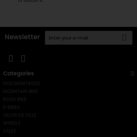
13 500,00 €
Newsletter
Categories
NOS MONTAGES
MOUNTAIN BIKE
ROAD BIKE
E-BIKES
VELOS DE VILLE
WHEELS
SALES