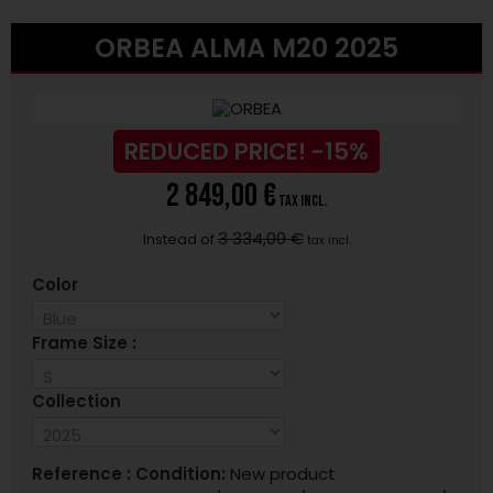
ORBEA ALMA M20 2025
REDUCED PRICE!
-15%
2 849,00 €
tax incl.
3 334,00 €
Instead of
tax incl.
Color
Frame Size :
Collection
Reference :
Condition:
New product