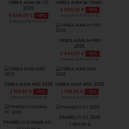
ORBEA ALMA M LTD
ORBEA ALMA M-TEAM...
2025
4 699,00 €
-15%
6 849,00 €
-15%
Instead of 5 534,00 €
Instead of 8 034,00 €
ORBEA ALMA M-PRO
2025
3 449,00 €
-15%
Instead of 4 034,00 €
ORBEA ALMA M30 2025
ORBEA ALMA M50 2025
2 199,00 €
1 789,00 €
-13%
-12%
Instead of 2 534,00 €
Instead of 2 034,00 €
PINARELLO XC 2025
PINARELLO DOGMA XC...
7 900,00 €