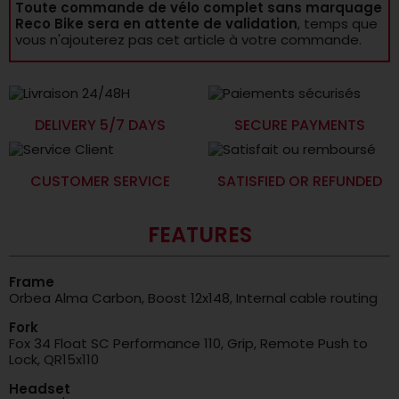
Toute commande de vélo complet sans marquage
Reco Bike sera en attente de validation
, temps que
vous n'ajouterez pas cet article à votre commande.
DELIVERY 5/7 DAYS
SECURE PAYMENTS
CUSTOMER SERVICE
SATISFIED OR REFUNDED
FEATURES
Frame
Orbea Alma Carbon, Boost 12x148, Internal cable routing
Fork
Fox 34 Float SC Performance 110, Grip, Remote Push to
Lock, QR15x110
Headset