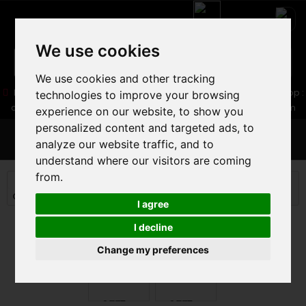
We use cookies
We use cookies and other tracking
05 16 83 64 41
06 30 32 02 25
Boutique :
/ Web :
Web-Shop :
technologies to improve your browsing
contact86@freecycle.fr
/ Atelier-SAV :
freecyclesav@gmail.com
experience on our website, to show you
personalized content and targeted ads, to
MENU
analyze our website traffic, and to
understand where our visitors are coming
from.
MOUNTAIN BIKE
MOUNTAIN BIKE
CROSS COUNTRY MTB
ORBEA ALMA M20 2025
I agree
I decline
Change my preferences