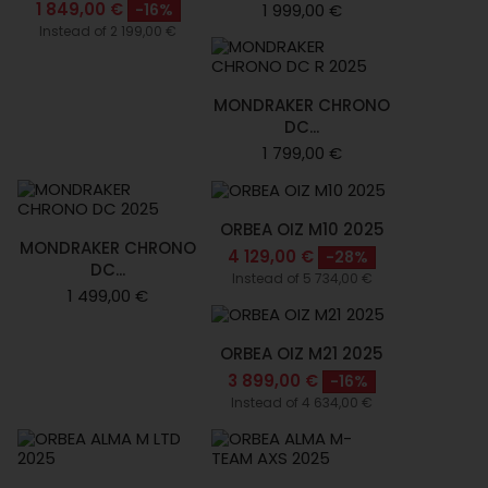
1 849,00 €
-16%
1 999,00 €
Instead of 2 199,00 €
MONDRAKER CHRONO
DC...
1 799,00 €
ORBEA OIZ M10 2025
MONDRAKER CHRONO
4 129,00 €
-28%
DC...
Instead of 5 734,00 €
1 499,00 €
ORBEA OIZ M21 2025
3 899,00 €
-16%
Instead of 4 634,00 €