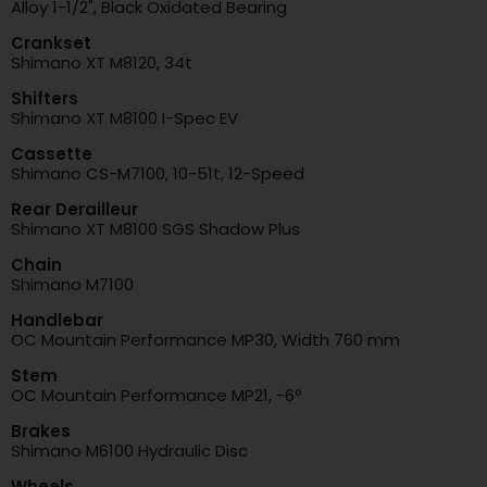
Alloy 1-1/2", Black Oxidated Bearing
Crankset
Shimano XT M8120, 34t
Shifters
Shimano XT M8100 I-Spec EV
Cassette
Shimano CS-M7100, 10-51t, 12-Speed
Rear Derailleur
Shimano XT M8100 SGS Shadow Plus
Chain
Shimano M7100
Handlebar
OC Mountain Performance MP30, Width 760 mm
Stem
OC Mountain Performance MP21, -6º
Brakes
Shimano M6100 Hydraulic Disc
Wheels