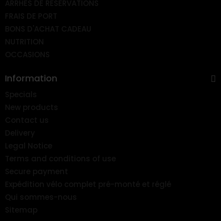
ARRHES DE RESERVATIONS
FRAIS DE PORT
BONS D'ACHAT CADEAU
NUTRITION
OCCASIONS
Information
Specials
New products
Contact us
Delivery
Legal Notice
Terms and conditions of use
Secure payment
Expédition vélo complet pré-monté et réglé
Qui sommes-nous
Sitemap