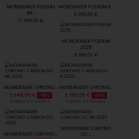
MONDRAKER PODIUM
MONDRAKER PODIUM R...
RR...
5 999,00 €
10 999,00 €
MONDRAKER PODIUM
2025
3 999,00 €
MONDRAKER CHRONO...
MONDRAKER CHRONO...
2 949,00 €
2 399,00 €
-16%
-14%
Instead of 3 499,00 €
Instead of 2 799,00 €
MONDRAKER CHRONO
MONDRAKER CHRONO...
DC...