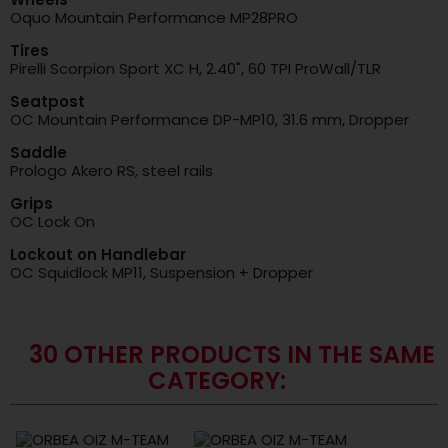
Oquo Mountain Performance MP28PRO
Tires
Pirelli Scorpion Sport XC H, 2.40", 60 TPI ProWall/TLR
Seatpost
OC Mountain Performance DP-MP10, 31.6 mm, Dropper
Saddle
Prologo Akero RS, steel rails
Grips
OC Lock On
Lockout on Handlebar
OC Squidlock MP11, Suspension + Dropper
30 OTHER PRODUCTS IN THE SAME
CATEGORY: