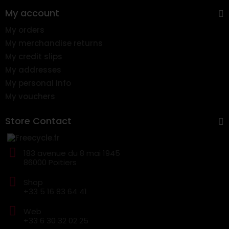
My account
My orders
My merchandise returns
My credit slips
My addresses
My personal info
My vouchers
Store Contact
183 avenue du 8 mai 1945
86000 Poitiers
Shop
+33 5 16 83 64 41
Web
+33 6 30 32 02 25