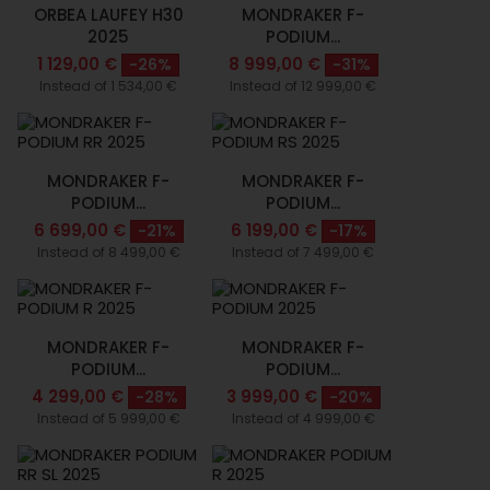
ORBEA LAUFEY H30
MONDRAKER F-
2025
PODIUM...
1 129,00 €
8 999,00 €
-26%
-31%
Instead of 1 534,00 €
Instead of 12 999,00 €
MONDRAKER F-
MONDRAKER F-
PODIUM...
PODIUM...
6 699,00 €
6 199,00 €
-21%
-17%
Instead of 8 499,00 €
Instead of 7 499,00 €
MONDRAKER F-
MONDRAKER F-
PODIUM...
PODIUM...
4 299,00 €
3 999,00 €
-28%
-20%
Instead of 5 999,00 €
Instead of 4 999,00 €