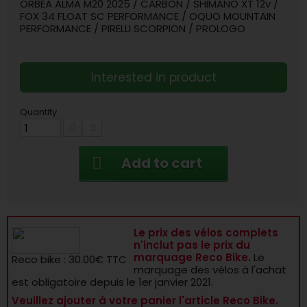
ORBEA ALMA M20 2025 / CARBON / SHIMANO XT 12v /
FOX 34 FLOAT SC PERFORMANCE / OQUO MOUNTAIN
PERFORMANCE / PIRELLI SCORPION / PROLOGO
Interested in product
Quantity
Add to cart
Le prix des vélos complets
n'inclut pas le prix du
marquage Reco Bike.
Le
Reco bike : 30.00€ TTC
marquage des vélos à l'achat
est obligatoire depuis le 1er janvier 2021.
Veuillez ajouter à votre panier l'article Reco Bike.