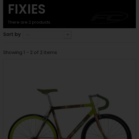
FIXIES
There are 2 products.
Sort by
--
Showing 1 - 2 of 2 items