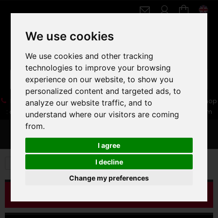
We use cookies
We use cookies and other tracking
technologies to improve your browsing
experience on our website, to show you
personalized content and targeted ads, to
05 16 83 64 41
06 30 32 02 25
Boutique :
/ Web :
Web-Shop
analyze our website traffic, and to
:
contact86@freecycle.fr
/ Atelier-SAV :
freecyclesav@gmail.com
understand where our visitors are coming
from.
MENU
I agree
I decline
VELOS DE VILLE
FIXIES
Change my preferences
CATALOG