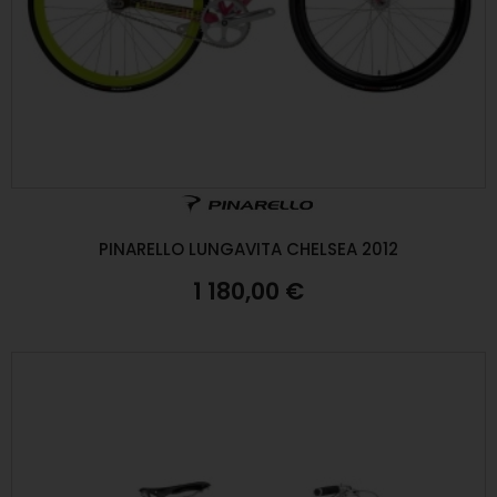
PINARELLO LUNGAVITA CHELSEA 2012
1 180,00 €