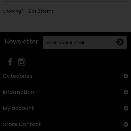
Showing 1 - 2 of 2 items
Newsletter
Categories
Information
My account
Store Contact