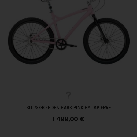
SIT & GO EDEN PARK PINK BY LAPIERRE
1 499,00 €