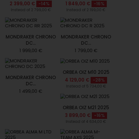
2 399,00 €
1 849,00 €
-14%
-16%
Instead of 2 799,00 €
Instead of 2 199,00 €
MONDRAKER CHRONO
MONDRAKER CHRONO
DC...
DC...
1 999,00 €
1 799,00 €
ORBEA OIZ M10 2025
MONDRAKER CHRONO
4 129,00 €
-28%
DC...
Instead of 5 734,00 €
1 499,00 €
ORBEA OIZ M21 2025
3 899,00 €
-16%
Instead of 4 634,00 €