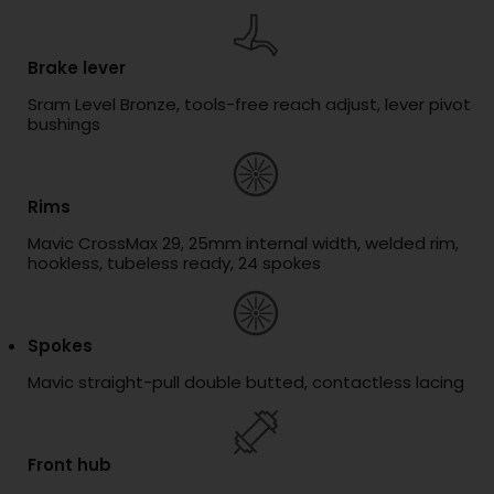
Brake lever
Sram Level Bronze, tools-free reach adjust, lever pivot
bushings
Rims
Mavic CrossMax 29, 25mm internal width, welded rim,
hookless, tubeless ready, 24 spokes
Spokes
Mavic straight-pull double butted, contactless lacing
Front hub