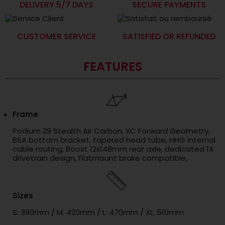
DELIVERY 5/7 DAYS
SECURE PAYMENTS
CUSTOMER SERVICE
SATISFIED OR REFUNDED
FEATURES
Frame
Podium 29 Stealth Air Carbon, XC Forward Geometry,
BSA bottom bracket, tapered head tube, HHG internal
cable routing, Boost 12x148mm rear axle, dedicated 1X
drivetrain design, Flatmount brake compatible,
Sizes
S: 390mm / M: 420mm / L: 470mm / XL: 510mm