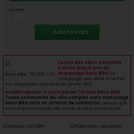
Quantity
Add to cart
Le prix des vélos complets
n'inclut pas le prix du
marquage Reco Bike.
Le
Reco bike : 30.00€ TTC
marquage des vélos à l'achat
est obligatoire depuis le 1er janvier 2021.
Veuillez ajouter à votre panier l'article Reco Bike.
Toute commande de vélo complet sans marquage
Reco Bike sera en attente de validation
, temps que
vous n'ajouterez pas cet article à votre commande.