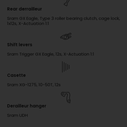
Rear derrailleur
Sram GX Eagle, Type 3 roller bearing clutch, cage lock,
1x12s, X-Actuation 1:1
Shift levers
Sram Trigger GX Eagle, 12s, X-Actuation 1:1
Casette
Sram XG-1275, 10-50T, 12s
Derailleur hanger
Sram UDH