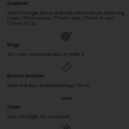
Crankset
Sram GX Eagle, Boost, DUB axle, Direct Mount chain ring,
S size: 170mm M size: 175mm L size: 175mm XL size:
175mm, CL 52
Rings
34T, CNC-machined alloy, X-SYNC 2
Bottom bracket
Sram DUB BSA, sealed bearings, 73mm
Chain
Sram NX Eagle, 12s, Powerlock