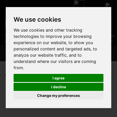
We use cookies
We use cookies and other tracking
05 16 83 64 41
06 30 32 02 25
Boutique :
/ Web :
Web-Shop :
technologies to improve your browsing
contact86@freecycle.fr
/ Atelier-SAV :
freecyclesav@gmail.com
experience on our website, to show you
personalized content and targeted ads, to
MENU
analyze our website traffic, and to
understand where our visitors are coming
from.
MOUNTAIN BIKE
MOUNTAIN BIKE
CROSS COUNTRY MTB
MONDRAKER PODIUM 2025
I agree
I decline
Change my preferences