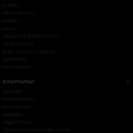
E-BIKES
VELOS DE VILLE
WHEELS
SALES
ARRHES DE RESERVATIONS
FRAIS DE PORT
BONS D'ACHAT CADEAU
NUTRITION
OCCASIONS
Information
Specials
New products
Contact us
Delivery
Legal Notice
Terms and conditions of use