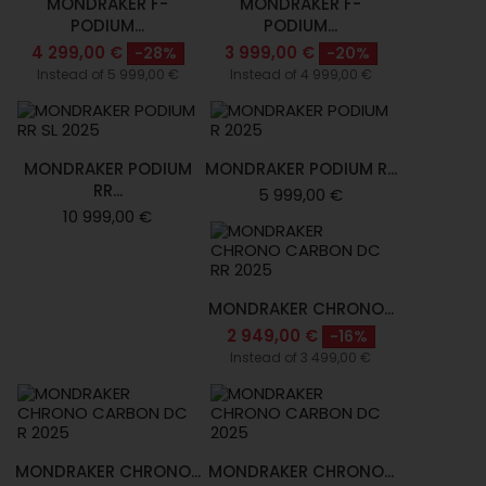
MONDRAKER F-
MONDRAKER F-
PODIUM...
PODIUM...
4 299,00 €
3 999,00 €
-28%
-20%
Instead of 5 999,00 €
Instead of 4 999,00 €
MONDRAKER PODIUM
MONDRAKER PODIUM R...
RR...
5 999,00 €
10 999,00 €
MONDRAKER CHRONO...
2 949,00 €
-16%
Instead of 3 499,00 €
MONDRAKER CHRONO...
MONDRAKER CHRONO...