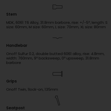
Stem
MDK, 6061 T6 Alloy, 31.8mm barbore, rise: +/-5º, length: S
size: 60mm, M size: 60mm, L size: 70mm, XL size: 80mm
Handlebar
Onoff Sulfur 0.2, double butted 6061 alloy, rise: 4.8mm,
width: 760mm, 9º backsweep, 0º upsweep, 31.8mm
barbore
Grips
Onoff Twin, 1lock-on, 135mm
Seatpost