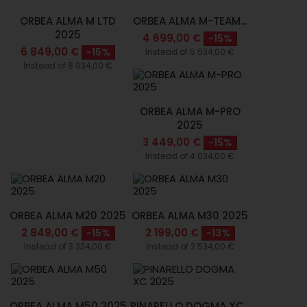
ORBEA ALMA M LTD
ORBEA ALMA M-TEAM...
2025
4 699,00 €
-15%
6 849,00 €
-15%
Instead of 5 534,00 €
Instead of 8 034,00 €
ORBEA ALMA M-PRO
2025
3 449,00 €
-15%
Instead of 4 034,00 €
ORBEA ALMA M20 2025
ORBEA ALMA M30 2025
2 849,00 €
2 199,00 €
-15%
-13%
Instead of 3 334,00 €
Instead of 2 534,00 €
ORBEA ALMA M50 2025
PINARELLO DOGMA XC...