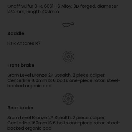
Onoff Sulfur 0-R, 6061 T6 Alloy, 3D forged, diameter
27.2mm, length 400mm
Saddle
Fizik Antares R7
Front brake
Sram Level Bronze 2P Stealth, 2 piece caliper,
Centerline 160mm IS 6 bolts one-piece rotor, steel-
backed organic pad
Rear brake
Sram Level Bronze 2P Stealth, 2 piece caliper,
Centerline 160mm IS 6 bolts one-piece rotor, steel-
backed organic pad