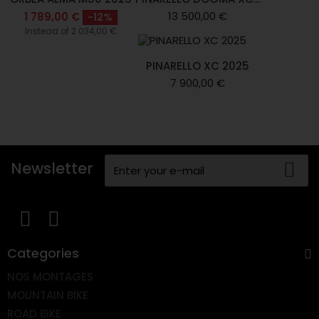
13 500,00 €
1 789,00 €
-12%
Instead of 2 034,00 €
PINARELLO XC 2025
7 900,00 €
Newsletter
Categories
NOS MONTAGES
MOUNTAIN BIKE
ROAD BIKE