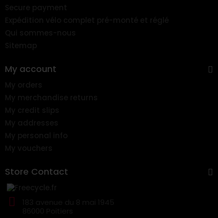
Secure payment
Expédition vélo complet pré-monté et réglé
Qui sommes-nous
Sitemap
My account
My orders
My merchandise returns
My credit slips
My addresses
My personal info
My vouchers
Store Contact
183 avenue du 8 mai 1945
86000 Poitiers