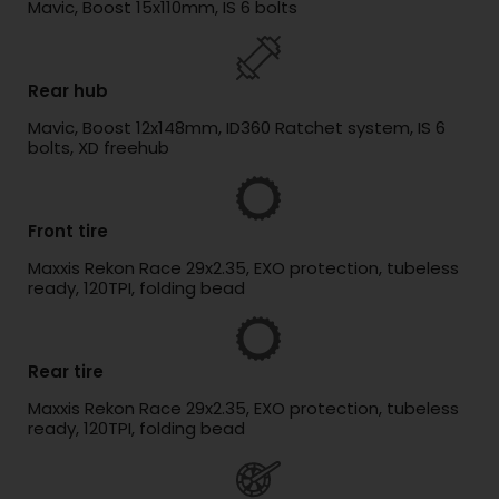
Mavic, Boost 15x110mm, IS 6 bolts
Rear hub
Mavic, Boost 12x148mm, ID360 Ratchet system, IS 6
bolts, XD freehub
Front tire
Maxxis Rekon Race 29x2.35, EXO protection, tubeless
ready, 120TPI, folding bead
Rear tire
Maxxis Rekon Race 29x2.35, EXO protection, tubeless
ready, 120TPI, folding bead