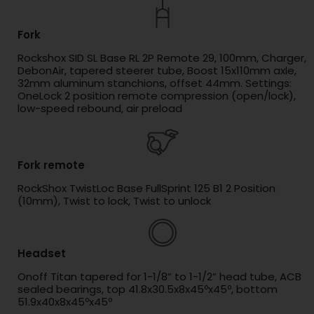
Fork
Rockshox SID SL Base RL 2P Remote 29, 100mm, Charger,
DebonAir, tapered steerer tube, Boost 15x110mm axle,
32mm aluminum stanchions, offset 44mm. Settings:
OneLock 2 position remote compression (open/lock),
low-speed rebound, air preload
Fork remote
RockShox TwistLoc Base FullSprint 125 B1 2 Position
(10mm), Twist to lock, Twist to unlock
Headset
Onoff Titan tapered for 1-1/8” to 1-1/2” head tube, ACB
sealed bearings, top 41.8x30.5x8x45ºx45º, bottom
51.9x40x8x45ºx45º