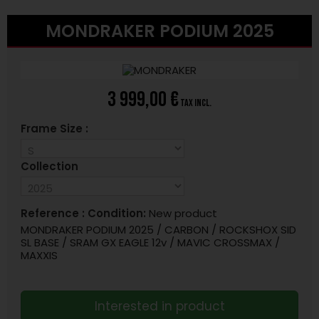
MONDRAKER PODIUM 2025
3 999,00 €
tax incl.
Frame Size :
Collection
Reference :
Condition:
New product
MONDRAKER PODIUM 2025 / CARBON / ROCKSHOX SID
SL BASE / SRAM GX EAGLE 12v / MAVIC CROSSMAX /
MAXXIS
Interested in product