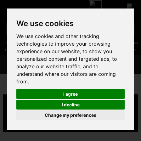
We use cookies
We use cookies and other tracking
05 16 83 64 41
06 30 32 02 25
Boutique :
/ Web :
Web-Shop :
technologies to improve your browsing
contact86@freecycle.fr
/ Atelier-SAV :
freecyclesav@gmail.com
experience on our website, to show you
personalized content and targeted ads, to
MENU
analyze our website traffic, and to
understand where our visitors are coming
from.
E-BIKES
PARTS AND EQUIPMENT
MUDGUARD
I agree
MUDGUARD
I decline
Change my preferences
MUDGUARD
There are no products in this category.