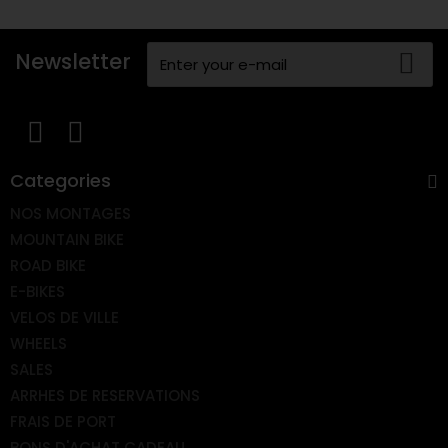
Newsletter
Categories
NOS MONTAGES
MOUNTAIN BIKE
ROAD BIKE
E-BIKES
VELOS DE VILLE
WHEELS
SALES
ARRHES DE RESERVATIONS
FRAIS DE PORT
BONS D'ACHAT CADEAU