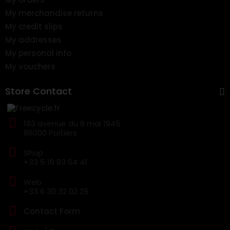
My merchandise returns
My credit slips
My addresses
My personal info
My vouchers
Store Contact
183 avenue du 8 mai 1945
86000 Poitiers
Shop
+33 5 16 83 64 41
Web
+33 6 30 32 02 25
Contact Form