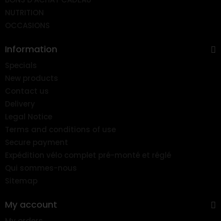
NUTRITION
OCCASIONS
Information
Specials
New products
Contact us
Delivery
Legal Notice
Terms and conditions of use
Secure payment
Expédition vélo complet pré-monté et réglé
Qui sommes-nous
Sitemap
My account
My orders