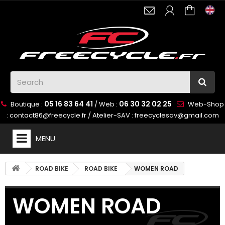
05 16 83 64 41
06 30 32 02 25
Boutique :
/ Web :
Web-Shop
:
contact86@freecycle.fr
/ Atelier-SAV :
freecyclesav@gmail.com
MENU
ROAD BIKE
ROAD BIKE
WOMEN ROAD
WOMEN ROAD