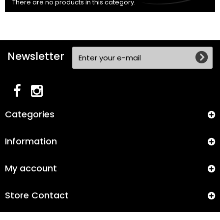
There are no products in this category.
Newsletter
Categories
Information
My account
Store Contact