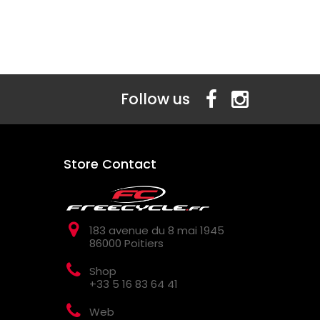
Follow us
Store Contact
183 avenue du 8 mai 1945
86000 Poitiers
Shop
+33 5 16 83 64 41
Web