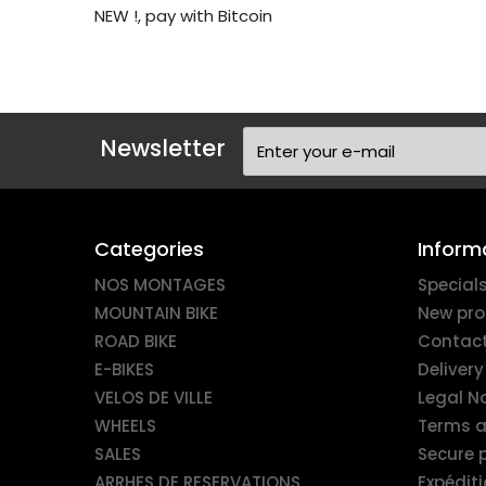
NEW !, pay with Bitcoin
Newsletter
Categories
Inform
NOS MONTAGES
Special
MOUNTAIN BIKE
New pro
ROAD BIKE
Contact
E-BIKES
Delivery
VELOS DE VILLE
Legal N
WHEELS
Terms a
SALES
Secure
ARRHES DE RESERVATIONS
Expédit