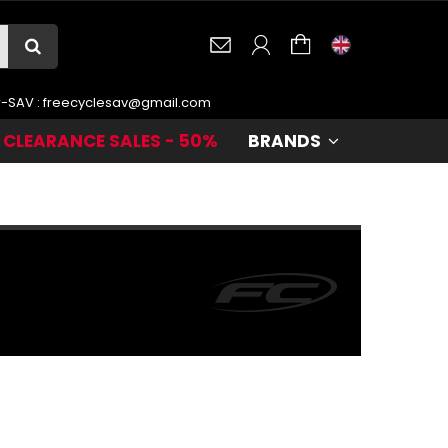
r-SAV :
freecyclesav@gmail.com
CLEARANCE SALES - 50%
BRANDS