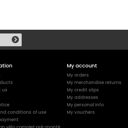
ation
My account
s
My orders
ducts
My merchandise returns
 us
My credit slips
My addresses
otice
My personal info
nd conditions of use
My vouchers
 payment
ion vélo complet pré-monté