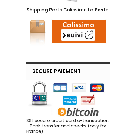
Shipping Parts Colissimo La Poste.
SECURE PAIEMENT
SSL secure credit card e-transaction
- Bank transfer and checks (only for
France)