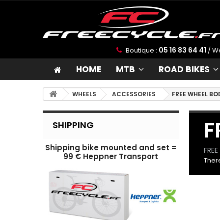
05 16 83 64 41
Boutique :
/ W
HOME
MTB
ROAD BIKES
WHEELS
ACCESSORIES
FREE WHEEL BO
F
SHIPPING
Shipping bike mounted and set =
FREE
99 € Heppner Transport
There