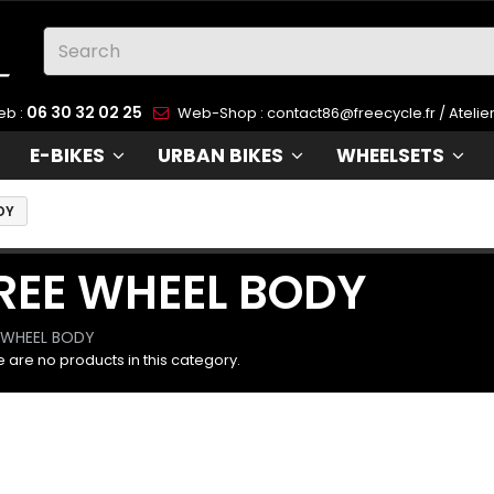
06 30 32 02 25
eb :
Web-Shop :
contact86@freecycle.fr
/ Atelie
E-BIKES
URBAN BIKES
WHEELSETS
DY
REE WHEEL BODY
 WHEEL BODY
 are no products in this category.