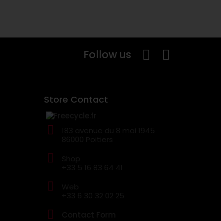
Follow us
Store Contact
183 avenue du 8 mai 1945
86000 Poitiers
Shop
+33 5 16 83 64 41
Web
+33 6 30 32 02 25
Contact Form