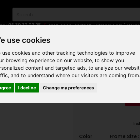
06 30 32 02 25
eb :
Web-Shop :
contact86@freecycle.fr
/ Atelie
E-BIKES
URBAN BIKES
WHEELSETS
e use cookies
 use cookies and other tracking technologies to improve
S COUNTRY MTB
ORBEA LAUFEY H-LTD 2025
ur browsing experience on our website, to show you
rsonalized content and targeted ads, to analyze our websi
ORBEA 
affic, and to understand where our visitors are coming from
 agree
I decline
Change my preferences
RED
Ins
Color
Frame Size 