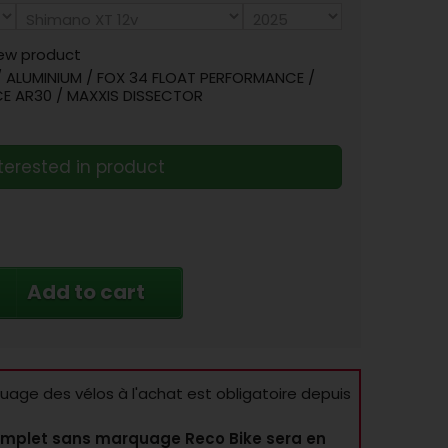
ew product
/ ALUMINIUM / FOX 34 FLOAT PERFORMANCE /
CE AR30 / MAXXIS DISSECTOR
terested in product
Add to cart
age des vélos à l'achat est obligatoire depuis
mplet sans marquage Reco Bike sera en