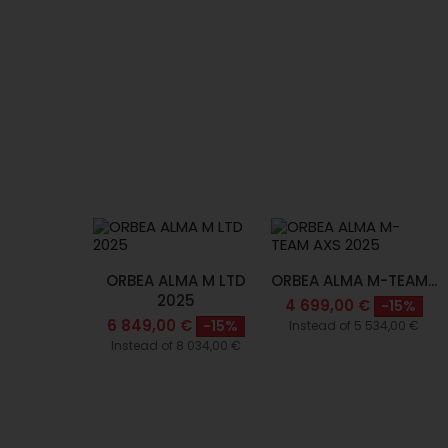
ORBEA ALMA M LTD
ORBEA ALMA M-TEAM...
2025
4 699,00 €
-15%
6 849,00 €
-15%
Instead of 5 534,00 €
Instead of 8 034,00 €