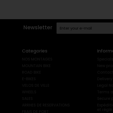
Newsletter
Categories
Inform
NOS MONTAGES
Special
MOUNTAIN BIKE
New pro
ROAD BIKE
Contact
E-BIKES
Delivery
VELOS DE VILLE
Legal N
WHEELS
Terms a
SALES
Secure
ARRHES DE RESERVATIONS
Expédit
et réglé
FRAIS DE PORT