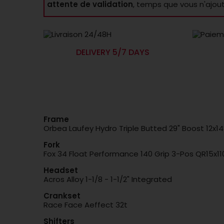
attente de validation
, temps que vous n'ajou
DELIVERY 5/7 DAYS
Frame
Orbea Laufey Hydro Triple Butted 29" Boost 12x1
Fork
Fox 34 Float Performance 140 Grip 3-Pos QR15x11
Headset
Acros Alloy 1-1/8 - 1-1/2" Integrated
Crankset
Race Face Aeffect 32t
Shifters