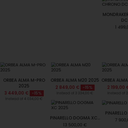
MONDRAKE
DC.
1 499,
ORBEA ALMA M-PRO
ORBEA ALMA M20 2025
ORBEA ALMA
2025
2 849,00 €
2 199,00 
-15%
3 449,00 €
-15%
Instead of 3 334,00 €
Instead of 
Instead of 4 034,00 €
PINARELLO
PINARELLO DOGMA XC...
7 900,
13 500,00 €