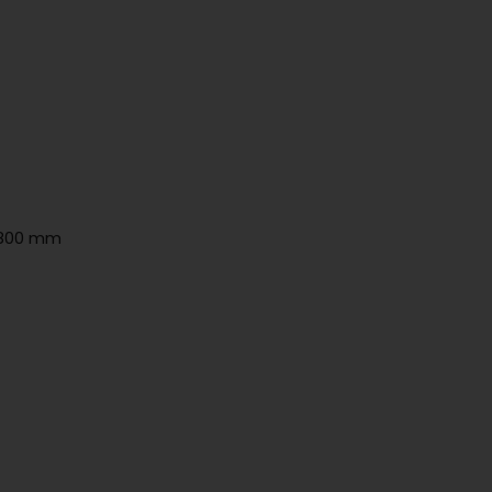
h 800 mm