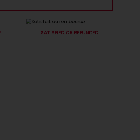
E
SATISFIED OR REFUNDED