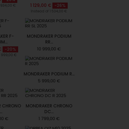
1 129,00 €
-26%
1 934,00 €
Instead of 1 534,00 €
KER F-
MONDRAKER PODIUM
M...
RR...
10 999,00 €
€
-20%
4 999,00 €
MONDRAKER PODIUM R...
5 999,00 €
R CHRONO
MONDRAKER CHRONO
..
DC...
00 €
1 799,00 €