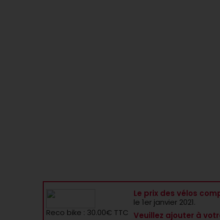
Le prix des vélos comp
le 1er janvier 2021.
Reco bike : 30.00€ TTC
Veuillez ajouter à votr