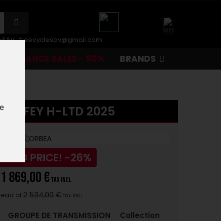
r-SAV :
freecyclesav@gmail.com
CLEARANCE SALES - 50%
BRANDS
te
LAUFEY H-LTD 2025
.
UCED PRICE!
-26%
1 869,00 €
tax incl.
2 534,00 €
tead of
tax incl.
:
GROUPE DE TRANSMISSION
Collection