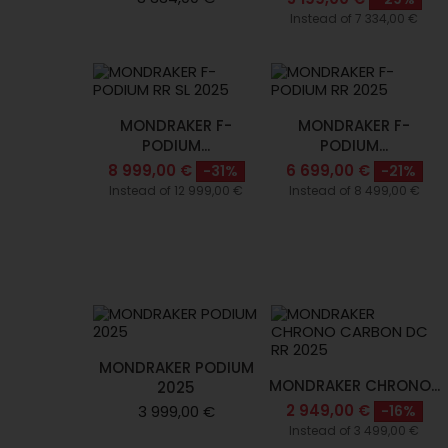
Instead of 7 334,00 €
MONDRAKER F-
MONDRAKER F-
PODIUM...
PODIUM...
8 999,00 €
6 699,00 €
-31%
-21%
Instead of 12 999,00 €
Instead of 8 499,00 €
MONDRAKER PODIUM
MONDRAKER CHRONO...
2025
2 949,00 €
3 999,00 €
-16%
Instead of 3 499,00 €