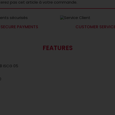
terez pas cet article à votre commande.
SECURE PAYMENTS
CUSTOMER SERVIC
FEATURES
48 ISCG 05
0