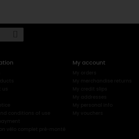
ation
My account
s
My orders
ducts
My merchandise returns
 us
My credit slips
My addresses
otice
My personal info
nd conditions of use
My vouchers
 payment
ion vélo complet pré-monté