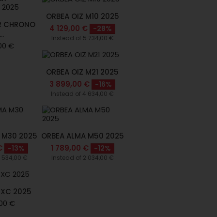
ORBEA OIZ M10 2025
R CHRONO
4 129,00 €
-28%
..
Instead of 5 734,00 €
00 €
ORBEA OIZ M21 2025
3 899,00 €
-16%
Instead of 4 634,00 €
 M30 2025
ORBEA ALMA M50 2025
€
1 789,00 €
-13%
-12%
2 534,00 €
Instead of 2 034,00 €
 XC 2025
00 €