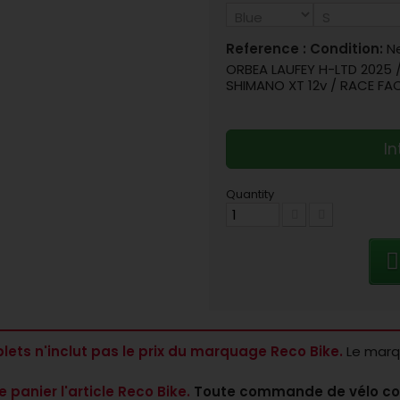
Reference :
Condition:
N
ORBEA LAUFEY H-LTD 2025 
SHIMANO XT 12v / RACE FA
In
Quantity
lets n'inclut pas le prix du marquage Reco Bike.
Le marqu
e panier l'article Reco Bike.
Toute commande de vélo co