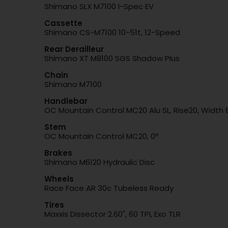
Shimano SLX M7100 I-Spec EV
Cassette
Shimano CS-M7100 10-51t, 12-Speed
Rear Derailleur
Shimano XT M8100 SGS Shadow Plus
Chain
Shimano M7100
Handlebar
OC Mountain Control MC20 Alu SL, Rise20, Widt
Stem
OC Mountain Control MC20, 0º
Brakes
Shimano M6120 Hydraulic Disc
Wheels
Race Face AR 30c Tubeless Ready
Tires
Maxxis Dissector 2.60", 60 TPI, Exo TLR