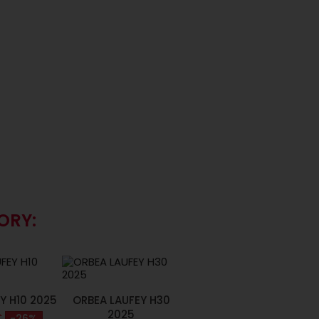
ORY:
Y H10 2025
ORBEA LAUFEY H30
2025
€
-26%