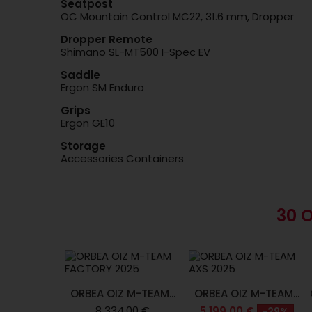
Seatpost
OC Mountain Control MC22, 31.6 mm, Dropper
Dropper Remote
Shimano SL-MT500 I-Spec EV
Saddle
Ergon SM Enduro
Grips
Ergon GE10
Storage
Accessories Containers
30 
ORBEA OIZ M-TEAM...
ORBEA OIZ M-TEAM...
8 334,00 €
5 199,00 €
-29%