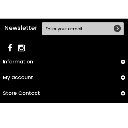
Newsletter
Information
My account
Store Contact