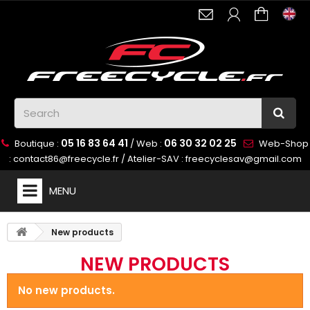
05 16 83 64 41
06 30 32 02 25
Boutique :
/ Web :
Web-Shop
:
contact86@freecycle.fr
/ Atelier-SAV :
freecyclesav@gmail.com
MENU
New products
NEW PRODUCTS
No new products.