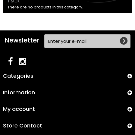
TRACK
There are no products in this category.
Newsletter
Categories
Information
My account
Store Contact