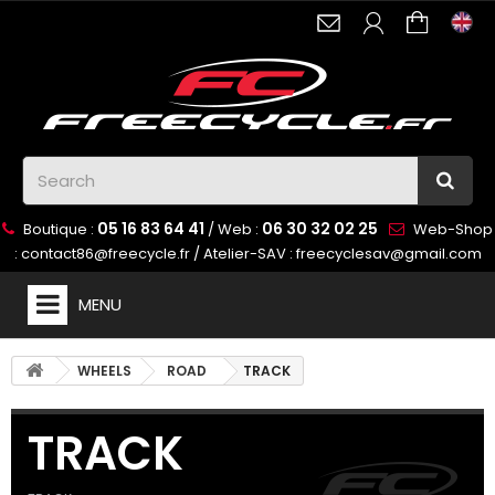
05 16 83 64 41
06 30 32 02 25
Boutique :
/ Web :
Web-Shop
:
contact86@freecycle.fr
/ Atelier-SAV :
freecyclesav@gmail.com
MENU
WHEELS
ROAD
TRACK
TRACK