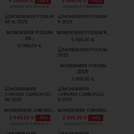
4 299,00 €
3 999,00 €
-28%
-20%
Instead of 5 999,00 €
Instead of 4 999,00 €
MONDRAKER PODIUM
MONDRAKER PODIUM R...
RR...
5 999,00 €
10 999,00 €
MONDRAKER PODIUM
2025
3 999,00 €
MONDRAKER CHRONO...
MONDRAKER CHRONO...
2 949,00 €
2 399,00 €
-16%
-14%
Instead of 3 499,00 €
Instead of 2 799,00 €