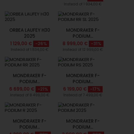
Instead of 1 934,00 €
ORBEA LAUFEY H30
MONDRAKER F-
2025
PODIUM...
1 129,00 €
8 999,00 €
-26%
-31%
Instead of 1 534,00 €
Instead of 12 999,00 €
MONDRAKER F-
MONDRAKER F-
PODIUM...
PODIUM...
6 699,00 €
6 199,00 €
-21%
-17%
Instead of 8 499,00 €
Instead of 7 499,00 €
MONDRAKER F-
MONDRAKER F-
PODIUM...
PODIUM...