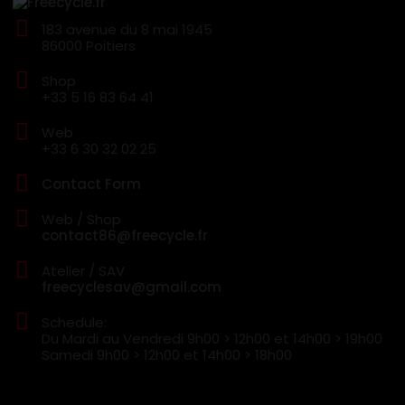
183 avenue du 8 mai 1945
86000 Poitiers
Shop
+33 5 16 83 64 41
Web
+33 6 30 32 02 25
Contact Form
Web / Shop
contact86@freecycle.fr
Atelier / SAV
freecyclesav@gmail.com
Schedule:
Du Mardi au Vendredi
9h00 > 12h00 et 14h00 > 19h00
Samedi
9h00 > 12h00 et 14h00 > 18h00