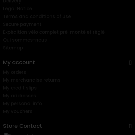
Delivery
Legal Notice
Terms and conditions of use
Secure payment
Expédition vélo complet pré-monté et réglé
Qui sommes-nous
Sitemap
My account
My orders
My merchandise returns
My credit slips
My addresses
My personal info
My vouchers
Store Contact