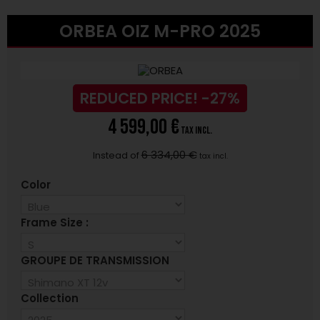
ORBEA OIZ M-PRO 2025
REDUCED PRICE!
-27%
4 599,00 €
tax incl.
6 334,00 €
Instead of
tax incl.
Color
Frame Size :
GROUPE DE TRANSMISSION
Collection