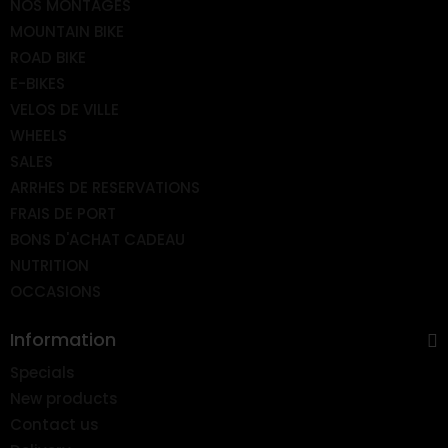
NOS MONTAGES
MOUNTAIN BIKE
ROAD BIKE
E-BIKES
VELOS DE VILLE
WHEELS
SALES
ARRHES DE RESERVATIONS
FRAIS DE PORT
BONS D'ACHAT CADEAU
NUTRITION
OCCASIONS
Information
Specials
New products
Contact us