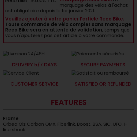
Reco bike : 30.00€ TTC
marquage des vélos à l'achat
est obligatoire depuis le 1er janvier 2021.
Veuillez ajouter à votre panier l'article Reco Bike.
Toute commande de vélo complet sans marquage
Reco Bike sera en attente de validation
, temps que
vous n'ajouterez pas cet article à votre commande.
DELIVERY 5/7 DAYS
SECURE PAYMENTS
CUSTOMER SERVICE
SATISFIED OR REFUNDED
FEATURES
Frame
Orbea Oiz Carbon OMX, Fiberlink, Boost, BSA, SIC, UFO, I-
line shock