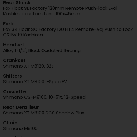
Rear Shock
Fox Float SL Factory 120mm Remote Push-lock Evol
Kashima, custom tune 190x45mm
Fork
Fox 34 Float SC Factory 120 FIT4 Remote-Adj Push to Lock
QR15x110 Kashima
Headset
Alloy 1-1/2", Black Oxidated Bearing
Crankset
Shimano XT M8120, 32t
Shifters
Shimano XT M8100 I-Spec EV
Cassette
Shimano CS-M8100, 10-51t, 12-Speed
Rear Derailleur
Shimano XT M8100 SGS Shadow Plus
Chain
Shimano M8100