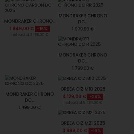
MONDRAKER CHRONO
MONDRAKER CHRONO...
DC...
1 849,00 €
-16%
1 999,00 €
Instead of 2 199,00 €
MONDRAKER CHRONO
DC...
1 799,00 €
ORBEA OIZ M10 2025
MONDRAKER CHRONO
4 129,00 €
-28%
DC...
Instead of 5 734,00 €
1 499,00 €
ORBEA OIZ M21 2025
3 899,00 €
-16%