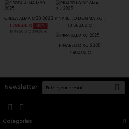
ORBEA ALMA M50 2025
PINARELLO DOGMA XC...
13 500,00 €
1 789,00 €
-12%
Instead of 2 034,00 €
PINARELLO XC 2025
7 900,00 €
Newsletter
Categories