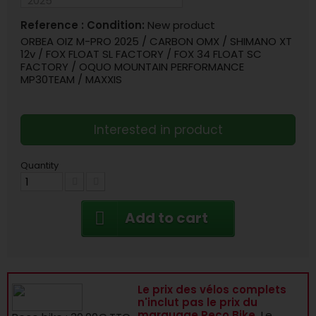
Reference :
Condition:
New product
ORBEA OIZ M-PRO 2025 / CARBON OMX / SHIMANO XT
12v / FOX FLOAT SL FACTORY / FOX 34 FLOAT SC
FACTORY / OQUO MOUNTAIN PERFORMANCE
MP30TEAM / MAXXIS
Interested in product
Quantity
Add to cart
Le prix des vélos complets
n'inclut pas le prix du
marquage Reco Bike.
Le