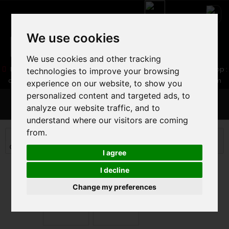
We use cookies
We use cookies and other tracking
05 16 83 64 41
06 30 32 02 25
Boutique :
/ Web :
Web-Shop :
technologies to improve your browsing
contact86@freecycle.fr
/ Atelier-SAV :
freecyclesav@gmail.com
experience on our website, to show you
personalized content and targeted ads, to
MENU
analyze our website traffic, and to
understand where our visitors are coming
from.
MOUNTAIN BIKE
MOUNTAIN BIKE
CROSS COUNTRY MTB
ORBEA OIZ M-PRO 2025
I agree
I decline
Change my preferences