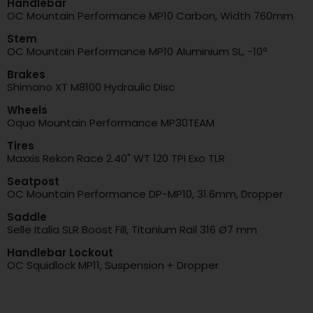
Handlebar
OC Mountain Performance MP10 Carbon, Width 760mm
Stem
OC Mountain Performance MP10 Aluminium SL, -10º
Brakes
Shimano XT M8100 Hydraulic Disc
Wheels
Oquo Mountain Performance MP30TEAM
Tires
Maxxis Rekon Race 2.40" WT 120 TPI Exo TLR
Seatpost
OC Mountain Performance DP-MP10, 31.6mm, Dropper
Saddle
Selle Italia SLR Boost Fill, Titanium Rail 316 Ø7 mm
Handlebar Lockout
OC Squidlock MP11, Suspension + Dropper