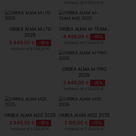
Instead of 4 634,00 €
ORBEA ALMA M LTD
ORBEA ALMA M-TEAM...
2025
4 699,00 €
-15%
6 849,00 €
-15%
Instead of 5 534,00 €
Instead of 8 034,00 €
ORBEA ALMA M-PRO
2025
3 449,00 €
-15%
Instead of 4 034,00 €
ORBEA ALMA M20 2025
ORBEA ALMA M30 2025
2 849,00 €
2 199,00 €
-15%
-13%
Instead of 3 334,00 €
Instead of 2 534,00 €