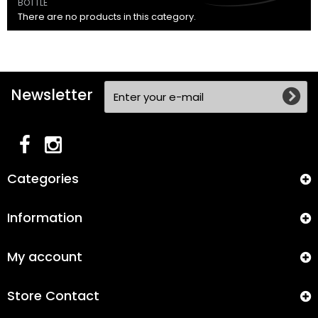
BOTTLE
There are no products in this category.
Newsletter
Categories
Information
My account
Store Contact