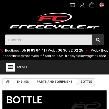
05 16 83 64 41
06 30 32 02 25
Boutique :
/ Web :
Web-Shop
:
contact86@freecycle.fr
/ Atelier-SAV :
freecyclesav@gmail.com
MENU
E-BIKES
PARTS AND EQUIPMENT
BOTTLE
BOTTLE