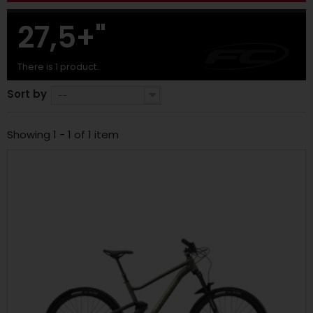
27,5+"
There is 1 product.
Sort by
--
Showing 1 - 1 of 1 item