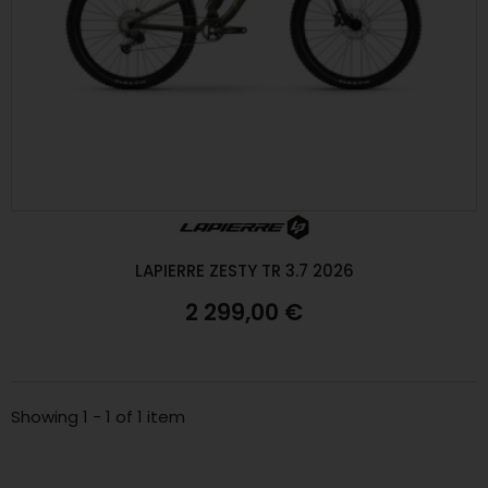
LAPIERRE ZESTY TR 3.7 2026
2 299,00 €
Showing 1 - 1 of 1 item