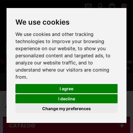
We use cookies
We use cookies and other tracking
technologies to improve your browsing
experience on our website, to show you
personalized content and targeted ads, to
05 16 83 64 41
06 30 32 02 25
Boutique :
/ Web :
Web-Shop
analyze our website traffic, and to
:
contact86@freecycle.fr
/ Atelier-SAV :
freecyclesav@gmail.com
understand where our visitors are coming
from.
MENU
I agree
I decline
MOUNTAIN BIKE
MOUNTAIN BIKE
ALL MOUNTAIN TRAIL MTB
27,5+"
Change my preferences
CATALOG