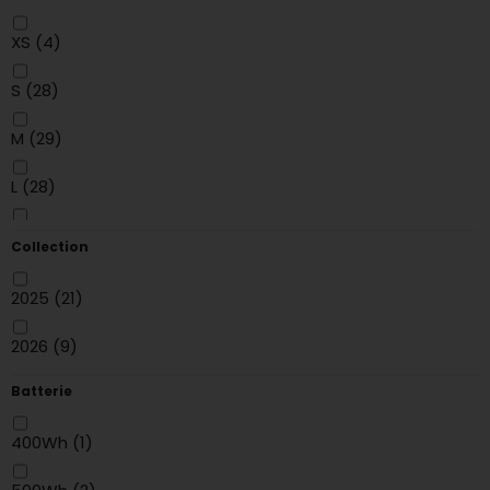
Purple
(2)
XS
(4)
Yellow
(1)
S
(28)
Red
(6)
M
(29)
Gris
(6)
L
(28)
blanc
(5)
XL
(30)
Collection
MARRON
(2)
XXL
(14)
2025
(21)
Noir/Rouge
(1)
24"
(2)
2026
(9)
Noir/Gris
(2)
Batterie
Beige
(1)
400Wh
(1)
GOLD
(2)