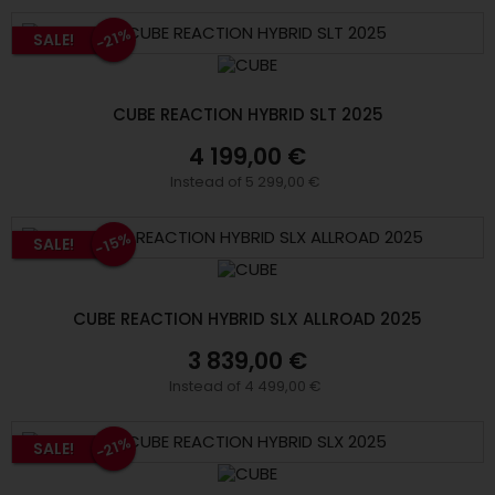
-21%
SALE!
CUBE REACTION HYBRID SLT 2025
4 199,00 €
Instead of 5 299,00 €
-15%
SALE!
CUBE REACTION HYBRID SLX ALLROAD 2025
3 839,00 €
Instead of 4 499,00 €
-21%
SALE!