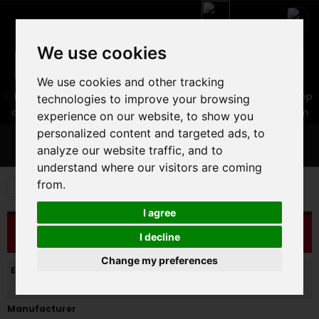
We use cookies
We use cookies and other tracking
05 16 83 64 41
06 30 32 02 25
Boutique :
/ Web :
Web-Shop :
technologies to improve your browsing
contact86@freecycle.fr
/ Atelier-SAV :
freecyclesav@gmail.com
experience on our website, to show you
personalized content and targeted ads, to
MENU
analyze our website traffic, and to
understand where our visitors are coming
from.
E-BIKES
E-BIKES
VTT AE CROSS COUNTRY
I agree
CATALOG
I decline
Change my preferences
Enabled filters:
Manufacturer