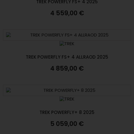
TREK POWERFLY FS+ 4 2025
4 559,00 €
TREK POWERFLY FS+ 4 ALLRAOD 2025
4 859,00 €
TREK POWERFLY+ 8 2025
5 059,00 €