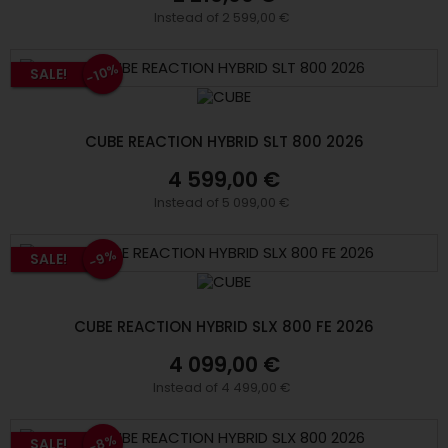
Instead of 2 599,00 €
-10%
SALE!
CUBE REACTION HYBRID SLT 800 2026
4 599,00 €
Instead of 5 099,00 €
-9%
SALE!
CUBE REACTION HYBRID SLX 800 FE 2026
4 099,00 €
Instead of 4 499,00 €
-8%
SALE!