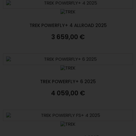
TREK POWERFLY+ 4 ALLROAD 2025
3 659,00 €
TREK POWERFLY+ 6 2025
4 059,00 €