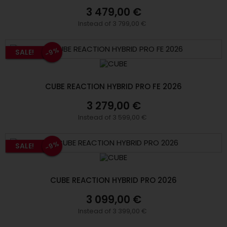
3 479,00 €
Instead of 3 799,00 €
-9%
SALE!
CUBE REACTION HYBRID PRO FE 2026
3 279,00 €
Instead of 3 599,00 €
-9%
SALE!
CUBE REACTION HYBRID PRO 2026
3 099,00 €
Instead of 3 399,00 €