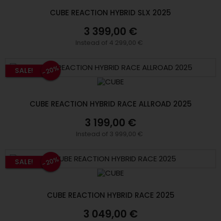
CUBE REACTION HYBRID SLX 2025
3 399,00 €
Instead of 4 299,00 €
-20%
SALE!
CUBE REACTION HYBRID RACE ALLROAD 2025
3 199,00 €
Instead of 3 999,00 €
-20%
SALE!
CUBE REACTION HYBRID RACE 2025
3 049,00 €