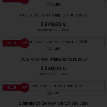
CUBE REACTION HYBRID SLX 800 2026
3 949,00 €
Instead of 4 299,00 €
-9%
SALE!
CUBE REACTION HYBRID RACE FE 2026
3 649,00 €
Instead of 3 999,00 €
-8%
SALE!
CUBE REACTION HYBRID RACE 800 2026