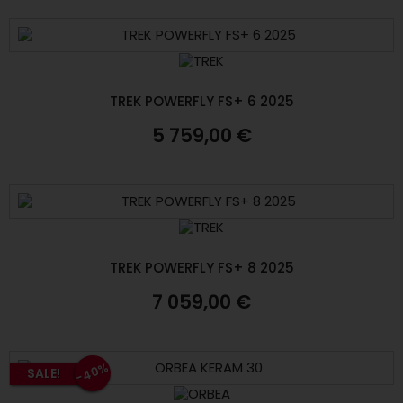
TREK POWERFLY FS+ 6 2025
5 759,00 €
TREK POWERFLY FS+ 8 2025
7 059,00 €
-40%
SALE!