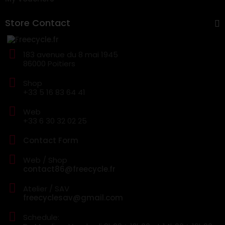
Store Contact
183 avenue du 8 mai 1945
86000 Poitiers
Shop
+33 5 16 83 64 41
Web
+33 6 30 32 02 25
Contact Form
Web / Shop
contact86@freecycle.fr
Atelier / SAV
freecyclesav@gmail.com
Schedule: