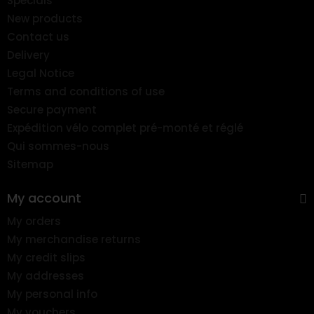
Specials
New products
Contact us
Delivery
Legal Notice
Terms and conditions of use
Secure payment
Expédition vélo complet pré-monté et réglé
Qui sommes-nous
Sitemap
My account
My orders
My merchandise returns
My credit slips
My addresses
My personal info
My vouchers