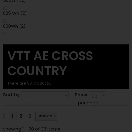
500Wh
(2)
625 Wh
(2)
600Wh
(2)
800Wh
(1)
VTT AE CROSS
COUNTRY
There are 33 products.
Sort by
Show
per page
1
2
Show all
Showing 1 - 30 of 33 items