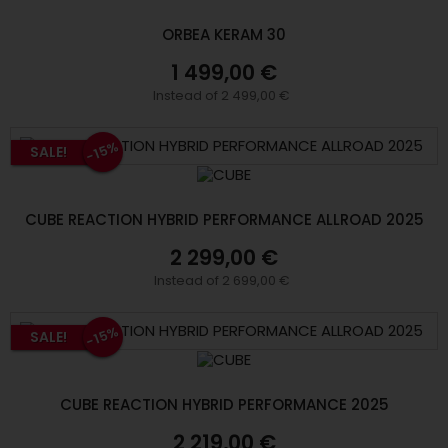
ORBEA KERAM 30
1 499,00 €
Instead of 2 499,00 €
-15%
SALE!
CUBE REACTION HYBRID PERFORMANCE ALLROAD 2025
2 299,00 €
Instead of 2 699,00 €
-15%
SALE!
CUBE REACTION HYBRID PERFORMANCE 2025
2 219,00 €