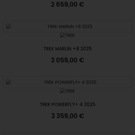
2 659,00 €
TREK MARLIN +8 2025
3 059,00 €
TREK POWERFLY+ 4 2025
3 359,00 €