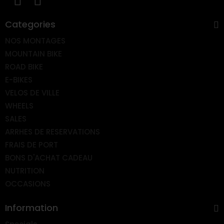
Categories
NOS MONTAGES
MOUNTAIN BIKE
ROAD BIKE
E-BIKES
VELOS DE VILLE
WHEELS
SALES
ARRHES DE RESERVATIONS
FRAIS DE PORT
BONS D'ACHAT CADEAU
NUTRITION
OCCASIONS
Information