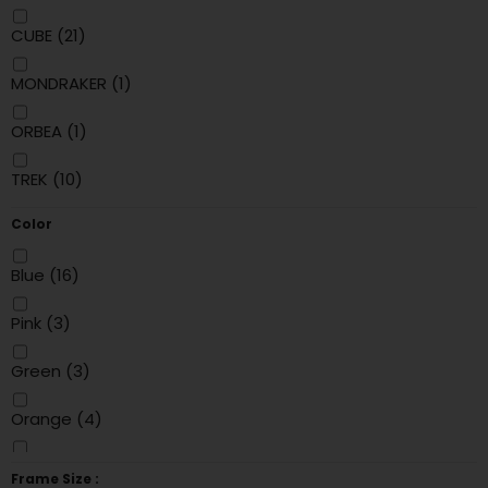
CUBE
(21)
MONDRAKER
(1)
ORBEA
(1)
TREK
(10)
Color
Blue
(16)
Pink
(3)
Green
(3)
Orange
(4)
Black
(18)
Frame Size :