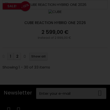
-10%
SALE!
CUBE REACTION HYBRID ONE 2026
2 599,00 €
Instead of 2 899,00 €
1
2
Show all
Showing 1 - 30 of 33 items
Newsletter