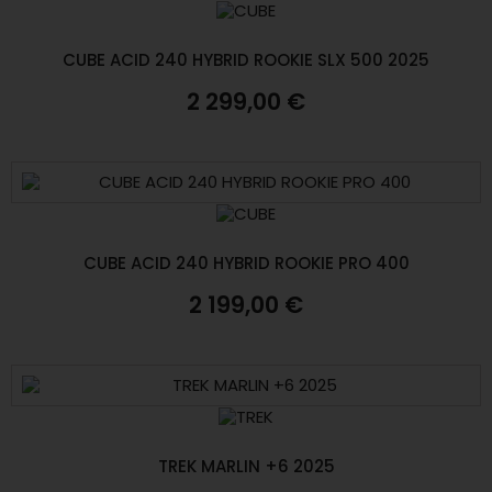
CUBE ACID 240 HYBRID ROOKIE SLX 500 2025
2 299,00 €
CUBE ACID 240 HYBRID ROOKIE PRO 400
2 199,00 €
TREK MARLIN +6 2025