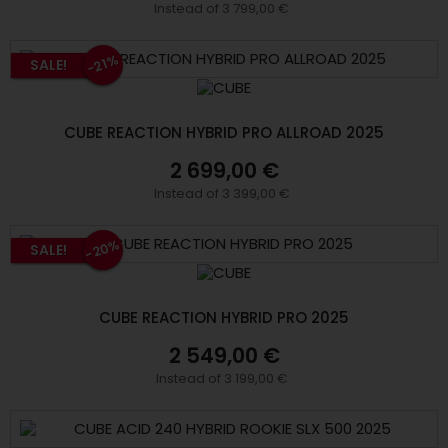
Instead of 3 799,00 €
-21%
SALE!
CUBE REACTION HYBRID PRO ALLROAD 2025
2 699,00 €
Instead of 3 399,00 €
-20%
SALE!
CUBE REACTION HYBRID PRO 2025
2 549,00 €
Instead of 3 199,00 €