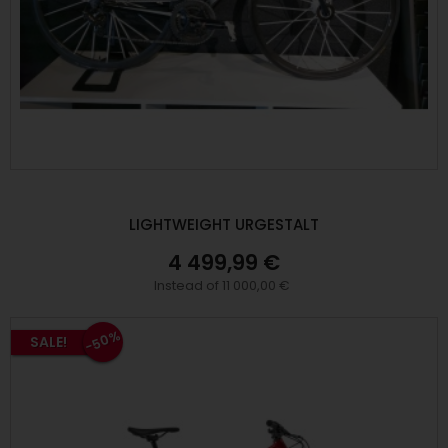
LIGHTWEIGHT URGESTALT
4 499,99 €
Instead of 11 000,00 €
-50%
SALE!