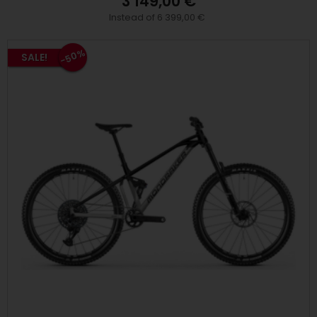
3 149,00 €
Instead of 6 399,00 €
-50%
SALE!