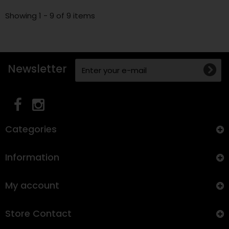
Showing 1 - 9 of 9 items
Newsletter
Categories
Information
My account
Store Contact