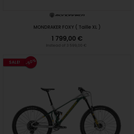
MONDRAKER FOXY ( Taille XL )
1 799,00 €
Instead of 3 599,00 €
-50%
SALE!