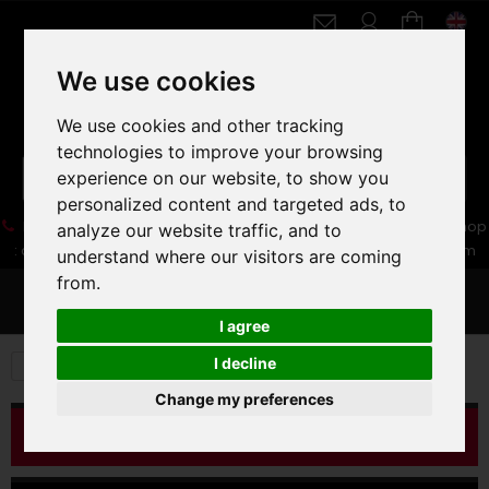
We use cookies
We use cookies and other tracking
technologies to improve your browsing
experience on our website, to show you
personalized content and targeted ads, to
05 16 83 64 41
06 30 32 02 25
Boutique :
/ Web :
Web-Shop
analyze our website traffic, and to
:
contact86@freecycle.fr
/ Atelier-SAV :
freecyclesav@gmail.com
understand where our visitors are coming
from.
MENU
I agree
I decline
OCCASIONS
Change my preferences
CATALOG