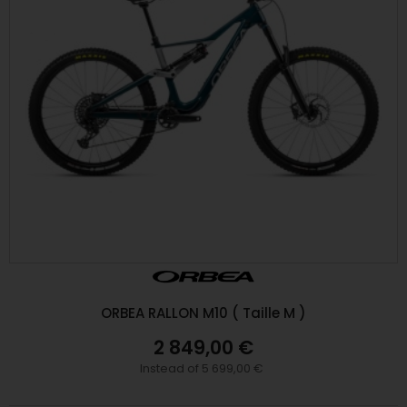
ORBEA RALLON M10 ( Taille M )
2 849,00 €
Instead of 5 699,00 €