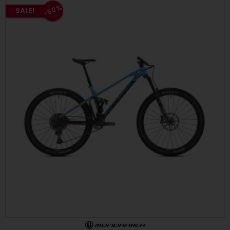
-50%
SALE!