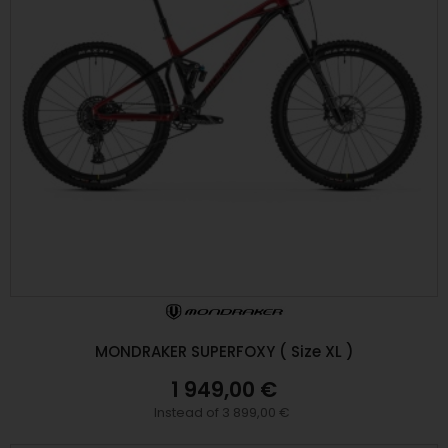
MONDRAKER SUPERFOXY ( Size XL )
1 949,00 €
Instead of 3 899,00 €