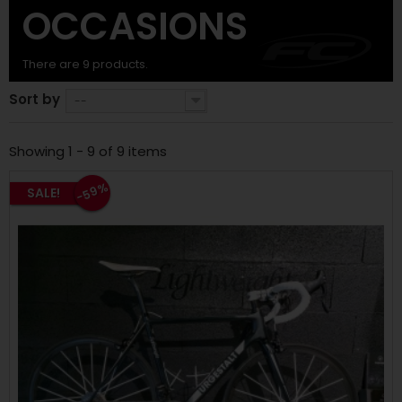
OCCASIONS
There are 9 products.
Sort by
--
Showing 1 - 9 of 9 items
-59%
SALE!