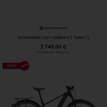
MONDRAKER FOXY CARBON R ( Taille S )
2 749,00 €
Instead of 5 499,00 €
-50%
SALE!