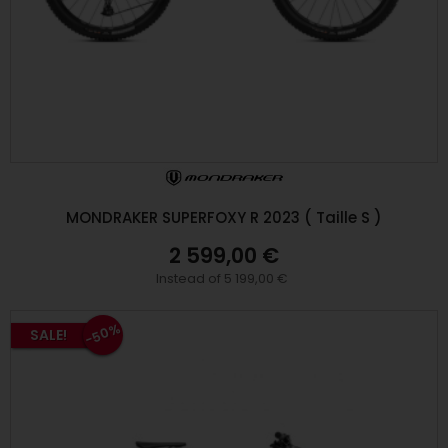
MONDRAKER SUPERFOXY R 2023 ( Taille S )
2 599,00 €
Instead of 5 199,00 €
-50%
SALE!