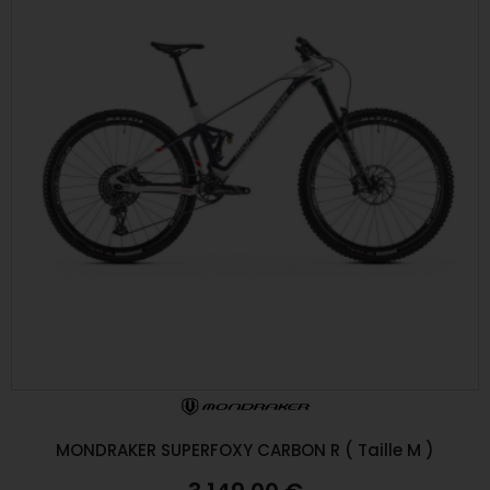
MONDRAKER SUPERFOXY CARBON R ( Taille M )