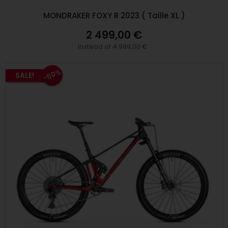
MONDRAKER FOXY R 2023 ( Taille XL )
2 499,00 €
Instead of 4 999,00 €
-50%
SALE!