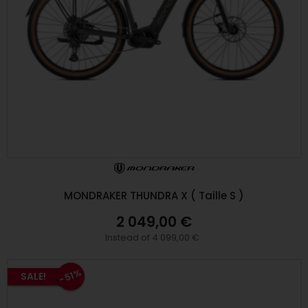
MONDRAKER THUNDRA X ( Taille S )
2 049,00 €
Instead of 4 099,00 €
-51%
SALE!