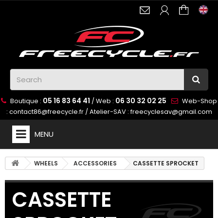
05 16 83 64 41
06 30 32 02 25
Boutique :
/ Web :
Web-Shop
:
contact86@freecycle.fr
/ Atelier-SAV :
freecyclesav@gmail.com
MENU
WHEELS
ACCESSORIES
CASSETTE SPROCKET
CASSETTE