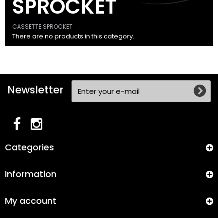
SPROCKET
CASSETTE SPROCKET
There are no products in this category.
Newsletter
Categories
Information
My account