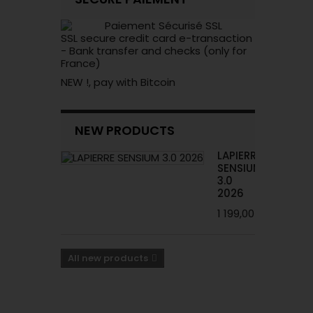
SSL secure credit card e-transaction
- Bank transfer and checks (only for
France)
NEW !, pay with Bitcoin
NEW PRODUCTS
LAPIERRE
SENSIUM
3.0
2026
1 199,00 €
All new products