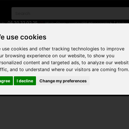
06 30 32 02 25
eb :
Web-Shop :
contact86@freecycle.fr
/ Atelie
E-BIKES
URBAN BIKES
WHEELSETS
e use cookies
 use cookies and other tracking technologies to improve
ur browsing experience on our website, to show you
rsonalized content and targeted ads, to analyze our websi
EDAL
affic, and to understand where our visitors are coming from
 agree
I decline
Change my preferences
AL
 are no products in this category.