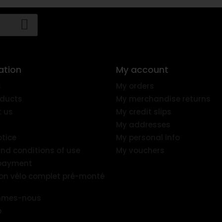
ation
My account
s
My orders
ducts
My merchandise returns
 us
My credit slips
My addresses
otice
My personal info
nd conditions of use
My vouchers
 payment
ion vélo complet pré-monté
mmes-nous
p