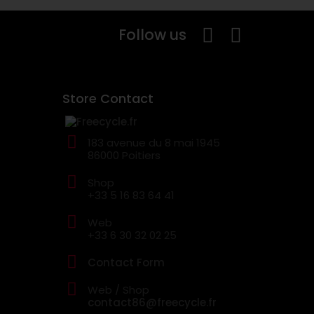
Follow us
Store Contact
183 avenue du 8 mai 1945
86000 Poitiers
Shop
+33 5 16 83 64 41
Web
+33 6 30 32 02 25
Contact Form
Web / Shop
contact86@freecycle.fr