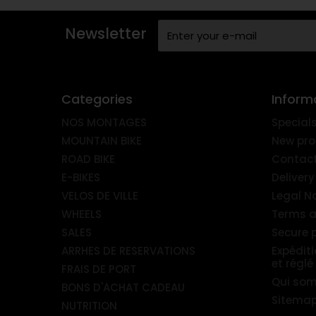
Newsletter
Categories
Inform
NOS MONTAGES
Special
MOUNTAIN BIKE
New pro
ROAD BIKE
Contact
E-BIKES
Delivery
VELOS DE VILLE
Legal N
WHEELS
Terms a
SALES
Secure
ARRHES DE RESERVATIONS
Expédit
et réglé
FRAIS DE PORT
Qui so
BONS D'ACHAT CADEAU
Sitema
NUTRITION