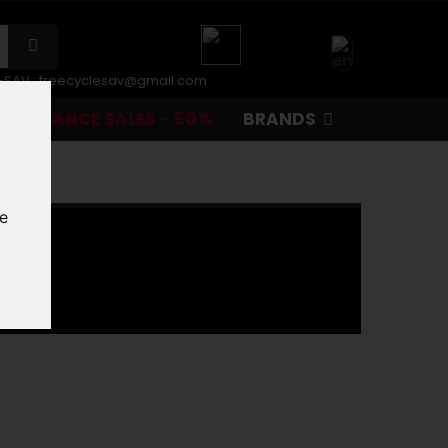
r-SAV :
freecyclesav@gmail.com
CLEARANCE SALES - 50%
BRANDS
te
.