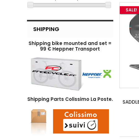
SALE!
SHIPPING
Shipping bike mounted and set =
99 € Heppner Transport
Shipping Parts Colissimo La Poste.
SADDL