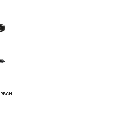
ARBON