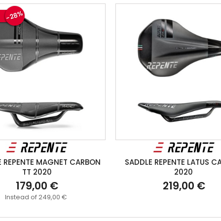
-28%
E REPENTE MAGNET CARBON
SADDLE REPENTE LATUS C
TT 2020
2020
179,00 €
219,00 €
Instead of 249,00 €