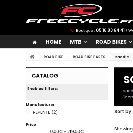
05 16 83 64 41
Boutique :
/ W
W
HOME
MTB
ROAD BIKES
We
yo
ROAD BIKE
ROAD BIKE PARTS
saddle
pe
tr
s
CATALOG
I
Enabled filters:
sadd
There
Manufacturer
Sort by
REPENTE
(2)
Price
Showing 
0,00€ - 219,00€