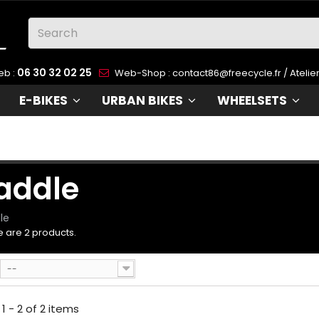
06 30 32 02 25
eb :
Web-Shop :
contact86@freecycle.fr
/ Atelie
e use cookies
E-BIKES
URBAN BIKES
WHEELSETS
 use cookies and other tracking technologies to improve
ur browsing experience on our website, to show you
rsonalized content and targeted ads, to analyze our websi
affic, and to understand where our visitors are coming from
addle
 agree
I decline
Change my preferences
le
 are 2 products.
--
1 - 2 of 2 items