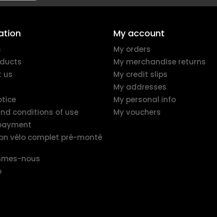
ation
My account
s
My orders
ducts
My merchandise returns
 us
My credit slips
My addresses
otice
My personal info
nd conditions of use
My vouchers
 payment
ion vélo complet pré-monté
mmes-nous
p