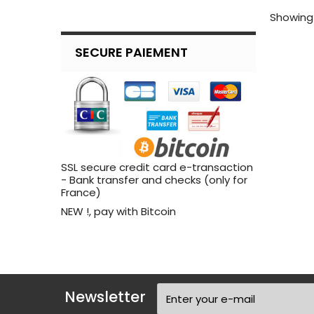
Showing 
SECURE PAIEMENT
SSL secure credit card e-transaction
- Bank transfer and checks (only for
France)
NEW !, pay with Bitcoin
Newsletter