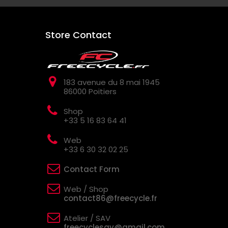
Store Contact
183 avenue du 8 mai 1945
86000 Poitiers
Shop
+33 5 16 83 64 41
Web
+33 6 30 32 02 25
Contact Form
Web / Shop
contact86@freecycle.fr
Atelier / SAV
freecyclesav@gmail.com