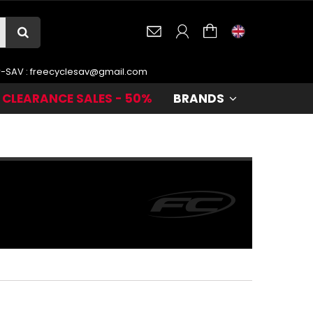
r-SAV :
freecyclesav@gmail.com
CLEARANCE SALES - 50%
BRANDS
te
.