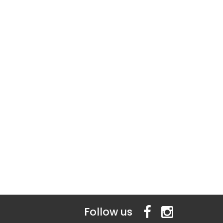
Follow us