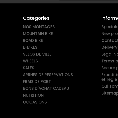
Categories
Inform
NOS MONTAGES
Special
MOUNTAIN BIKE
New pro
ROAD BIKE
Contact
E-BIKES
Delivery
VELOS DE VILLE
Legal N
WHEELS
Terms a
SALES
Secure
ARRHES DE RESERVATIONS
Expédit
et réglé
FRAIS DE PORT
Qui so
BONS D'ACHAT CADEAU
Sitema
NUTRITION
OCCASIONS