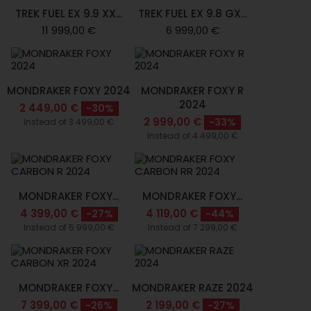
TREK FUEL EX 9.9 XX...
TREK FUEL EX 9.8 GX...
11 999,00 €
6 999,00 €
MONDRAKER FOXY 2024
MONDRAKER FOXY R
2024
2 449,00 €
-30%
2 999,00 €
-33%
Instead of 3 499,00 €
Instead of 4 499,00 €
MONDRAKER FOXY...
MONDRAKER FOXY...
4 399,00 €
4 119,00 €
-27%
-44%
Instead of 5 999,00 €
Instead of 7 299,00 €
MONDRAKER FOXY...
MONDRAKER RAZE 2024
7 399,00 €
2 199,00 €
-26%
-27%