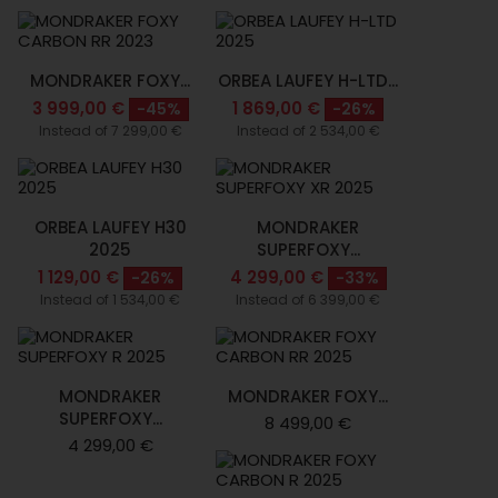
MONDRAKER FOXY...
ORBEA LAUFEY H-LTD...
3 999,00 €
1 869,00 €
-45%
-26%
Instead of 7 299,00 €
Instead of 2 534,00 €
ORBEA LAUFEY H30
MONDRAKER
2025
SUPERFOXY...
1 129,00 €
4 299,00 €
-26%
-33%
Instead of 1 534,00 €
Instead of 6 399,00 €
MONDRAKER
MONDRAKER FOXY...
SUPERFOXY...
8 499,00 €
4 299,00 €