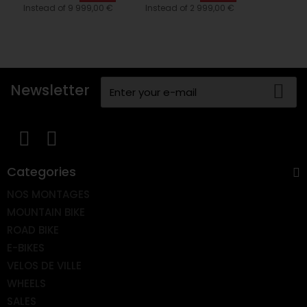
Instead of 9 999,00 €
Instead of 2 999,00 €
Newsletter
Categories
NOS MONTAGES
MOUNTAIN BIKE
ROAD BIKE
E-BIKES
VELOS DE VILLE
WHEELS
SALES