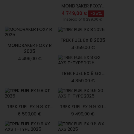
MONDRAKER FOXY...
4 749,00 €
-25%
Instead of 6 299,00 €
TREK FUEL EX 8 2025
MONDRAKER FOXY R
4 059,00 €
2025
4 499,00 €
TREK FUEL EX 8 GX...
4 859,00 €
TREK FUEL EX 9.8 XT...
TREK FUEL EX 9.9 X0...
6 599,00 €
9 499,00 €