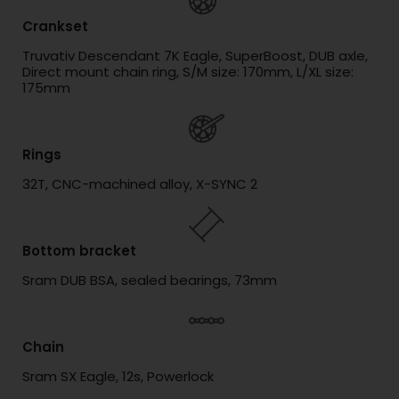
Crankset
Truvativ Descendant 7K Eagle, SuperBoost, DUB axle,
Direct mount chain ring, S/M size: 170mm, L/XL size:
175mm
Rings
32T, CNC-machined alloy, X-SYNC 2
Bottom bracket
Sram DUB BSA, sealed bearings, 73mm
Chain
Sram SX Eagle, 12s, Powerlock