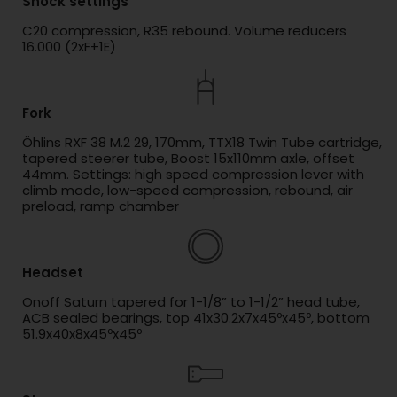
Shock settings
C20 compression, R35 rebound. Volume reducers
16.000 (2xF+1E)
Fork
Öhlins RXF 38 M.2 29, 170mm, TTX18 Twin Tube cartridge,
tapered steerer tube, Boost 15x110mm axle, offset
44mm. Settings: high speed compression lever with
climb mode, low-speed compression, rebound, air
preload, ramp chamber
Headset
Onoff Saturn tapered for 1-1/8” to 1-1/2” head tube,
ACB sealed bearings, top 41x30.2x7x45ºx45º, bottom
51.9x40x8x45ºx45º