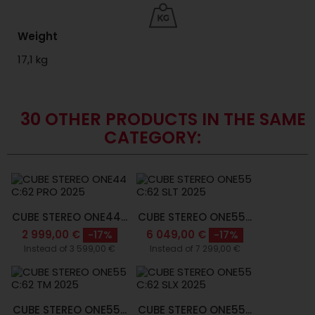
Weight
17,1 kg
30 OTHER PRODUCTS IN THE SAME
CATEGORY:
CUBE STEREO ONE44...
CUBE STEREO ONE55...
2 999,00 €
6 049,00 €
-17%
-17%
Instead of 3 599,00 €
Instead of 7 299,00 €
CUBE STEREO ONE55...
CUBE STEREO ONE55...