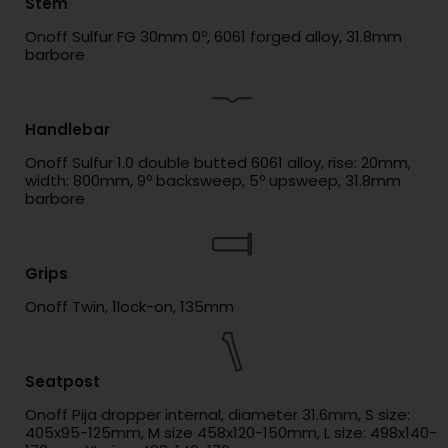
Stem
Onoff Sulfur FG 30mm 0º, 6061 forged alloy, 31.8mm
barbore
Handlebar
Onoff Sulfur 1.0 double butted 6061 alloy, rise: 20mm,
width: 800mm, 9º backsweep, 5º upsweep, 31.8mm
barbore
Grips
Onoff Twin, 1lock-on, 135mm
Seatpost
Onoff Pija dropper internal, diameter 31.6mm, S size:
405x95-125mm, M size 458x120-150mm, L size: 498x140-