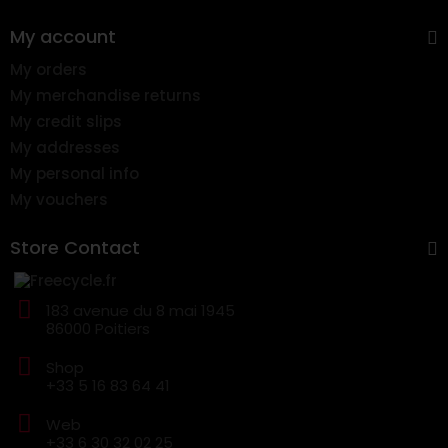
My account
My orders
My merchandise returns
My credit slips
My addresses
My personal info
My vouchers
Store Contact
183 avenue du 8 mai 1945
86000 Poitiers
Shop
+33 5 16 83 64 41
Web
+33 6 30 32 02 25