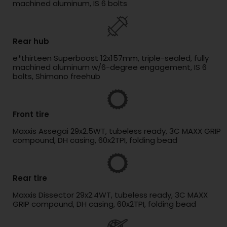
machined aluminum, IS 6 bolts
Rear hub
e*thirteen Superboost 12x157mm, triple-sealed, fully
machined aluminum w/6-degree engagement, IS 6
bolts, Shimano freehub
Front tire
Maxxis Assegai 29x2.5WT, tubeless ready, 3C MAXX GRIP
compound, DH casing, 60x2TPI, folding bead
Rear tire
Maxxis Dissector 29x2.4WT, tubeless ready, 3C MAXX
GRIP compound, DH casing, 60x2TPI, folding bead