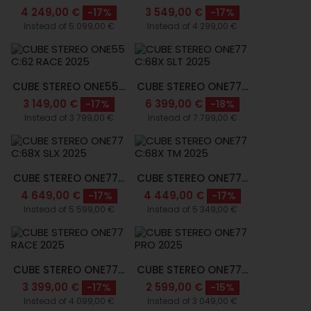
4 249,00 €
3 549,00 €
-17%
-17%
Instead of 5 099,00 €
Instead of 4 299,00 €
CUBE STEREO ONE55...
CUBE STEREO ONE77...
3 149,00 €
6 399,00 €
-17%
-18%
Instead of 3 799,00 €
Instead of 7 799,00 €
CUBE STEREO ONE77...
CUBE STEREO ONE77...
4 649,00 €
4 449,00 €
-17%
-17%
Instead of 5 599,00 €
Instead of 5 349,00 €
CUBE STEREO ONE77...
CUBE STEREO ONE77...
3 399,00 €
2 599,00 €
-17%
-15%
Instead of 4 099,00 €
Instead of 3 049,00 €