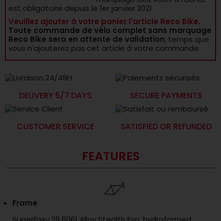
est obligatoire depuis le 1er janvier 2021.
Veuillez ajouter à votre panier l'article Reco Bike.
Toute commande de vélo complet sans marquage
Reco Bike sera en attente de validation
, temps que
vous n'ajouterez pas cet article à votre commande.
DELIVERY 5/7 DAYS
SECURE PAYMENTS
CUSTOMER SERVICE
SATISFIED OR REFUNDED
FEATURES
Frame
SuperFoxy 29 6061 Alloy Stealth Evo, hydroformed