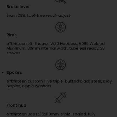
Brake lever
Sram DB8, tool-free reach adjust
Rims
e*thirteen LG1 Enduro, IW30 Hookless, 6069 Welded
Aluminum, 30mm internal width, tubeless ready, 28
spokes
Spokes
e*thirteen custom Hive triple-butted black steel, alloy
nipples, nipple washers
Front hub
e*thirteen Boost 15x110mm, triple-sealed, fully