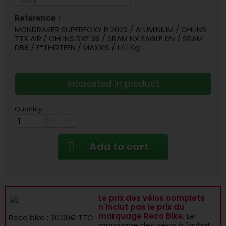
Reference :
MONDRAKER SUPERFOXY R 2023 / ALUMINIUM / OHLINS
TTX AIR / OHLINS RXF 38 / SRAM NX EAGLE 12v / SRAM
DB8 / E*THIRTEEN / MAXXIS / 17,1 Kg
Interested in product
Quantity
Add to cart
Le prix des vélos complets
n'inclut pas le prix du
marquage Reco Bike.
Le
Reco bike : 30.00€ TTC
marquage des vélos à l'achat