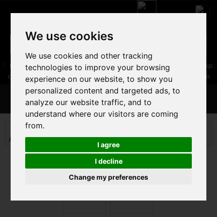
We use cookies
We use cookies and other tracking
05 16 83 64 41
06 30 32 02 25
Boutique :
/ Web :
Web-Shop :
technologies to improve your browsing
contact86@freecycle.fr
/ Atelier-SAV :
freecyclesav@gmail.com
experience on our website, to show you
personalized content and targeted ads, to
MENU
analyze our website traffic, and to
understand where our visitors are coming
from.
MOUNTAIN BIKE
MOUNTAIN BIKE
ALL MOUNTAIN TRAIL MTB
MONDRAKER SUPERFOXY R 2023
I agree
I decline
Change my preferences