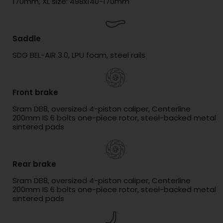
170mm, XL size: 498x140-170mm
Saddle
SDG BEL-AIR 3.0, LPU foam, steel rails
Front brake
Sram DB8, oversized 4-piston caliper, Centerline
200mm IS 6 bolts one-piece rotor, steel-backed metal
sintered pads
Rear brake
Sram DB8, oversized 4-piston caliper, Centerline
200mm IS 6 bolts one-piece rotor, steel-backed metal
sintered pads