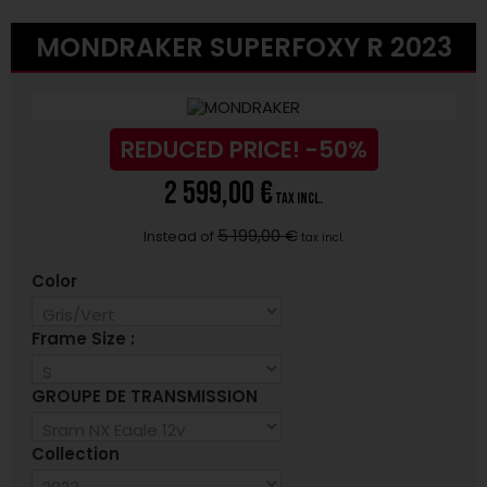
MONDRAKER SUPERFOXY R 2023
REDUCED PRICE!
-50%
2 599,00 €
tax incl.
5 199,00 €
Instead of
tax incl.
Color
Frame Size :
GROUPE DE TRANSMISSION
Collection