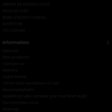
ARRHES DE RESERVATIONS
FRAIS DE PORT
BONS D'ACHAT CADEAU
NUTRITION
OCCASIONS
Information
Specials
New products
Contact us
Delivery
Legal Notice
Terms and conditions of use
Secure payment
Expédition vélo complet pré-monté et réglé
Qui sommes-nous
Sitemap