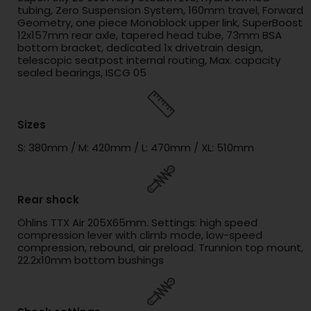
tubing, Zero Suspension System, 160mm travel, Forward
Geometry, one piece Monoblock upper link, SuperBoost
12x157mm rear axle, tapered head tube, 73mm BSA
bottom bracket, dedicated 1x drivetrain design,
telescopic seatpost internal routing, Max. capacity
sealed bearings, ISCG 05
Sizes
S: 380mm / M: 420mm / L: 470mm / XL: 510mm
Rear shock
Öhlins TTX Air 205X65mm. Settings: high speed
compression lever with climb mode, low-speed
compression, rebound, air preload. Trunnion top mount,
22.2x10mm bottom bushings