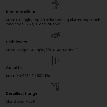
Rear derrailleur
Sram NX Eagle, Type 3 roller bearing clutch, cage lock,
long cage, 1x12s, X-actuation 1:1
Shift levers
Sram Trigger SX Eagle, 12s, X-Actuation 1:1
Casette
Sram XG-1230, 11-50T, 12s
Derailleur hanger
Mondraker M068