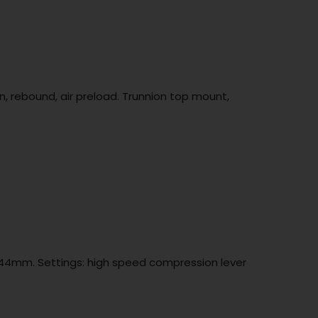
 rebound, air preload. Trunnion top mount,
t 44mm. Settings: high speed compression lever