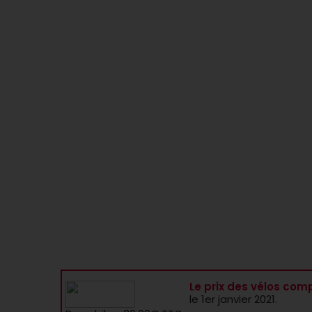
Le prix des vélos comp
le 1er janvier 2021.