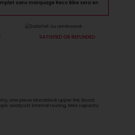
mplet sans marquage Reco Bike sera en
E
SATISFIED OR REFUNDED
try, one piece Monoblock upper link, Boost
pic seatpost internal routing, MAX capacity