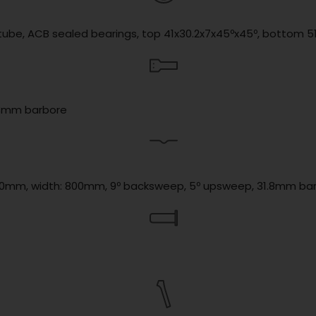
d tube, ACB sealed bearings, top 41x30.2x7x45ºx45º, bottom 
1.8mm barbore
se: 20mm, width: 800mm, 9º backsweep, 5º upsweep, 31.8mm ba