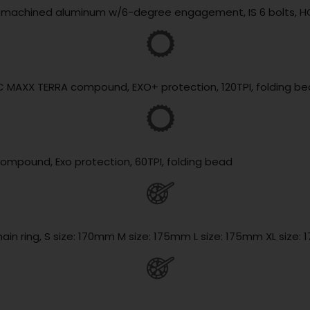
lly machined aluminum w/6-degree engagement, IS 6 bolts, H
3C MAXX TERRA compound, EXO+ protection, 120TPI, folding b
compound, Exo protection, 60TPI, folding bead
hain ring, S size: 170mm M size: 175mm L size: 175mm XL size