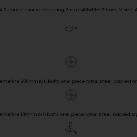
1X Remote lever with bearing, S size: 405x95-125mm, M size: 
enterline 200mm IS 6 bolts one-piece rotor, steel-backed o
enterline 180mm IS 6 bolts one-piece rotor, steel-backed o