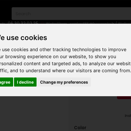
06 30 32 02 25
eb :
Web-Shop :
contact86@freecycle.fr
/ Atelie
E-BIKES
URBAN BIKES
WHEELSETS
e use cookies
 use cookies and other tracking technologies to improve
OUNTAIN TRAIL MTB
29 ER
MONDRAKER FOXY R 2024
ur browsing experience on our website, to show you
rsonalized content and targeted ads, to analyze our websi
MONDR
affic, and to understand where our visitors are coming from
 agree
I decline
Change my preferences
RED
Ins
Color