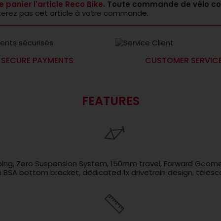
e panier l'article Reco Bike.
Toute commande de vélo co
terez pas cet article à votre commande.
SECURE PAYMENTS
CUSTOMER SERVIC
FEATURES
ubing, Zero Suspension System, 150mm travel, Forward Geome
SA bottom bracket, dedicated 1x drivetrain design, telesco