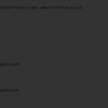
458x120-150mm, L size: 498x140-170mm, XL size:
rganic pads
rganic pads