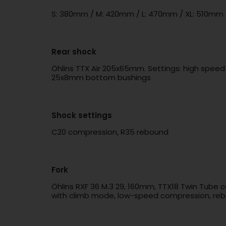
S: 380mm / M: 420mm / L: 470mm / XL: 510mm
Rear shock
Öhlins TTX Air 205x65mm. Settings: high spee
25x8mm bottom bushings
Shock settings
C20 compression, R35 rebound
Fork
Öhlins RXF 36 M.3 29, 160mm, TTX18 Twin Tube 
with climb mode, low-speed compression, rebo