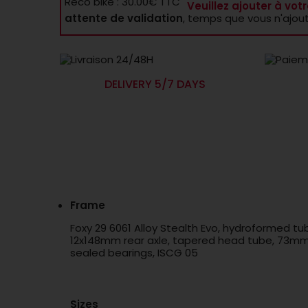
Reco bike : 30.00€ TTC
Veuillez ajouter à votr
attente de validation
, temps que vous n'ajou
DELIVERY 5/7 DAYS
Frame
Foxy 29 6061 Alloy Stealth Evo, hydroformed t
12x148mm rear axle, tapered head tube, 73mm B
sealed bearings, ISCG 05
Sizes