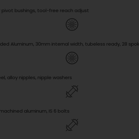
 pivot bushings, tool-free reach adjust
lded Aluminum, 30mm internal width, tubeless ready, 28 spo
l, alloy nipples, nipple washers
y machined aluminum, IS 6 bolts