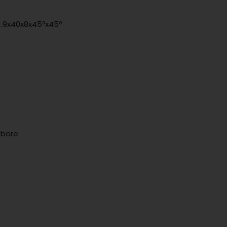
51.9x40x8x45ºx45º
rbore