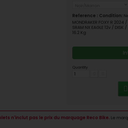
Reference :
Condition:
N
MONDRAKER FOXY R 2024 / A
SRAM NX EAGLE 12v / DISK 
16.2 Kg
In
Quantity
lets n'inclut pas le prix du marquage Reco Bike.
Le marqu