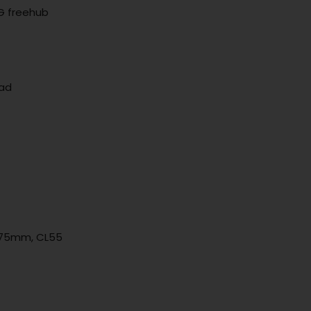
G freehub
ead
: 175mm, CL55