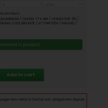
ew product
LUMINIUM / OHLINS TTX AIR / OHLINS RXF 36 /
/ SRAM CODE BRONZE / e*THIRTEEN / MAXXIS /
terested in product
Add to cart
age des vélos à l'achat est obligatoire depuis