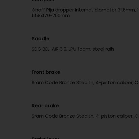
Onoff Pija dropper internal, diameter 31.6mm, 
558x170-200mm
Saddle
SDG BEL-AIR 3.0, LPU foam, steel rails
Front brake
Sram Code Bronze Stealth, 4-piston caliper, C
Rear brake
Sram Code Bronze Stealth, 4-piston caliper, C