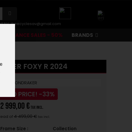
r-SAV :
freecyclesav@gmail.com
CLEARANCE SALES - 50%
BRANDS
te
AKER FOXY R 2024
.
UCED PRICE!
-33%
2 999,00 €
tax incl.
4 499,00 €
tead of
tax incl.
Frame Size :
Collection