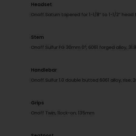
Headset
Onoff Saturn tapered for 1-1/8” to 1-1/2” hea
Stem
Onoff Sulfur FG 30mm 0º, 6061 forged alloy, 3
Handlebar
Onoff Sulfur 1.0 double butted 6061 alloy, ri
Grips
Onoff Twin, 1lock-on, 135mm
Seatpost