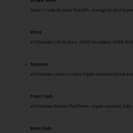
Brake lever
Sram Code Bronze Stealth, SwingLink and lever
Rims
e*thirteen LG1 Enduro, IW30 Hookless, 6069 We
Spokes
e*thirteen custom Hive triple-butted black stee
Front hub
e*thirteen Boost 15x110mm, triple-sealed, full
Rear hub