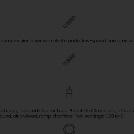
d compression lever with climb mode, low-speed compression,
cartridge, tapered steerer tube, Boost 15x110mm axle, offse
und, air preload, ramp chamber. Fork settings: C20 R40