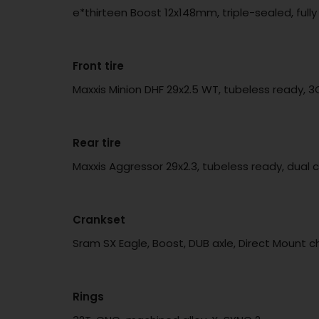
e*thirteen Boost 12x148mm, triple-sealed, fu
Front tire
Maxxis Minion DHF 29x2.5 WT, tubeless ready, 
Rear tire
Maxxis Aggressor 29x2.3, tubeless ready, dual 
Crankset
Sram SX Eagle, Boost, DUB axle, Direct Mount c
Rings