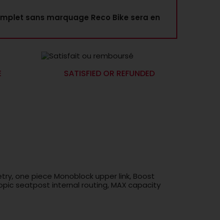
mplet sans marquage Reco Bike sera en
E
SATISFIED OR REFUNDED
try, one piece Monoblock upper link, Boost
pic seatpost internal routing, MAX capacity