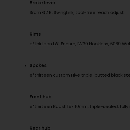
Brake lever
Sram G2 R, SwingLink, tool-free reach adjust
Rims
e*thirteen LG1 Enduro, IW30 Hookless, 6069 We
Spokes
e*thirteen custom Hive triple-butted black stee
Front hub
e*thirteen Boost 15x110mm, triple-sealed, full
Rear hub