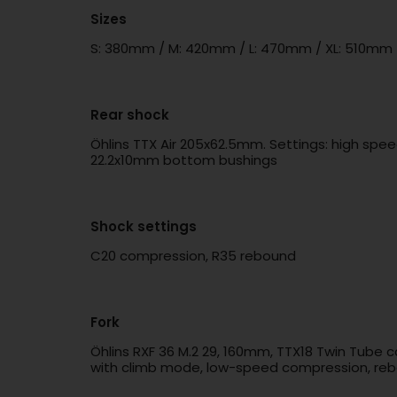
Sizes
S: 380mm / M: 420mm / L: 470mm / XL: 510mm
Rear shock
Öhlins TTX Air 205x62.5mm. Settings: high spe
22.2x10mm bottom bushings
Shock settings
C20 compression, R35 rebound
Fork
Öhlins RXF 36 M.2 29, 160mm, TTX18 Twin Tube 
with climb mode, low-speed compression, rebo