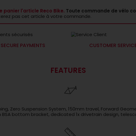
e panier l'article Reco Bike.
Toute commande de vélo co
terez pas cet article à votre commande.
SECURE PAYMENTS
CUSTOMER SERVIC
FEATURES
ubing, Zero Suspension System, 150mm travel, Forward Geome
SA bottom bracket, dedicated 1x drivetrain design, telesco