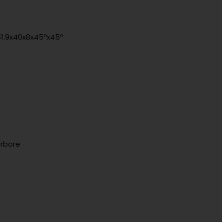
51.9x40x8x45ºx45º
arbore