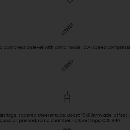
ed compression lever with climb mode, low-speed compressio
cartridge, tapered steerer tube, Boost 15x110mm axle, offse
und, air preload, ramp chamber. Fork settings: C20 R40