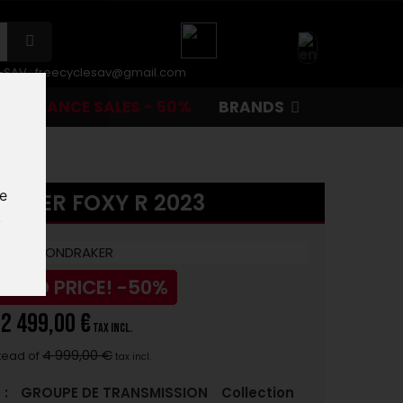
r-SAV :
freecyclesav@gmail.com
CLEARANCE SALES - 50%
BRANDS
te
AKER FOXY R 2023
.
UCED PRICE!
-50%
2 499,00 €
tax incl.
4 999,00 €
tead of
tax incl.
 :
GROUPE DE TRANSMISSION
Collection