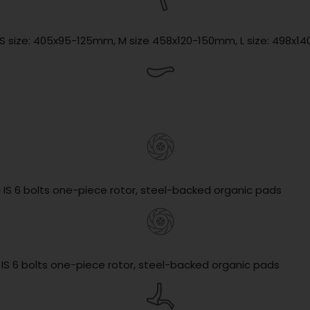
, S size: 405x95-125mm, M size 458x120-150mm, L size: 498x
 IS 6 bolts one-piece rotor, steel-backed organic pads
 IS 6 bolts one-piece rotor, steel-backed organic pads