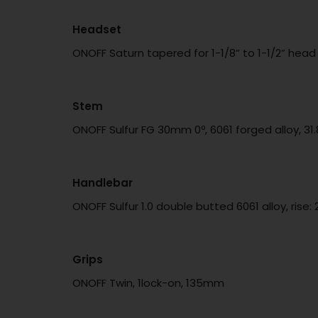
Headset
ONOFF Saturn tapered for 1-1/8” to 1-1/2” hea
Stem
ONOFF Sulfur FG 30mm 0º, 6061 forged alloy, 
Handlebar
ONOFF Sulfur 1.0 double butted 6061 alloy, ri
Grips
ONOFF Twin, 1lock-on, 135mm