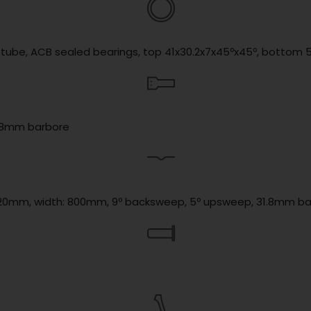
d tube, ACB sealed bearings, top 41x30.2x7x45ºx45º, bottom 
31.8mm barbore
se: 20mm, width: 800mm, 9º backsweep, 5º upsweep, 31.8mm b