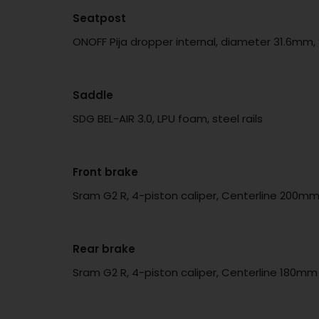
Seatpost
ONOFF Pija dropper internal, diameter 31.6mm
Saddle
SDG BEL-AIR 3.0, LPU foam, steel rails
Front brake
Sram G2 R, 4-piston caliper, Centerline 200mm
Rear brake
Sram G2 R, 4-piston caliper, Centerline 180mm