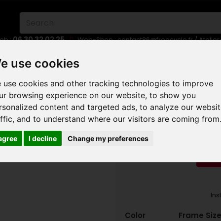
06 30 32 02 25
eb :
Web-Shop :
contact86@freecycle.fr
/ Atelie
E-BIKES
URBAN BIKES
WHEELSETS
e use cookies
 use cookies and other tracking technologies to improve
OUNTAIN TRAIL MTB
MONDRAKER FOXY R 2023
ur browsing experience on our website, to show you
rsonalized content and targeted ads, to analyze our websi
MONDR
affic, and to understand where our visitors are coming from
 agree
I decline
Change my preferences
RED
Ins
Color
Frame Size