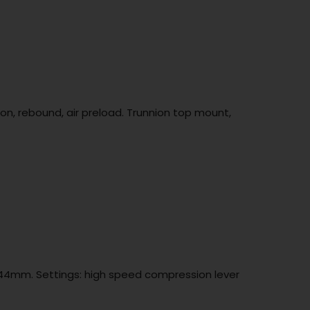
n, rebound, air preload. Trunnion top mount,
t 44mm. Settings: high speed compression lever