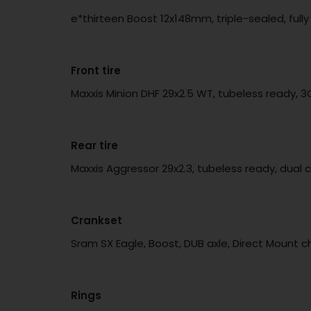
e*thirteen Boost 12x148mm, triple-sealed, fu
Front tire
Maxxis Minion DHF 29x2.5 WT, tubeless ready, 
Rear tire
Maxxis Aggressor 29x2.3, tubeless ready, dual 
Crankset
Sram SX Eagle, Boost, DUB axle, Direct Mount ch
Rings