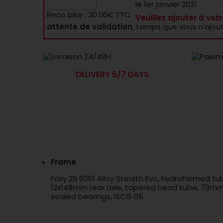
le 1er janvier 2021.
Reco bike : 30.00€ TTC
Veuillez ajouter à votr
attente de validation
, temps que vous n'ajou
DELIVERY 5/7 DAYS
Frame
Foxy 29 6061 Alloy Stealth Evo, hydroformed t
12x148mm rear axle, tapered head tube, 73mm B
sealed bearings, ISCG 05