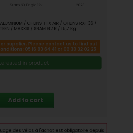
Sram NX Eagle 12v
2023
LUMINIUM / OHLINS TTX AIR / OHLINS RXF 36 /
TEEN / MAXXIS / SRAM G2 R / 15,7 Kg
r supplier. Please contact us to find out
ditions: 05 16 83 64 41 or 06 30 32 02 25
terested in product
Add to cart
age des vélos à l'achat est obligatoire depuis