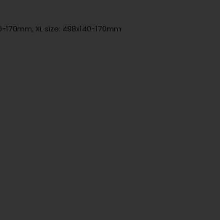
140-170mm, XL size: 498x140-170mm