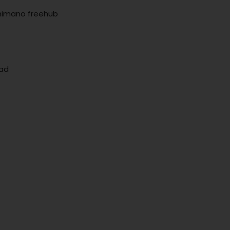
Shimano freehub
ead