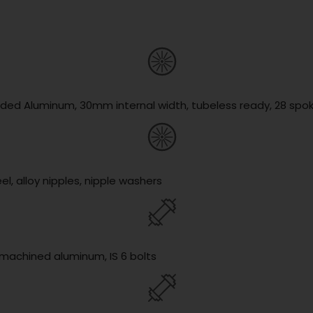
lded Aluminum, 30mm internal width, tubeless ready, 28 spo
l, alloy nipples, nipple washers
y machined aluminum, IS 6 bolts