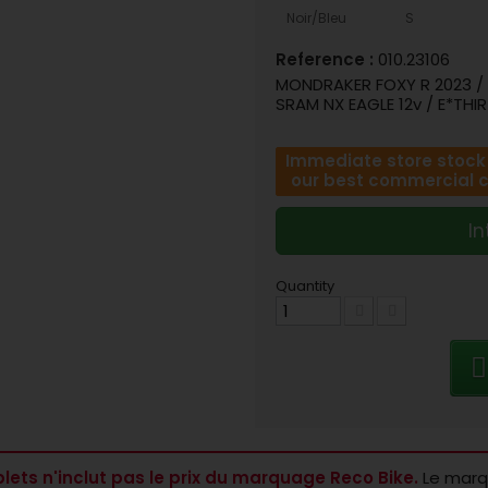
Noir/Bleu
S
Reference :
010.23106
MONDRAKER FOXY R 2023 / A
SRAM NX EAGLE 12v / E*THIR
Immediate store stock o
our best commercial con
In
Quantity
lets n'inclut pas le prix du marquage Reco Bike.
Le marqu