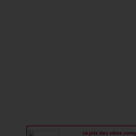
Le prix des vélos comp