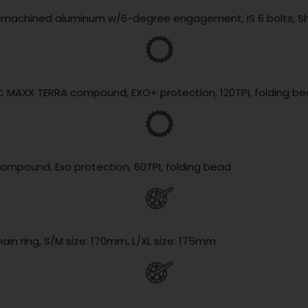
lly machined aluminum w/6-degree engagement, IS 6 bolts, 
3C MAXX TERRA compound, EXO+ protection, 120TPI, folding b
compound, Exo protection, 60TPI, folding bead
ain ring, S/M size: 170mm, L/XL size: 175mm