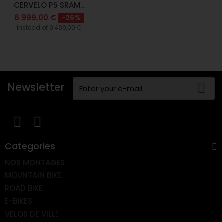
CERVELO P5 SRAM...
6 999,00 €
-26%
Instead of 9 499,00 €
Newsletter
Categories
NOS MONTAGES
MOUNTAIN BIKE
ROAD BIKE
E-BIKES
VELOS DE VILLE