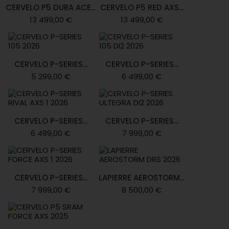
CERVELO P5 DURA ACE...
CERVELO P5 RED AXS...
13 499,00 €
13 499,00 €
CERVELO P-SERIES...
CERVELO P-SERIES...
5 299,00 €
6 499,00 €
CERVELO P-SERIES...
CERVELO P-SERIES...
6 499,00 €
7 999,00 €
CERVELO P-SERIES...
LAPIERRE AEROSTORM...
7 999,00 €
8 500,00 €