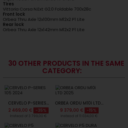
Tires
Vittoria Corsa N.Ext G2.0 Foldable 700x28c
Front lock
Orbea Thru Axle 12x100mm M12x2 P1 Lite
Rear lock
Orbea Thru Axle 12x142mm M12x2 P1 Lite
30 OTHER PRODUCTS IN THE SAME
CATEGORY:
CERVELO P-SERIES...
ORBEA ORDU M10i LTD...
2 469,00 €
9 379,00 €
-35%
-15%
Instead of 3 799,00 €
Instead of 11 034,00 €