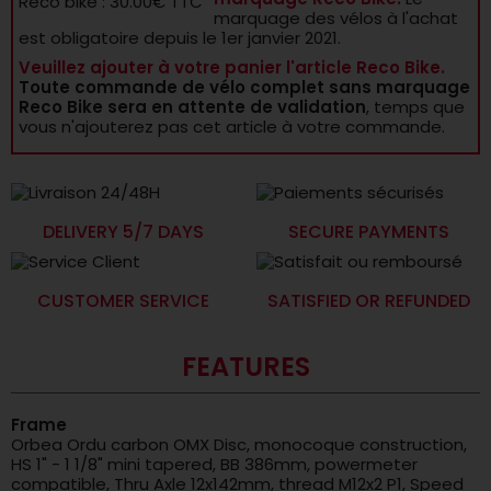
Reco bike : 30.00€ TTC
marquage des vélos à l'achat
est obligatoire depuis le 1er janvier 2021.
Veuillez ajouter à votre panier l'article Reco Bike.
Toute commande de vélo complet sans marquage
Reco Bike sera en attente de validation
, temps que
vous n'ajouterez pas cet article à votre commande.
DELIVERY 5/7 DAYS
SECURE PAYMENTS
CUSTOMER SERVICE
SATISFIED OR REFUNDED
FEATURES
Frame
Orbea Ordu carbon OMX Disc, monocoque construction,
HS 1" - 1 1/8" mini tapered, BB 386mm, powermeter
compatible, Thru Axle 12x142mm, thread M12x2 P1, Speed