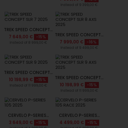
Instead of 9 399,00 €
TREK SPEED CONCEPT...
TREK SPEED CONCEPT...
7 649,00 €
-15%
7 999,00 €
-16%
Instead of 8 999,00 €
Instead of 9 499,00 €
TREK SPEED CONCEPT...
TREK SPEED CONCEPT...
10 198,99 €
-15%
10 198,99 €
-15%
Instead of 11 999,00 €
Instead of 11 999,00 €
CERVELO P-SERIES...
CERVELO P-SERIES...
3 649,00 €
4 499,00 €
-15%
-15%