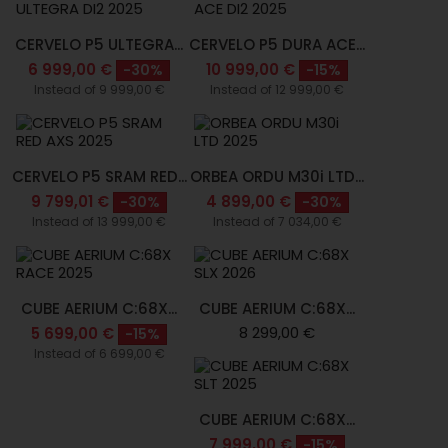
CERVELO P5 ULTEGRA...
CERVELO P5 DURA ACE...
6 999,00 €
10 999,00 €
-30%
-15%
Instead of 9 999,00 €
Instead of 12 999,00 €
CERVELO P5 SRAM RED...
ORBEA ORDU M30i LTD...
9 799,01 €
4 899,00 €
-30%
-30%
Instead of 13 999,00 €
Instead of 7 034,00 €
CUBE AERIUM C:68X...
CUBE AERIUM C:68X...
8 299,00 €
5 699,00 €
-15%
Instead of 6 699,00 €
CUBE AERIUM C:68X...
7 999,00 €
-15%