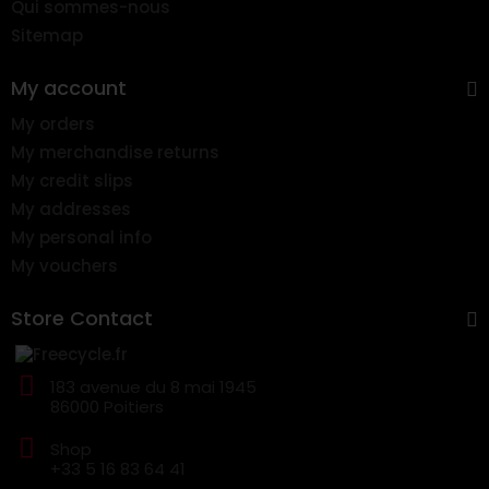
Qui sommes-nous
Sitemap
My account
My orders
My merchandise returns
My credit slips
My addresses
My personal info
My vouchers
Store Contact
183 avenue du 8 mai 1945
86000 Poitiers
Shop
+33 5 16 83 64 41