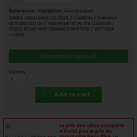
Reference :
Condition:
New product
ORBEA ORDU M20i LTD 2025 / CARBON / SHIMANO
ULTEGRA Di2 12v / VISION METRON TFA CARBON /
OQUO ROAD PERFORMANCE RP57LTD / VITTORIA
CORSA
Interested in product
Quantity
Add to cart
Le prix des vélos complets
n'inclut pas le prix du
marquage Reco Bike.
Le