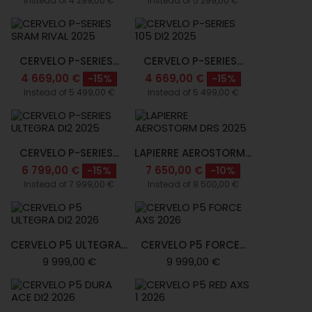
Instead of 4 299,00 €
Instead of 5 299,00 €
CERVELO P-SERIES...
CERVELO P-SERIES...
4 669,00 €
4 669,00 €
-15%
-15%
Instead of 5 499,00 €
Instead of 5 499,00 €
CERVELO P-SERIES...
LAPIERRE AEROSTORM...
6 799,00 €
7 650,00 €
-15%
-10%
Instead of 7 999,00 €
Instead of 8 500,00 €
CERVELO P5 ULTEGRA...
CERVELO P5 FORCE...
9 999,00 €
9 999,00 €