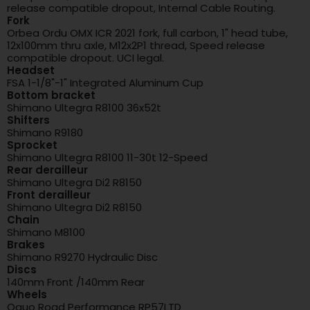
release compatible dropout, Internal Cable Routing.
Fork
Orbea Ordu OMX ICR 2021 fork, full carbon, 1" head tube,
12x100mm thru axle, M12x2P1 thread, Speed release
compatible dropout. UCI legal.
Headset
FSA 1-1/8"-1" Integrated Aluminum Cup
Bottom bracket
Shimano Ultegra R8100 36x52t
Shifters
Shimano R9180
Sprocket
Shimano Ultegra R8100 11-30t 12-Speed
Rear derailleur
Shimano Ultegra Di2 R8150
Front derailleur
Shimano Ultegra Di2 R8150
Chain
Shimano M8100
Brakes
Shimano R9270 Hydraulic Disc
Discs
140mm Front /140mm Rear
Wheels
Oquo Road Performance RP57LTD