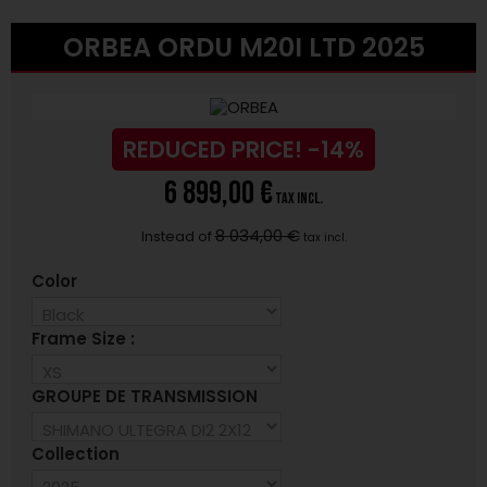
ORBEA ORDU M20I LTD 2025
REDUCED PRICE!
-14%
6 899,00 €
tax incl.
8 034,00 €
Instead of
tax incl.
Color
Frame Size :
GROUPE DE TRANSMISSION
Collection