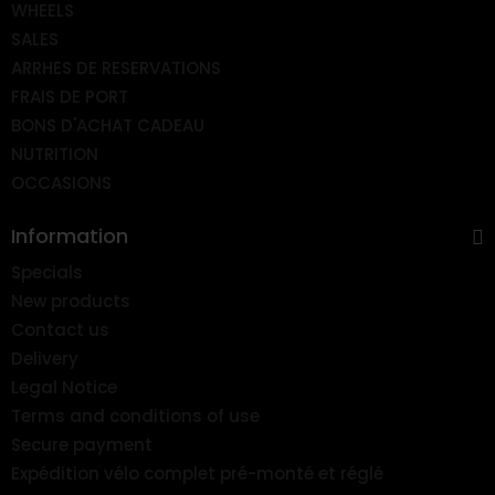
WHEELS
SALES
ARRHES DE RESERVATIONS
FRAIS DE PORT
BONS D'ACHAT CADEAU
NUTRITION
OCCASIONS
Information
Specials
New products
Contact us
Delivery
Legal Notice
Terms and conditions of use
Secure payment
Expédition vélo complet pré-monté et réglé