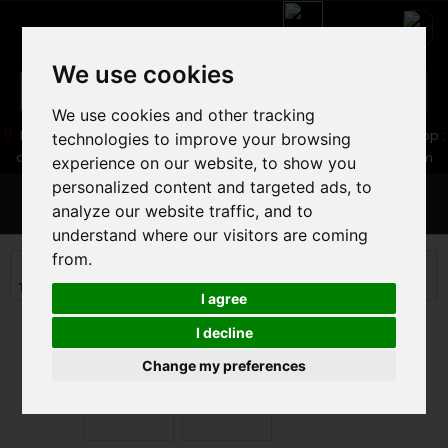
We use cookies
We use cookies and other tracking
05 16 83 64 41
06 30 32 02 25
Boutique :
/ Web :
Web-Shop :
technologies to improve your browsing
contact86@freecycle.fr
/ Atelier-SAV :
freecyclesav@gmail.com
experience on our website, to show you
personalized content and targeted ads, to
MENU
analyze our website traffic, and to
understand where our visitors are coming
from.
ROAD BIKE
ROAD BIKE
Triathlon and timing Road
ORBEA ORDU M20i LTD 2025
I agree
I decline
Change my preferences