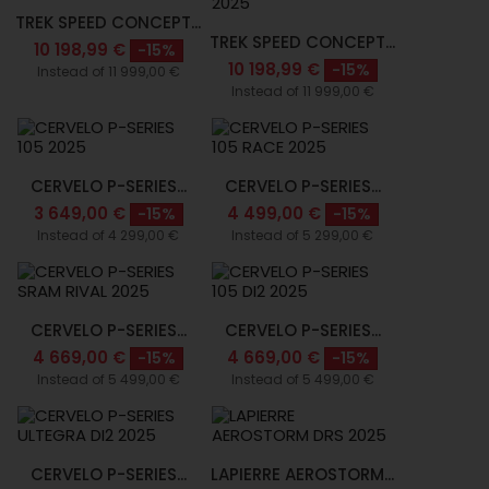
TREK SPEED CONCEPT...
TREK SPEED CONCEPT...
10 198,99 €
-15%
10 198,99 €
-15%
Instead of 11 999,00 €
Instead of 11 999,00 €
CERVELO P-SERIES...
CERVELO P-SERIES...
3 649,00 €
4 499,00 €
-15%
-15%
Instead of 4 299,00 €
Instead of 5 299,00 €
CERVELO P-SERIES...
CERVELO P-SERIES...
4 669,00 €
4 669,00 €
-15%
-15%
Instead of 5 499,00 €
Instead of 5 499,00 €
CERVELO P-SERIES...
LAPIERRE AEROSTORM...