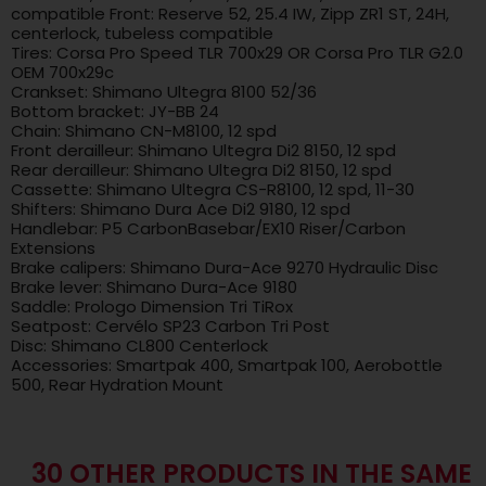
compatible Front: Reserve 52, 25.4 IW, Zipp ZR1 ST, 24H,
centerlock, tubeless compatible
Tires: Corsa Pro Speed ​​TLR 700x29 OR Corsa Pro TLR G2.0
OEM 700x29c
Crankset: Shimano Ultegra 8100 52/36
Bottom bracket: JY-BB 24
Chain: Shimano CN-M8100, 12 spd
Front derailleur: Shimano Ultegra Di2 8150, 12 spd
Rear derailleur: Shimano Ultegra Di2 8150, 12 spd
Cassette: Shimano Ultegra CS-R8100, 12 spd, 11-30
Shifters: Shimano Dura Ace Di2 9180, 12 spd
Handlebar: P5 CarbonBasebar/EX10 Riser/Carbon
Extensions
Brake calipers: Shimano Dura-Ace 9270 Hydraulic Disc
Brake lever: Shimano Dura-Ace 9180
Saddle: Prologo Dimension Tri TiRox
Seatpost: Cervélo SP23 Carbon Tri Post
Disc: Shimano CL800 Centerlock
Accessories: Smartpak 400, Smartpak 100, Aerobottle
500, Rear Hydration Mount
30 OTHER PRODUCTS IN THE SAME