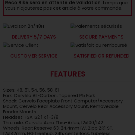
Reco Bike sera en attente de validation
, temps que
vous n'ajouterez pas cet article à votre commande.
DELIVERY 5/7 DAYS
SECURE PAYMENTS
CUSTOMER SERVICE
SATISFIED OR REFUNDED
FEATURES
Sizes: 48, 51, 54, 56, 58, 61
Fork: Cervélo All-Carbon, Tapered P5 Fork
Shock: Cervelo Faceplate Front Computer/Accessory
Mount, Cervelo Rear Accessory Mount, Removeable
Fender Mounts
Headset: FSA IS2 1 x 1-3/8
Thru axle: Cervelo Aero Thru-Axles, 12x100/142
Wheels: Rear: Reserve 63, 24.4mm IW, Zipp ZR1 ST,
12x142mm, HG freehub, 24h, centerlock, tubeless