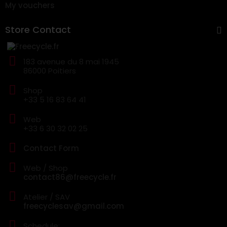
My vouchers
Store Contact
183 avenue du 8 mai 1945
86000 Poitiers
Shop
+33 5 16 83 64 41
Web
+33 6 30 32 02 25
Contact Form
Web / Shop
contact86@freecycle.fr
Atelier / SAV
freecyclesav@gmail.com
Schedule: