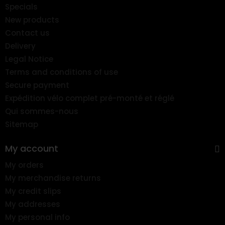
Specials
New products
Contact us
Delivery
Legal Notice
Terms and conditions of use
Secure payment
Expédition vélo complet pré-monté et réglé
Qui sommes-nous
Sitemap
My account
My orders
My merchandise returns
My credit slips
My addresses
My personal info