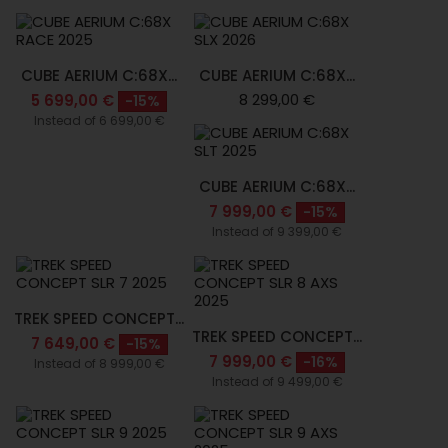
CUBE AERIUM C:68X...
CUBE AERIUM C:68X...
8 299,00 €
5 699,00 €
-15%
Instead of 6 699,00 €
CUBE AERIUM C:68X...
7 999,00 €
-15%
Instead of 9 399,00 €
TREK SPEED CONCEPT...
TREK SPEED CONCEPT...
7 649,00 €
-15%
7 999,00 €
-16%
Instead of 8 999,00 €
Instead of 9 499,00 €