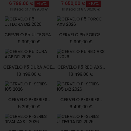
6 799,00 €
7 650,00 €
-15%
-10%
Instead of 7 999,00 €
Instead of 8 500,00 €
CERVELO P5 ULTEGRA...
CERVELO P5 FORCE...
9 999,00 €
9 999,00 €
CERVELO P5 DURA ACE...
CERVELO P5 RED AXS...
13 499,00 €
13 499,00 €
CERVELO P-SERIES...
CERVELO P-SERIES...
5 299,00 €
6 499,00 €