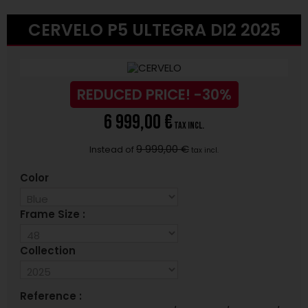
CERVELO P5 ULTEGRA DI2 2025
REDUCED PRICE!
-30%
6 999,00 €
tax incl.
9 999,00 €
Instead of
tax incl.
Color
Frame Size :
Collection
Reference :