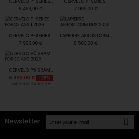
CERVELO P-SERIES...
CERVELO P-SERIES...
6 499,00 €
7 999,00 €
CERVELO P-SERIES...
LAPIERRE AEROSTORM...
7 999,00 €
8 500,00 €
CERVELO P5 SRAM...
6 999,00 €
-26%
Instead of 9 499,00 €
Newsletter