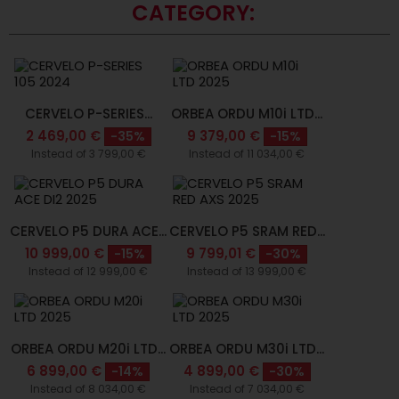
CATEGORY:
CERVELO P-SERIES...
ORBEA ORDU M10i LTD...
2 469,00 €
9 379,00 €
-35%
-15%
Instead of 3 799,00 €
Instead of 11 034,00 €
CERVELO P5 DURA ACE...
CERVELO P5 SRAM RED...
10 999,00 €
9 799,01 €
-15%
-30%
Instead of 12 999,00 €
Instead of 13 999,00 €
ORBEA ORDU M20i LTD...
ORBEA ORDU M30i LTD...
6 899,00 €
4 899,00 €
-14%
-30%
Instead of 8 034,00 €
Instead of 7 034,00 €