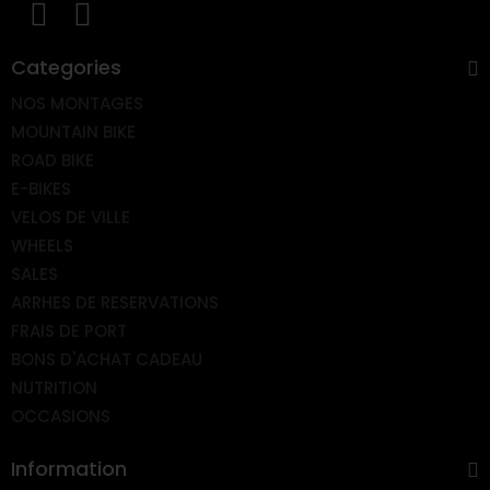
Categories
NOS MONTAGES
MOUNTAIN BIKE
ROAD BIKE
E-BIKES
VELOS DE VILLE
WHEELS
SALES
ARRHES DE RESERVATIONS
FRAIS DE PORT
BONS D'ACHAT CADEAU
NUTRITION
OCCASIONS
Information