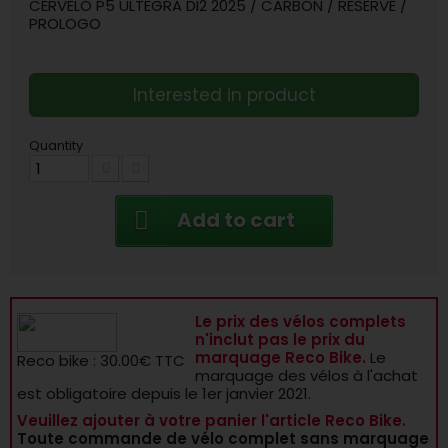
CERVELO P5 ULTEGRA DI2 2025 / CARBON / RESERVE /
PROLOGO
Interested in product
Quantity
Add to cart
Le prix des vélos complets
n'inclut pas le prix du
marquage Reco Bike.
Le
Reco bike : 30.00€ TTC
marquage des vélos à l'achat
est obligatoire depuis le 1er janvier 2021.
Veuillez ajouter à votre panier l'article Reco Bike.
Toute commande de vélo complet sans marquage