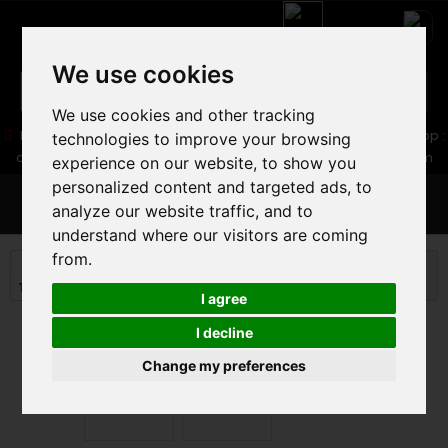
We use cookies
We use cookies and other tracking
05 16 83 64 41
06 30 32 02 25
Boutique :
/ Web :
Web-Shop :
technologies to improve your browsing
contact86@freecycle.fr
/ Atelier-SAV :
freecyclesav@gmail.com
experience on our website, to show you
personalized content and targeted ads, to
MENU
analyze our website traffic, and to
understand where our visitors are coming
from.
ROAD BIKE
ROAD BIKE
Triathlon and timing Road
CERVELO P5 ULTEGRA DI2 2025
I agree
I decline
Change my preferences