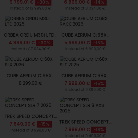
9 799,01 €
6 899,00 €
-30%
-14%
Instead of 13 999,00 €
Instead of 8 034,00 €
ORBEA ORDU M30i LTD...
CUBE AERIUM C:68X...
4 899,00 €
5 699,00 €
-30%
-15%
Instead of 7 034,00 €
Instead of 6 699,00 €
CUBE AERIUM C:68X...
CUBE AERIUM C:68X...
8 299,00 €
7 999,00 €
-15%
Instead of 9 399,00 €
TREK SPEED CONCEPT...
TREK SPEED CONCEPT...
7 649,00 €
-15%
7 999,00 €
-16%
Instead of 8 999,00 €
Instead of 9 499,00 €