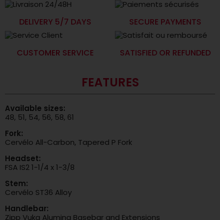
DELIVERY 5/7 DAYS
SECURE PAYMENTS
CUSTOMER SERVICE
SATISFIED OR REFUNDED
FEATURES
Available sizes:
48, 51, 54, 56, 58, 61
Fork:
Cervélo All-Carbon, Tapered P Fork
Headset:
FSA IS2 1-1/4 x 1-3/8
Stem:
Cervélo ST36 Alloy
Handlebar:
Zipp Vuka Alumina Basebar and Extensions