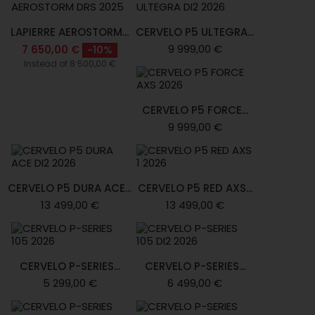
LAPIERRE AEROSTORM...
CERVELO P5 ULTEGRA...
9 999,00 €
7 650,00 €
-10%
Instead of 8 500,00 €
CERVELO P5 FORCE...
9 999,00 €
CERVELO P5 DURA ACE...
CERVELO P5 RED AXS...
13 499,00 €
13 499,00 €
CERVELO P-SERIES...
CERVELO P-SERIES...
5 299,00 €
6 499,00 €