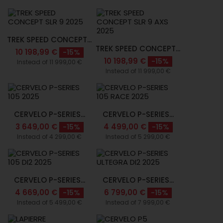
TREK SPEED CONCEPT...
TREK SPEED CONCEPT...
10 198,99 €
-15%
10 198,99 €
-15%
Instead of 11 999,00 €
Instead of 11 999,00 €
CERVELO P-SERIES...
CERVELO P-SERIES...
3 649,00 €
4 499,00 €
-15%
-15%
Instead of 4 299,00 €
Instead of 5 299,00 €
CERVELO P-SERIES...
CERVELO P-SERIES...
4 669,00 €
6 799,00 €
-15%
-15%
Instead of 5 499,00 €
Instead of 7 999,00 €