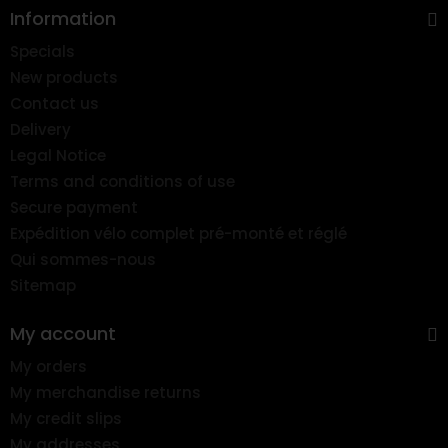
Information
Specials
New products
Contact us
Delivery
Legal Notice
Terms and conditions of use
Secure payment
Expédition vélo complet pré-monté et réglé
Qui sommes-nous
Sitemap
My account
My orders
My merchandise returns
My credit slips
My addresses