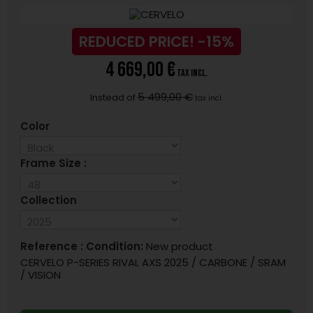
REDUCED PRICE!
-15%
4 669,00 €
tax incl.
5 499,00 €
Instead of
tax incl.
Color
Frame Size :
Collection
Reference :
Condition:
New product
CERVELO P-SERIES RIVAL AXS 2025 / CARBONE / SRAM
/ VISION