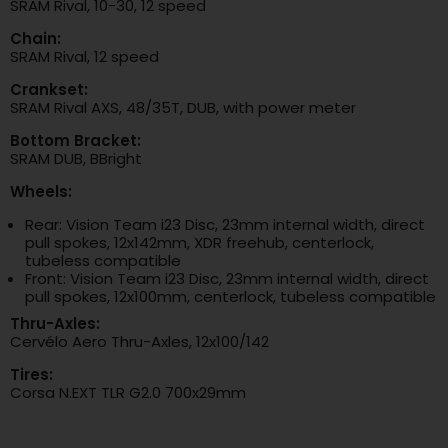
SRAM Rival, 10-30, 12 speed
Chain:
SRAM Rival, 12 speed
Crankset:
SRAM Rival AXS, 48/35T, DUB, with power meter
Bottom Bracket:
SRAM DUB, BBright
Wheels:
Rear: Vision Team i23 Disc, 23mm internal width, direct
pull spokes, 12x142mm, XDR freehub, centerlock,
tubeless compatible
Front: Vision Team i23 Disc, 23mm internal width, direct
pull spokes, 12x100mm, centerlock, tubeless compatible
Thru-Axles:
Cervélo Aero Thru-Axles, 12x100/142
Tires:
Corsa N.EXT TLR G2.0 700x29mm