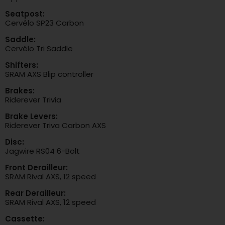
Seatpost:
Cervélo SP23 Carbon
Saddle:
Cervélo Tri Saddle
Shifters:
SRAM AXS Blip controller
Brakes:
Riderever Trivia
Brake Levers:
Riderever Triva Carbon AXS
Disc:
Jagwire RS04 6-Bolt
Front Derailleur:
SRAM Rival AXS, 12 speed
Rear Derailleur:
SRAM Rival AXS, 12 speed
Cassette: