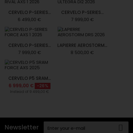
CERVELO P-SERIES...
CERVELO P-SERIES...
6 499,00 €
7 999,00 €
CERVELO P-SERIES...
LAPIERRE AEROSTORM...
7 999,00 €
8 500,00 €
CERVELO P5 SRAM...
6 999,00 €
-26%
Instead of 9 499,00 €
Newsletter