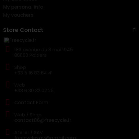
My personal info
My vouchers
Store Contact
183 avenue du 8 mai 1945
86000 Poitiers
Shop
+33 5 16 83 64 41
Web
+33 6 30 32 02 25
Contact Form
Web / Shop
contact86@freecycle.fr
Atelier / SAV
freecyclesav@gmail.com