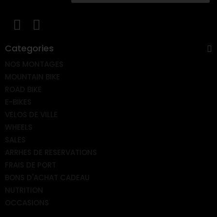
Categories
NOS MONTAGES
MOUNTAIN BIKE
ROAD BIKE
E-BIKES
VELOS DE VILLE
WHEELS
SALES
ARRHES DE RESERVATIONS
FRAIS DE PORT
BONS D'ACHAT CADEAU
NUTRITION
OCCASIONS