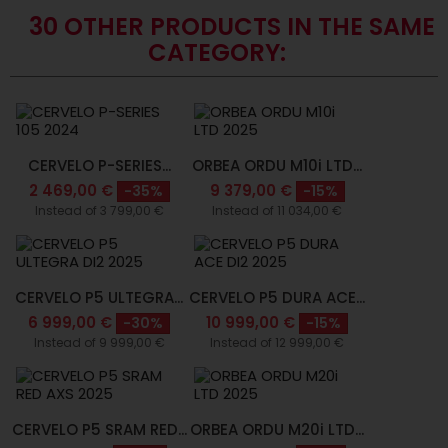
30 OTHER PRODUCTS IN THE SAME
CATEGORY:
CERVELO P-SERIES...
ORBEA ORDU M10i LTD...
2 469,00 €
9 379,00 €
-35%
-15%
Instead of 3 799,00 €
Instead of 11 034,00 €
CERVELO P5 ULTEGRA...
CERVELO P5 DURA ACE...
6 999,00 €
10 999,00 €
-30%
-15%
Instead of 9 999,00 €
Instead of 12 999,00 €
CERVELO P5 SRAM RED...
ORBEA ORDU M20i LTD...