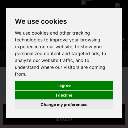
We use cookies
We use cookies and other tracking
05 16 83 64 41
06 30 32 02 25
Boutique :
/ Web :
Web-Shop :
technologies to improve your browsing
contact86@freecycle.fr
/ Atelier-SAV :
freecyclesav@gmail.com
experience on our website, to show you
personalized content and targeted ads, to
MENU
analyze our website traffic, and to
understand where our visitors are coming
from.
ROAD BIKE
ROAD BIKE
Triathlon and timing Road
CERVELO P-SERIES SRAM RIVAL
I agree
2025
I decline
Change my preferences
CERVELO P-SERIES SRAM RIVAL
2025