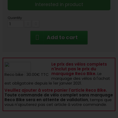
Interested in product
Quantity
Add to cart
Le prix des vélos complets
n'inclut pas le prix du
marquage Reco Bike.
Le
Reco bike : 30.00€ TTC
marquage des vélos à l'achat
est obligatoire depuis le 1er janvier 2021.
Veuillez ajouter à votre panier l'article Reco Bike.
Toute commande de vélo complet sans marquage
Reco Bike sera en attente de validation
, temps que
vous n'ajouterez pas cet article à votre commande.