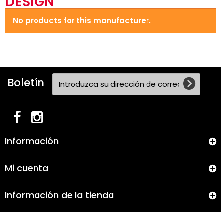
DESIGN
No products for this manufacturer.
Boletín
Información
Mi cuenta
Información de la tienda