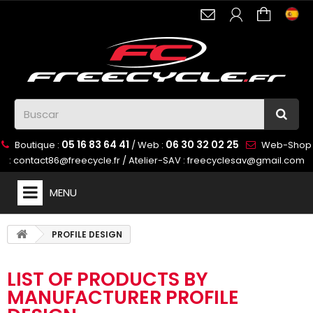
05 16 83 64 41
06 30 32 02 25
Boutique :
/ Web :
Web-Shop
:
contact86@freecycle.fr
/ Atelier-SAV :
freecyclesav@gmail.com
MENU
PROFILE DESIGN
LIST OF PRODUCTS BY
MANUFACTURER PROFILE