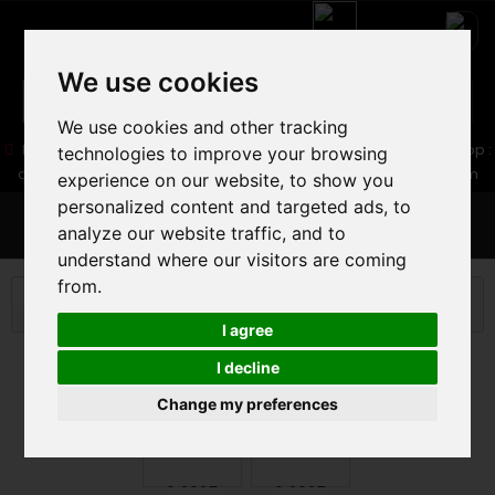
We use cookies
We use cookies and other tracking
05 16 83 64 41
06 30 32 02 25
Boutique :
/ Web :
Web-Shop :
technologies to improve your browsing
contact86@freecycle.fr
/ Atelier-SAV :
freecyclesav@gmail.com
experience on our website, to show you
personalized content and targeted ads, to
MENU
analyze our website traffic, and to
understand where our visitors are coming
from.
E-BIKES
E-BIKES
VELOS AE TREKKING
TREK
ALLANT+ 6 2025
I agree
I decline
Change my preferences