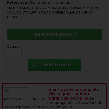
Reference :
Condition:
New product
TREK ALLANT+ 6 2025 / ALUMINIUM / SHIMANO CUESS
10V / BONTRAGER / BOSCH PERFORMANCE LINE CX
85NM
Interested in product
Quantity
Add to cart
Le prix des vélos complets
n'inclut pas le prix du
marquage Reco Bike.
Le
Reco bike : 30.00€ TTC
marquage des vélos à l'achat
est obligatoire depuis le 1er janvier 2021.