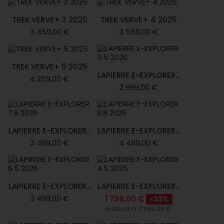
TREK VERVE+ 3 2025
TREK VERVE+ 4 2025
3 459,00 €
3 559,00 €
TREK VERVE+ 5 2025
LAPIERRE E-EXPLORER...
4 259,00 €
2 999,00 €
LAPIERRE E-EXPLORER...
LAPIERRE E-EXPLORER...
3 499,00 €
4 499,00 €
LAPIERRE E-EXPLORER...
LAPIERRE E-EXPLORER...
3 499,00 €
1 799,00 €
-33%
Instead of 2 699,00 €