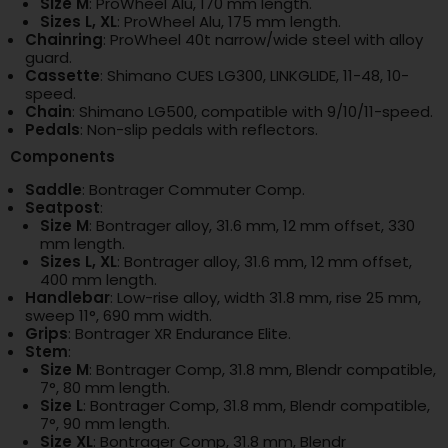
Size M
: ProWheel Alu, 170 mm length.
Sizes L, XL
: ProWheel Alu, 175 mm length.
Chainring
: ProWheel 40t narrow/wide steel with alloy
guard.
Cassette
: Shimano CUES LG300, LINKGLIDE, 11-48, 10-
speed.
Chain
: Shimano LG500, compatible with 9/10/11-speed.
Pedals
: Non-slip pedals with reflectors.
Components
Saddle
: Bontrager Commuter Comp.
Seatpost
:
Size M
: Bontrager alloy, 31.6 mm, 12 mm offset, 330
mm length.
Sizes L, XL
: Bontrager alloy, 31.6 mm, 12 mm offset,
400 mm length.
Handlebar
: Low-rise alloy, width 31.8 mm, rise 25 mm,
sweep 11°, 690 mm width.
Grips
: Bontrager XR Endurance Elite.
Stem
:
Size M
: Bontrager Comp, 31.8 mm, Blendr compatible,
7°, 80 mm length.
Size L
: Bontrager Comp, 31.8 mm, Blendr compatible,
7°, 90 mm length.
Size XL
: Bontrager Comp, 31.8 mm, Blendr