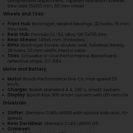
compression adjustment, tapered aluminum steerer,
thru-axle 15x100 mm, 60 mm travel.
Wheels and Tires
Front Hub
: Bontrager, sealed bearings, 32 holes, 15 mm
thru-axle.
Rear Hub
: Formula CL-52, alloy, QR 5x135 mm.
Rear Skewer
: 148x5 mm, threaded.
Rims
: Bontrager Kovee, double-wall, Tubeless Ready,
28 holes, 23 mm width, Presta valve.
Tires
: Schwalbe G-One Performance, RaceGuard,
reflective stripe, 57-584.
Motor and Battery
Motor
: Bosch Performance Line CX, max speed 25
km/h.
Charger
: Bosch standard 4 A, 230 V, smart system.
Display
: Bosch Kiox 300 smart system with LED remote.
Drivetrain
Shifter
: Shimano CUES U6000 with optical indicator, 10-
speed.
Rear Derailleur
: Shimano CUES U6000 GS.
Crankset
: