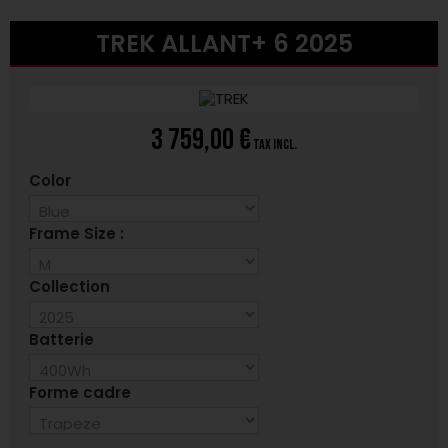
TREK ALLANT+ 6 2025
3 759,00 €
tax incl.
Color
Frame Size :
Collection
Batterie
Forme cadre