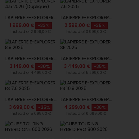
LAPIERRE E-EXPLORER...
LAPIERRE E-EXPLORER...
1 999,00 €
2 599,00 €
-33%
-35%
Instead of 2 999,00 €
Instead of 3 999,00 €
LAPIERRE E-EXPLORER...
LAPIERRE E-EXPLORER...
3 149,00 €
3 449,00 €
-30%
-35%
Instead of 4 499,00 €
Instead of 5 299,00 €
LAPIERRE E-EXPLORER...
LAPIERRE E-EXPLORER...
3 699,00 €
4 299,00 €
-35%
-36%
Instead of 5 699,00 €
Instead of 6 699,00 €