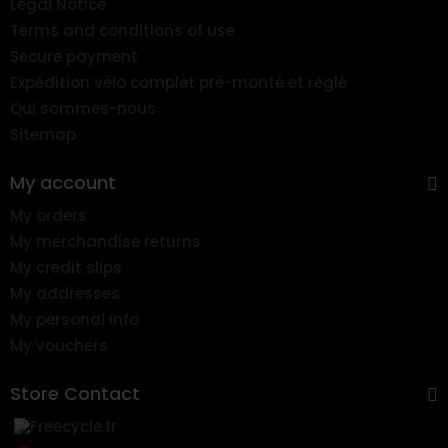
Legal Notice
Terms and conditions of use
Secure payment
Expédition vélo complet pré-monté et réglé
Qui sommes-nous
Sitemap
My account
My orders
My merchandise returns
My credit slips
My addresses
My personal info
My vouchers
Store Contact