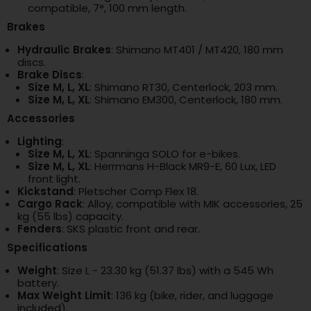
compatible, 7°, 100 mm length.
Brakes
Hydraulic Brakes
: Shimano MT401 / MT420, 180 mm
discs.
Brake Discs
:
Size M, L, XL
: Shimano RT30, Centerlock, 203 mm.
Size M, L, XL
: Shimano EM300, Centerlock, 180 mm.
Accessories
Lighting
:
Size M, L, XL
: Spanninga SOLO for e-bikes.
Size M, L, XL
: Herrmans H-Black MR9-E, 60 Lux, LED
front light.
Kickstand
: Pletscher Comp Flex 18.
Cargo Rack
: Alloy, compatible with MIK accessories, 25
kg (55 lbs) capacity.
Fenders
: SKS plastic front and rear.
Specifications
Weight
: Size L - 23.30 kg (51.37 lbs) with a 545 Wh
battery.
Max Weight Limit
: 136 kg (bike, rider, and luggage
included).