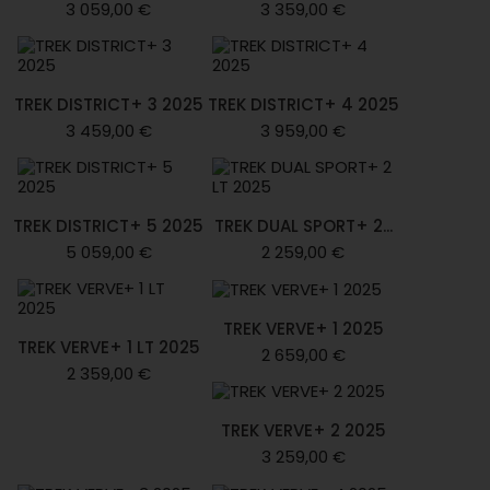
3 059,00 €
3 359,00 €
TREK DISTRICT+ 3 2025
TREK DISTRICT+ 4 2025
3 459,00 €
3 959,00 €
TREK DISTRICT+ 5 2025
TREK DUAL SPORT+ 2...
5 059,00 €
2 259,00 €
TREK VERVE+ 1 2025
TREK VERVE+ 1 LT 2025
2 659,00 €
2 359,00 €
TREK VERVE+ 2 2025
3 259,00 €