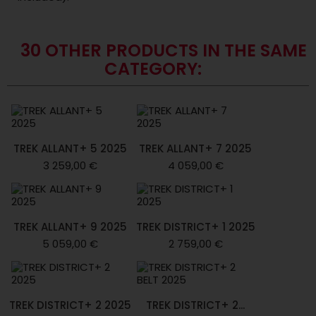
30 OTHER PRODUCTS IN THE SAME
CATEGORY:
TREK ALLANT+ 5 2025
TREK ALLANT+ 7 2025
3 259,00 €
4 059,00 €
TREK ALLANT+ 9 2025
TREK DISTRICT+ 1 2025
5 059,00 €
2 759,00 €
TREK DISTRICT+ 2 2025
TREK DISTRICT+ 2...