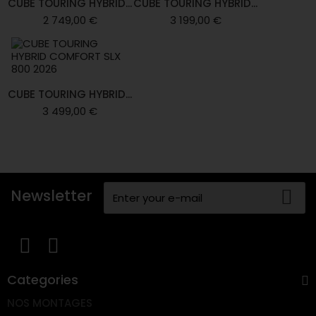
CUBE TOURING HYBRID...
CUBE TOURING HYBRID...
2 749,00 €
3 199,00 €
CUBE TOURING HYBRID...
3 499,00 €
Newsletter
Categories
NOS MONTAGES