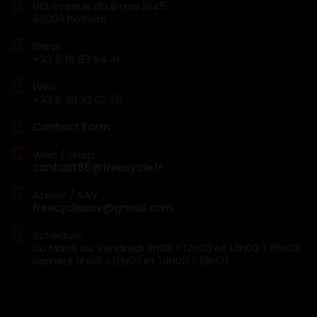
183 avenue du 8 mai 1945
86000 Poitiers
Shop
+33 5 16 83 64 41
Web
+33 6 30 32 02 25
Contact Form
Web / Shop
contact86@freecycle.fr
Atelier / SAV
freecyclesav@gmail.com
Schedule:
Du Mardi au Vendredi
9h00 > 12h00 et 14h00 > 19h00
Samedi
9h00 > 12h00 et 14h00 > 18h00