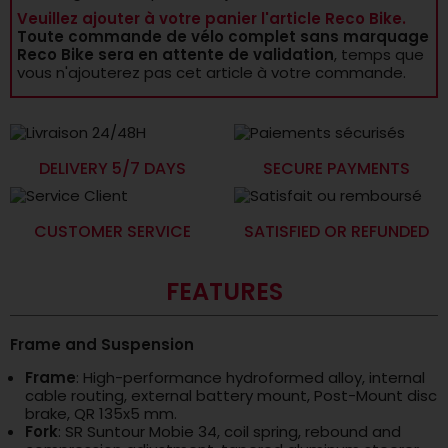
Veuillez ajouter à votre panier l'article Reco Bike.
Toute commande de vélo complet sans marquage
Reco Bike sera en attente de validation
, temps que
vous n'ajouterez pas cet article à votre commande.
DELIVERY 5/7 DAYS
SECURE PAYMENTS
CUSTOMER SERVICE
SATISFIED OR REFUNDED
FEATURES
Frame and Suspension
Frame
: High-performance hydroformed alloy, internal
cable routing, external battery mount, Post-Mount disc
brake, QR 135x5 mm.
Fork
: SR Suntour Mobie 34, coil spring, rebound and