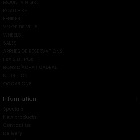
MOUNTAIN BIKE
ROAD BIKE
E-BIKES
VELOS DE VILLE
WHEELS
SALES
ARRHES DE RESERVATIONS
FRAIS DE PORT
BONS D'ACHAT CADEAU
NUTRITION
OCCASIONS
Information
Specials
New products
Contact us
Delivery