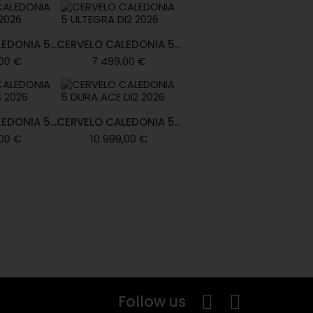
EDONIA 5...
CERVELO CALEDONIA 5...
00 €
7 499,00 €
EDONIA 5...
CERVELO CALEDONIA 5...
00 €
10 999,00 €
Follow us