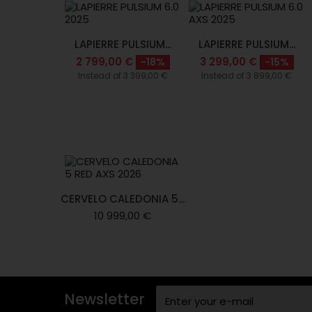
LAPIERRE PULSIUM...
LAPIERRE PULSIUM...
2 799,00 €
3 299,00 €
-18%
-15%
Instead of 3 399,00 €
Instead of 3 899,00 €
CERVELO CALEDONIA 5...
10 999,00 €
Newsletter