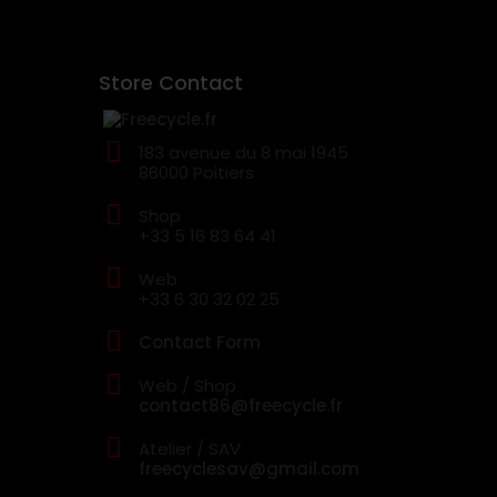
Store Contact
183 avenue du 8 mai 1945
86000 Poitiers
Shop
+33 5 16 83 64 41
Web
+33 6 30 32 02 25
Contact Form
Web / Shop
contact86@freecycle.fr
Atelier / SAV
freecyclesav@gmail.com