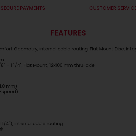
SECURE PAYMENTS
CUSTOMER SERVIC
FEATURES
mfort Geometry, internal cable routing, Flat Mount Disc, int
cm
/8" – 1 1/4", Flat Mount, 12x100 mm thru-axle
31.8 mm)
8-speed)
 1/4"), internal cable routing
nk