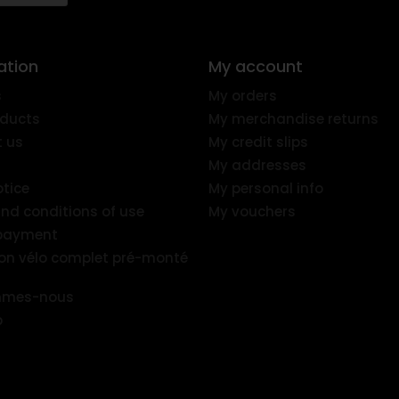
ation
My account
s
My orders
ducts
My merchandise returns
 us
My credit slips
My addresses
otice
My personal info
nd conditions of use
My vouchers
 payment
ion vélo complet pré-monté
mmes-nous
p