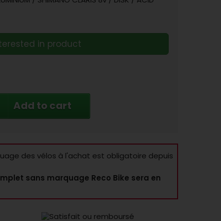
terested in product
Add to cart
age des vélos à l'achat est obligatoire depuis
mplet sans marquage Reco Bike sera en