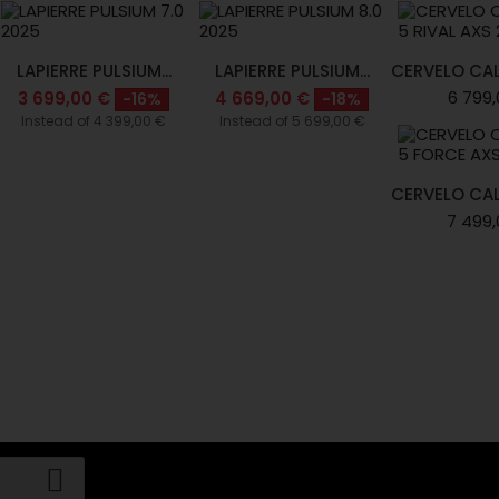
LAPIERRE PULSIUM...
LAPIERRE PULSIUM...
CERVELO CAL
6 799,
3 699,00 €
4 669,00 €
-16%
-18%
Instead of 4 399,00 €
Instead of 5 699,00 €
CERVELO CAL
7 499,