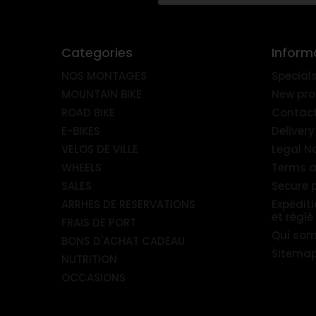
Categories
Inform
NOS MONTAGES
Special
MOUNTAIN BIKE
New pro
ROAD BIKE
Contact
E-BIKES
Delivery
VELOS DE VILLE
Legal N
WHEELS
Terms a
SALES
Secure
ARRHES DE RESERVATIONS
Expédit
et réglé
FRAIS DE PORT
Qui so
BONS D'ACHAT CADEAU
Sitema
NUTRITION
OCCASIONS