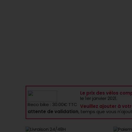
Le prix des vélos comp
le 1er janvier 2021.
Reco bike : 30.00€ TTC
Veuillez ajouter à votr
attente de validation
, temps que vous n'ajou