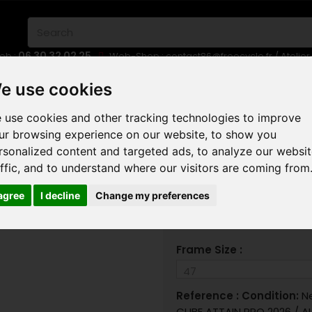
06 30 32 02 25
eb :
Web-Shop :
contact86@freecycle.fr
/ Atelie
E-BIKES
URBAN BIKES
WHEELSETS
e use cookies
 use cookies and other tracking technologies to improve
AD
CUBE ATTAIN PRO 2026
ur browsing experience on our website, to show you
rsonalized content and targeted ads, to analyze our websi
CUBE
affic, and to understand where our visitors are coming from
 agree
I decline
Change my preferences
Frame Size :
Reference :
Condition:
N
CUBE ATTAIN PRO 2026 / AL