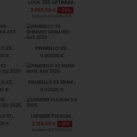
LOOK 765 OPTIMUM...
2 999,00 €
-36%
Instead of 4 690,00 €
O X9...
PINARELLO X9...
,00 €
11 900,00 €
O X3...
PINARELLO X3 SRAM...
00 €
6 070,00 €
O X1...
LAPIERRE PULSIUM...
00 €
2 199,00 €
-15%
Instead of 2 599,00 €