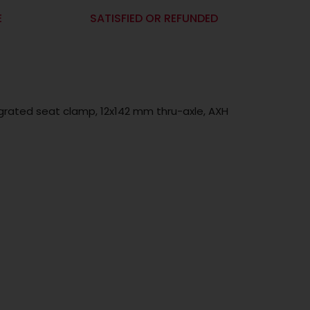
E
SATISFIED OR REFUNDED
egrated seat clamp, 12x142 mm thru-axle, AXH