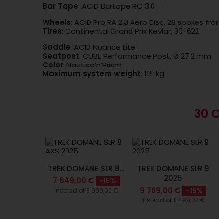
Bar Tape
: ACID Bartape RC 3.0
Wheels
: ACID Pro RA 2.3 Aero Disc, 28 spokes fro
Tires
: Continental Grand Prix Kevlar, 30-622
Saddle
: ACID Nuance Lite
Seatpost
: CUBE Performance Post, Ø 27.2 mm
Color
: Nautica’n’Prism
Maximum system weight
: 115 kg
30 
TREK DOMANE SLR 8...
TREK DOMANE SLR 9
2025
7 649,00 €
-15%
9 769,00 €
-15%
Instead of 8 999,00 €
Instead of 11 499,00 €