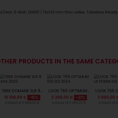
nt/rear, 6-Bolt, 12x100 / 12x142 mm thru-axles, Tubeless Ready
OTHER PRODUCTS IN THE SAME CATEG
TREK DOMANE SLR 9...
LOOK 765 OPTIMUM...
LOOK 765 O
10 198,99 €
3 399,00 €
3 899,00 
-15%
-21%
Instead of 11 999,00 €
Instead of 4 290,00 €
Instead of 