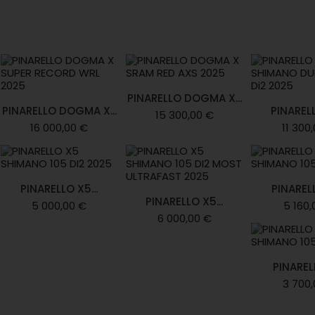
PINARELLO DOGMA X...
PINARELLO DOGMA X...
PINARELL
15 300,00 €
16 000,00 €
11 300
PINARELLO X5...
PINARELL
PINARELLO X5...
5 000,00 €
5 160,
6 000,00 €
PINARELL
3 700,