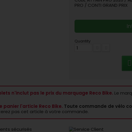
PRO / CONTI GRAND PRIX
In
Quantity
lets n'inclut pas le prix du marquage Reco Bike.
Le marqu
e panier l'article Reco Bike.
Toute commande de vélo co
terez pas cet article à votre commande.