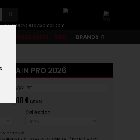
r-SAV :
freecyclesav@gmail.com
CLEARANCE SALES - 50%
BRANDS
te
 ATTAIN PRO 2026
.
999,00 €
tax incl.
Collection
ew product
UMINIUM / SHIMANO CLARIS 8v / DISK / ACID