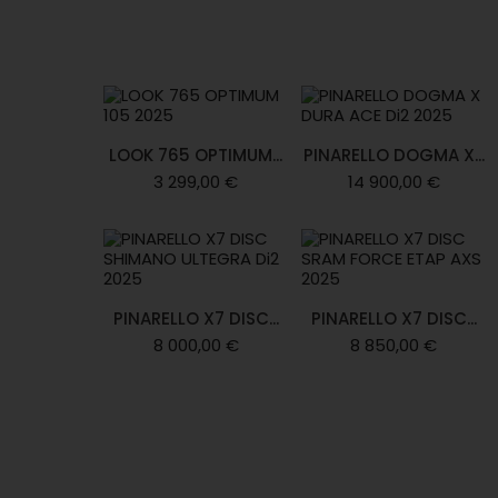
LOOK 765 OPTIMUM...
PINARELLO DOGMA X...
3 299,00 €
14 900,00 €
PINARELLO X7 DISC...
PINARELLO X7 DISC...
8 000,00 €
8 850,00 €