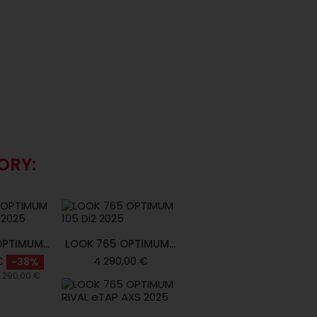
ORY:
PTIMUM...
LOOK 765 OPTIMUM...
4 290,00 €
€
-38%
6 290,00 €