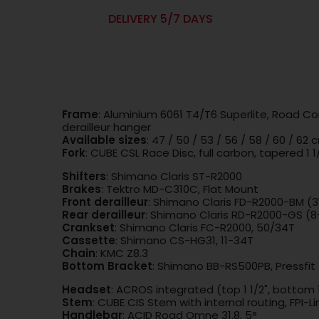
DELIVERY 5/7 DAYS
Frame
: Aluminium 6061 T4/T6 Superlite, Road Co
derailleur hanger
Available sizes
: 47 / 50 / 53 / 56 / 58 / 60 / 62 
Fork
: CUBE CSL Race Disc, full carbon, tapered 1 1
Shifters
: Shimano Claris ST-R2000
Brakes
: Tektro MD-C310C, Flat Mount
Front derailleur
: Shimano Claris FD-R2000-BM (
Rear derailleur
: Shimano Claris RD-R2000-GS (
Crankset
: Shimano Claris FC-R2000, 50/34T
Cassette
: Shimano CS-HG31, 11-34T
Chain
: KMC Z8.3
Bottom Bracket
: Shimano BB-RS500PB, Pressfit
Headset
: ACROS integrated (top 1 1/2", bottom 1
Stem
: CUBE CIS Stem with internal routing, FPI-Li
Handlebar
: ACID Road Omne 31.8, 5°