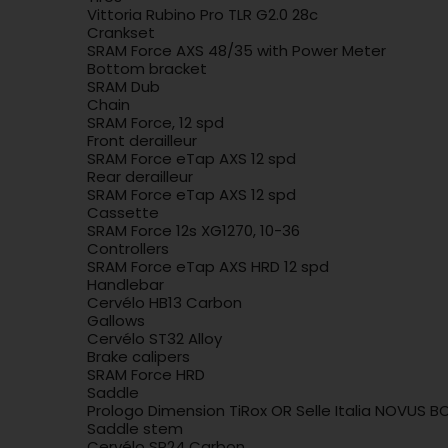
Vittoria Rubino Pro TLR G2.0 28c
Crankset
SRAM Force AXS 48/35 with Power Meter
Bottom bracket
SRAM Dub
Chain
SRAM Force, 12 spd
Front derailleur
SRAM Force eTap AXS 12 spd
Rear derailleur
SRAM Force eTap AXS 12 spd
Cassette
SRAM Force 12s XG1270, 10-36
Controllers
SRAM Force eTap AXS HRD 12 spd
Handlebar
Cervélo HB13 Carbon
Gallows
Cervélo ST32 Alloy
Brake calipers
SRAM Force HRD
Saddle
Prologo Dimension TiRox OR Selle Italia NOVUS B
Saddle stem
Cervélo SP24 Carbon