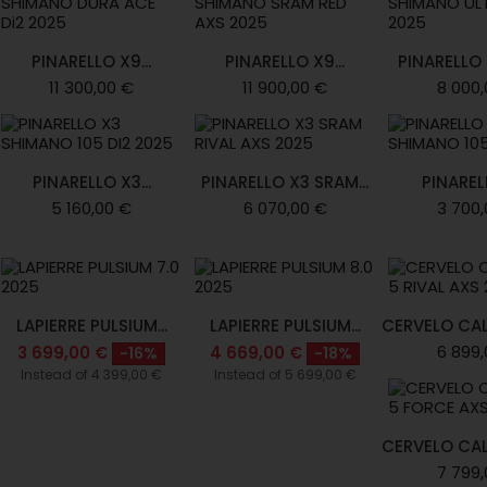
PINARELLO X9...
PINARELLO X9...
PINARELLO X
11 300,00 €
11 900,00 €
8 000,
PINARELLO X3...
PINARELLO X3 SRAM...
PINARELL
5 160,00 €
6 070,00 €
3 700,
LAPIERRE PULSIUM...
LAPIERRE PULSIUM...
CERVELO CAL
6 899,
3 699,00 €
4 669,00 €
-16%
-18%
Instead of 4 399,00 €
Instead of 5 699,00 €
CERVELO CAL
7 799,