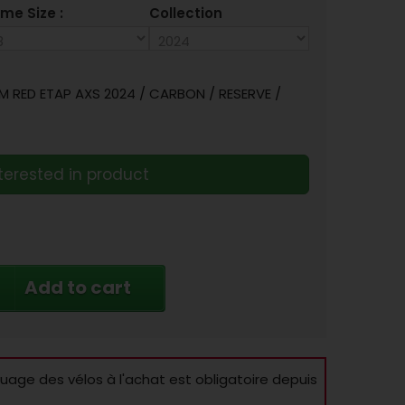
me Size :
Collection
 RED ETAP AXS 2024 / CARBON / RESERVE /
terested in product
Add to cart
age des vélos à l'achat est obligatoire depuis