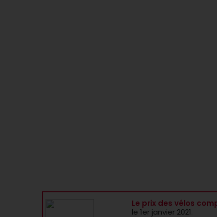
Le prix des vélos comp
le 1er janvier 2021.