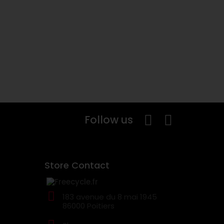
Follow us
Store Contact
183 avenue du 8 mai 1945
86000 Poitiers