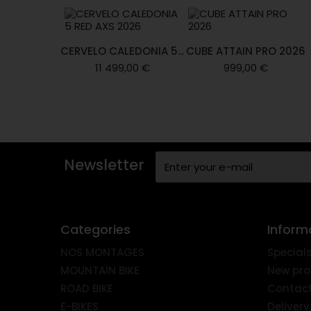
CERVELO CALEDONIA 5...
CUBE ATTAIN PRO 2026
11 499,00 €
999,00 €
Newsletter
Categories
Inform
NOS MONTAGES
Special
MOUNTAIN BIKE
New pro
ROAD BIKE
Contact
E-BIKES
Delivery