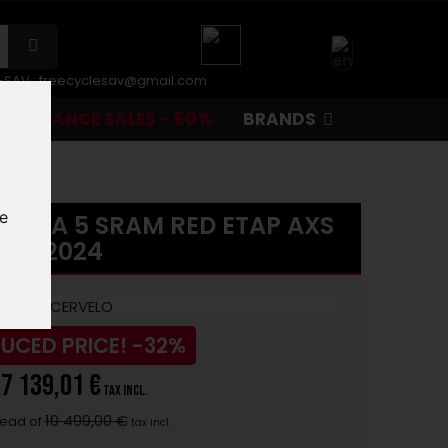
r-SAV :
freecyclesav@gmail.com
CLEARANCE SALES - 50%
BRANDS
te
ONIA 5 SRAM RED ETAP AXS
.
2024
UCED PRICE!
-32%
7 139,01 €
tax incl.
10 499,00 €
tead of
tax incl.