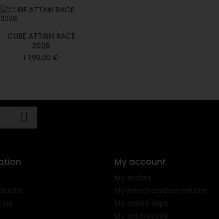
CUBE ATTAIN RACE
2026
1 299,00 €
ation
My account
s
My orders
ducts
My merchandise returns
 us
My credit slips
My addresses