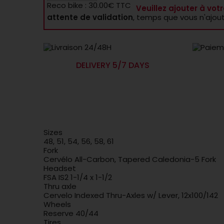
Reco bike : 30.00€ TTC
Veuillez ajouter à votr
attente de validation
, temps que vous n'ajou
DELIVERY 5/7 DAYS
Sizes
48, 51, 54, 56, 58, 61
Fork
Cervélo All-Carbon, Tapered Caledonia-5 Fork
Headset
FSA IS2 1-1/4 x 1-1/2
Thru axle
Cervelo Indexed Thru-Axles w/ Lever, 12x100/142
Wheels
Reserve 40/44
Tires