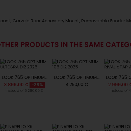
ount, Cervelo Rear Accessory Mount, Removeable Fender M
OTHER PRODUCTS IN THE SAME CATEG
LOOK 765 OPTIMUM...
LOOK 765 OPTIMUM...
LOOK 765 O
4 290,00 €
3 899,00 €
2 999,00 
-38%
Instead of 6 290,00 €
Instead of 