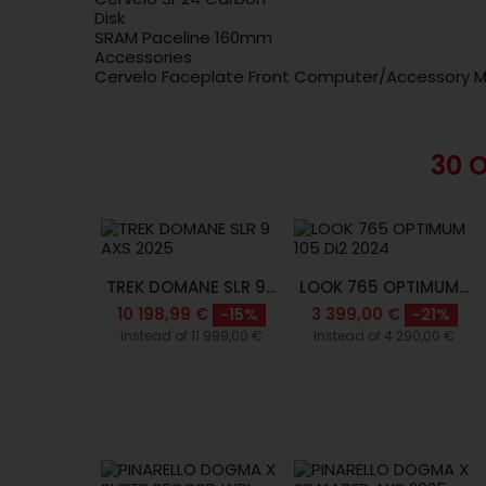
Disk
SRAM Paceline 160mm
Accessories
Cervelo Faceplate Front Computer/Accessory M
30 
TREK DOMANE SLR 9...
LOOK 765 OPTIMUM...
10 198,99 €
3 399,00 €
-15%
-21%
Instead of 11 999,00 €
Instead of 4 290,00 €