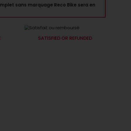
mplet sans marquage Reco Bike sera en
E
SATISFIED OR REFUNDED