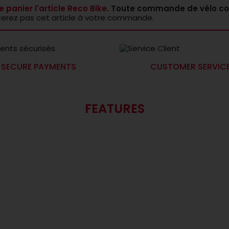
e panier l'article Reco Bike.
Toute commande de vélo co
terez pas cet article à votre commande.
SECURE PAYMENTS
CUSTOMER SERVIC
FEATURES