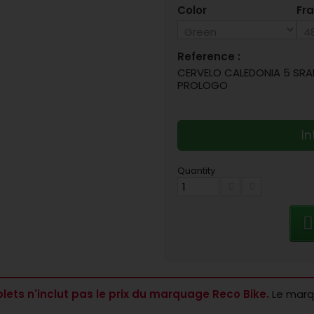
Color
Fra
Reference :
CERVELO CALEDONIA 5 SRAM
PROLOGO
In
Quantity
lets n'inclut pas le prix du marquage Reco Bike.
Le marqu