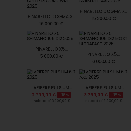
PINARELLO DOGMA X...
PINARELLO DOGMA X...
15 300,00 €
16 000,00 €
PINARELLO X5...
PINARELLO X5...
5 000,00 €
6 000,00 €
LAPIERRE PULSIUM...
LAPIERRE PULSIUM...
2 799,00 €
3 299,00 €
-18%
-15%
Instead of 3 399,00 €
Instead of 3 899,00 €