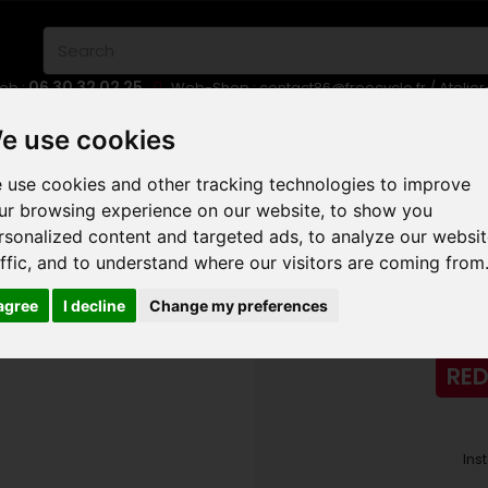
06 30 32 02 25
eb :
Web-Shop :
contact86@freecycle.fr
/ Atelie
E-BIKES
URBAN BIKES
WHEELSETS
e use cookies
 use cookies and other tracking technologies to improve
AD
CERVELO CALEDONIA 5 SRAM RED ETAP AXS 2024
ur browsing experience on our website, to show you
rsonalized content and targeted ads, to analyze our websi
CERVELO CALED
affic, and to understand where our visitors are coming from
 agree
I decline
Change my preferences
RED
Ins