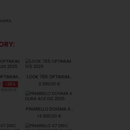
ounts
ORY:
PTIMUM...
LOOK 765 OPTIMUM...
3 299,00 €
€
-36%
4 690,00 €
PINARELLO DOGMA X...
14 900,00 €