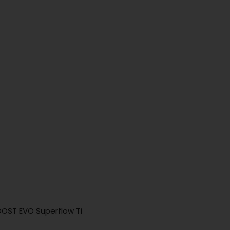
OOST EVO Superflow Ti