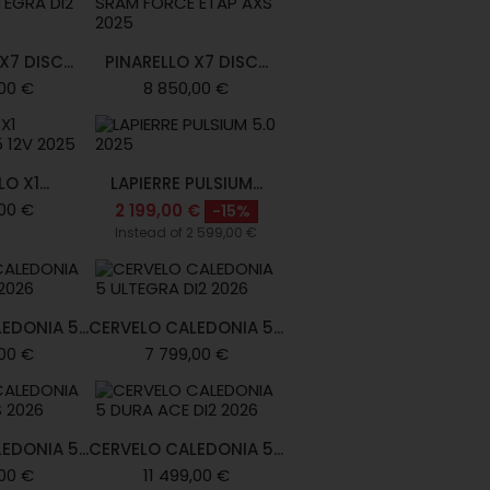
7 DISC...
PINARELLO X7 DISC...
00 €
8 850,00 €
O X1...
LAPIERRE PULSIUM...
00 €
2 199,00 €
-15%
Instead of 2 599,00 €
EDONIA 5...
CERVELO CALEDONIA 5...
00 €
7 799,00 €
EDONIA 5...
CERVELO CALEDONIA 5...
00 €
11 499,00 €