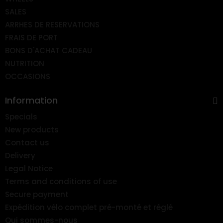
SALES
ARRHES DE RESERVATIONS
FRAIS DE PORT
BONS D'ACHAT CADEAU
NUTRITION
OCCASIONS
Information
Specials
New products
Contact us
Delivery
Legal Notice
Terms and conditions of use
Secure payment
Expédition vélo complet pré-monté et réglé
Qui sommes-nous