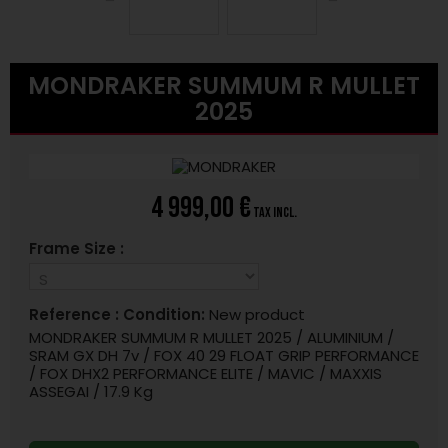
MONDRAKER SUMMUM R MULLET
2025
4 999,00 €
tax incl.
Frame Size :
Reference :
Condition:
New product
MONDRAKER SUMMUM R MULLET 2025 / ALUMINIUM /
SRAM GX DH 7v / FOX 40 29 FLOAT GRIP PERFORMANCE
/ FOX DHX2 PERFORMANCE ELITE / MAVIC / MAXXIS
ASSEGAI / 17.9 Kg