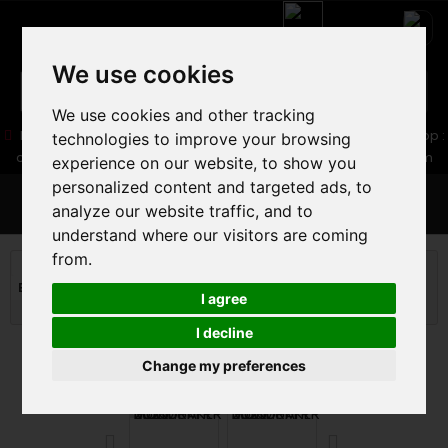
We use cookies
We use cookies and other tracking
05 16 83 64 41
06 30 32 02 25
Boutique :
/ Web :
Web-Shop :
technologies to improve your browsing
contact86@freecycle.fr
/ Atelier-SAV :
freecyclesav@gmail.com
experience on our website, to show you
personalized content and targeted ads, to
MENU
analyze our website traffic, and to
understand where our visitors are coming
from.
MOUNTAIN BIKE
MOUNTAIN BIKE
BIG MOUNTAIN - DIRT MTB
MONDRAKER SUMMUM R MULLET
I agree
2025
I decline
Change my preferences