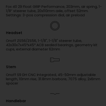
Fox 40 29 Float GRIP Performance, 203mm, air spring, 1-
1/8” steerer tube, 20x110mm axle, offset 52mm.
Settings: 3-pos compression dial, air preload
Headset
Onoff ZS56/ZS56, 1-1/8", 1-1/8" steerer tube,
42x30x7x45ºx45º ACB sealed bearings, geometry kit
cups, external diameter 62mm
Stem
Onoff S9 DH CNC Integrated, 45-50mm adjustable
length, 10mm rise, 31.8mm barbore, 7075 alloy, 2x6mm
spacer
Handlebar