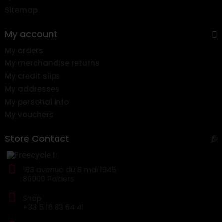
Sitemap
My account
My orders
My merchandise returns
My credit slips
My addresses
My personal info
My vouchers
Store Contact
183 avenue du 8 mai 1945
86000 Poitiers
Shop
+33 5 16 83 64 41