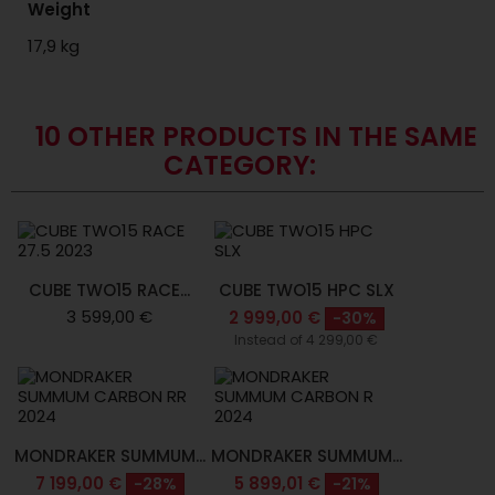
Weight
17,9 kg
10 OTHER PRODUCTS IN THE SAME
CATEGORY:
CUBE TWO15 RACE...
CUBE TWO15 HPC SLX
3 599,00 €
2 999,00 €
-30%
Instead of 4 299,00 €
MONDRAKER SUMMUM...
MONDRAKER SUMMUM...
7 199,00 €
5 899,01 €
-28%
-21%