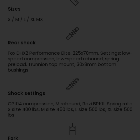
Sizes
S / M / L / XL MX
Rear shock
Fox DHX2 Performance Elite, 225x70mm. Settings: low-
speed compression, low-speed rebound, spring
preload. Trunnion top mount, 30x8mm bottom
bushings
Shock settings
CP104 compression, M rebound, Rezi BP101. Spring rate:
S size 400 lbs, M size 450 lbs, L size 500 lbs, XL size 500
lbs
Fork