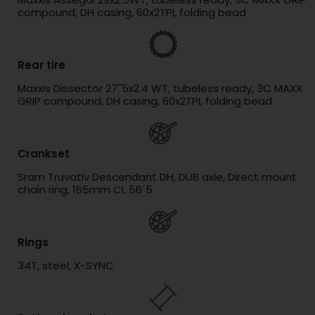
compound, DH casing, 60x2TPI, folding bead
Rear tire
Maxxis Dissector 27''5x2.4 WT, tubeless ready, 3C MAXX
GRIP compound, DH casing, 60x2TPI, folding bead
Crankset
Sram Truvativ Descendant DH, DUB axle, Direct mount
chain ring, 165mm CL 56´5
Rings
34T, steel, X-SYNC