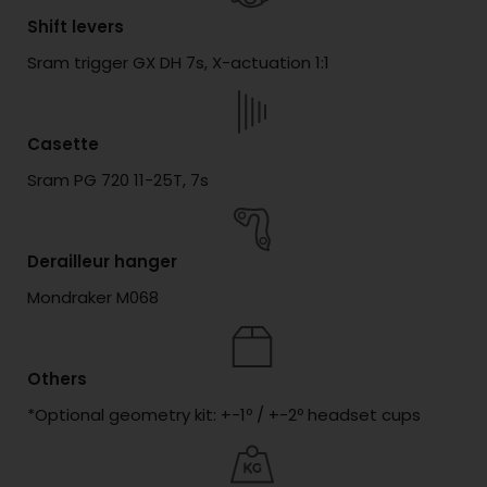
Shift levers
Sram trigger GX DH 7s, X-actuation 1:1
Casette
Sram PG 720 11-25T, 7s
Derailleur hanger
Mondraker M068
Others
*Optional geometry kit: +-1º / +-2º headset cups