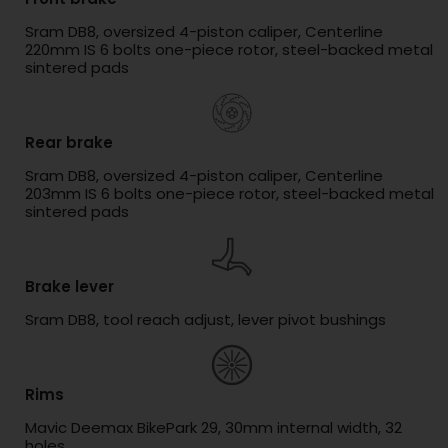
Sram DB8, oversized 4-piston caliper, Centerline
220mm IS 6 bolts one-piece rotor, steel-backed metal
sintered pads
Rear brake
Sram DB8, oversized 4-piston caliper, Centerline
203mm IS 6 bolts one-piece rotor, steel-backed metal
sintered pads
Brake lever
Sram DB8, tool reach adjust, lever pivot bushings
Rims
Mavic Deemax BikePark 29, 30mm internal width, 32
holes