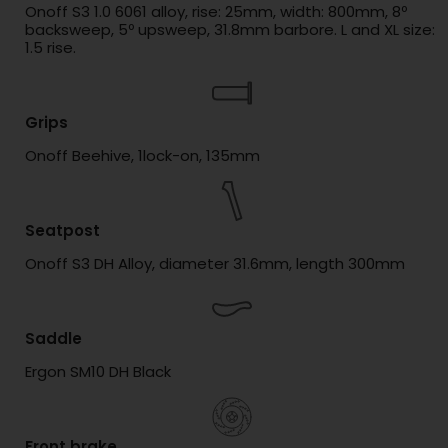
Onoff S3 1.0 6061 alloy, rise: 25mm, width: 800mm, 8º
backsweep, 5º upsweep, 31.8mm barbore. L and XL size:
1.5 rise.
Grips
Onoff Beehive, 1lock-on, 135mm
Seatpost
Onoff S3 DH Alloy, diameter 31.6mm, length 300mm
Saddle
Ergon SM10 DH Black
Front brake