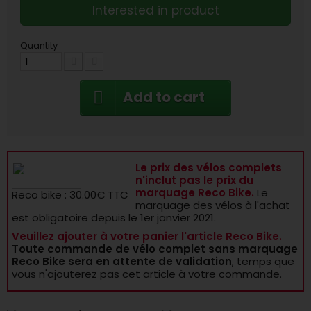
Interested in product
Quantity
Add to cart
Le prix des vélos complets
n'inclut pas le prix du
marquage Reco Bike.
Le
Reco bike : 30.00€ TTC
marquage des vélos à l'achat
est obligatoire depuis le 1er janvier 2021.
Veuillez ajouter à votre panier l'article Reco Bike.
Toute commande de vélo complet sans marquage
Reco Bike sera en attente de validation
, temps que
vous n'ajouterez pas cet article à votre commande.