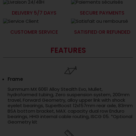
DELIVERY 5/7 DAYS
SECURE PAYMENTS
CUSTOMER SERVICE
SATISFIED OR REFUNDED
FEATURES
Frame
Summum MX 6061 Alloy Stealth Evo, Mullet,
hydroformed tubing, Zero suspension system, 200mm
travel, Forward Geometry, alloy upper link with shock
eyelet bearings, SuperBoost 12x157mm rear axle, 83mm
BSA bottom bracket, MAX. capacity dual row Enduro
bearings, HHG internal cable routing, ISCG 05. *Optional
Geometry kit