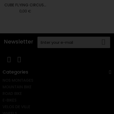
CUBE FLYING CIRCUS...
0,00 €
Newsletter
Categories
NOS MONTAGES
MOUNTAIN BIKE
ROAD BIKE
E-BIKES
VELOS DE VILLE
WHEELS