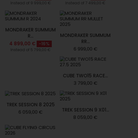
Instead of 9 999,00 €
Instead of 7 499,00 €
MONDRAKER SUMMUM
MONDRAKER SUMMUM
R...
RR...
4 899,00 €
-16%
6 999,00 €
Instead of 5 799,00 €
CUBE TWO15 RACE...
3 799,00 €
TREK SESSION 8 2025
TREK SESSION 9 X01...
6 059,00 €
8 059,00 €