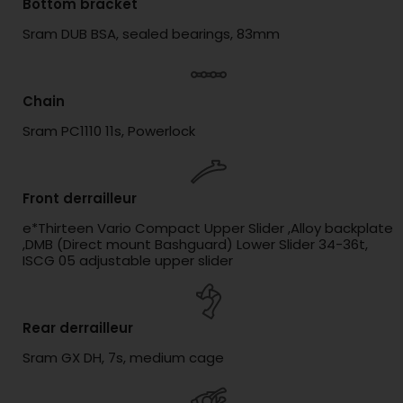
Bottom bracket
Sram DUB BSA, sealed bearings, 83mm
Chain
Sram PC1110 11s, Powerlock
Front derrailleur
e*Thirteen Vario Compact Upper Slider ,Alloy backplate
,DMB (Direct mount Bashguard) Lower Slider 34-36t,
ISCG 05 adjustable upper slider
Rear derrailleur
Sram GX DH, 7s, medium cage