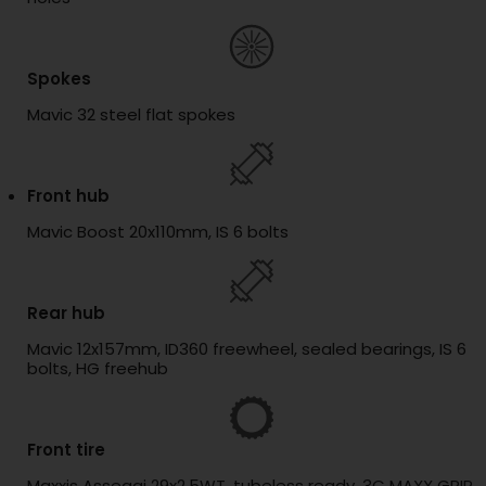
Spokes
Mavic 32 steel flat spokes
Front hub
Mavic Boost 20x110mm, IS 6 bolts
Rear hub
Mavic 12x157mm, ID360 freewheel, sealed bearings, IS 6
bolts, HG freehub
Front tire
Maxxis Assegai 29x2.5WT, tubeless ready, 3C MAXX GRIP