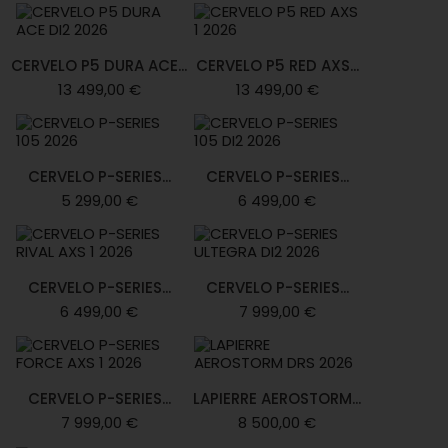
CERVELO P5 DURA ACE...
CERVELO P5 RED AXS...
13 499,00 €
13 499,00 €
CERVELO P-SERIES...
CERVELO P-SERIES...
5 299,00 €
6 499,00 €
CERVELO P-SERIES...
CERVELO P-SERIES...
6 499,00 €
7 999,00 €
CERVELO P-SERIES...
LAPIERRE AEROSTORM...
7 999,00 €
8 500,00 €