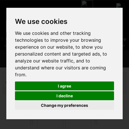
We use cookies
We use cookies and other tracking
05 16 83 64 41
06 30 32 02 25
Boutique :
/ Web :
Web-Shop :
technologies to improve your browsing
contact86@freecycle.fr
/ Atelier-SAV :
freecyclesav@gmail.com
experience on our website, to show you
personalized content and targeted ads, to
MENU
analyze our website traffic, and to
understand where our visitors are coming
from.
ROAD BIKE
ROAD BIKE
Triathlon and timing Road
CERVELO P-SERIES ULTEGRA DI2
I agree
2024
I decline
Change my preferences