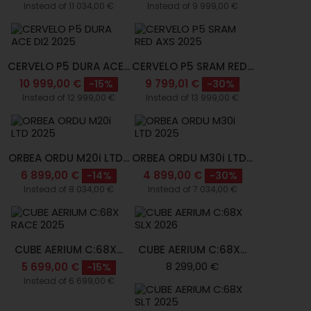
Instead of 11 034,00 €
Instead of 9 999,00 €
CERVELO P5 DURA ACE...
CERVELO P5 SRAM RED...
10 999,00 €
9 799,01 €
-15%
-30%
Instead of 12 999,00 €
Instead of 13 999,00 €
ORBEA ORDU M20i LTD...
ORBEA ORDU M30i LTD...
6 899,00 €
4 899,00 €
-14%
-30%
Instead of 8 034,00 €
Instead of 7 034,00 €
CUBE AERIUM C:68X...
CUBE AERIUM C:68X...
8 299,00 €
5 699,00 €
-15%
Instead of 6 699,00 €