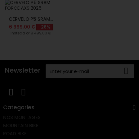
CERVELO P5 SRAM...
6 999,00 €
-26%
Instead of 9 499,00 €
Newsletter
Categories
NOS MONTAGES
MOUNTAIN BIKE
ROAD BIKE