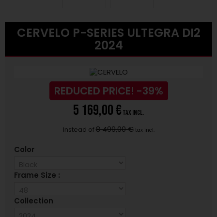
CERVELO P-SERIES ULTEGRA DI2
2024
REDUCED PRICE!
-39%
5 169,00 €
tax incl.
8 499,00 €
Instead of
tax incl.
Color
Frame Size :
Collection