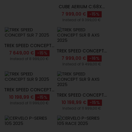
CUBE AERIUM C:68X...
7 999,00 €
-15%
Instead of 9 399,00 €
TREK SPEED CONCEPT...
TREK SPEED CONCEPT...
7 649,00 €
-15%
7 999,00 €
-16%
Instead of 8 999,00 €
Instead of 9 499,00 €
TREK SPEED CONCEPT...
TREK SPEED CONCEPT...
10 198,99 €
-15%
10 198,99 €
-15%
Instead of 11 999,00 €
Instead of 11 999,00 €