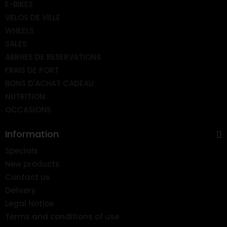
E-BIKES
VELOS DE VILLE
WHEELS
SALES
ARRHES DE RESERVATIONS
FRAIS DE PORT
BONS D'ACHAT CADEAU
NUTRITION
OCCASIONS
Information
Specials
New products
Contact us
Delivery
Legal Notice
Terms and conditions of use