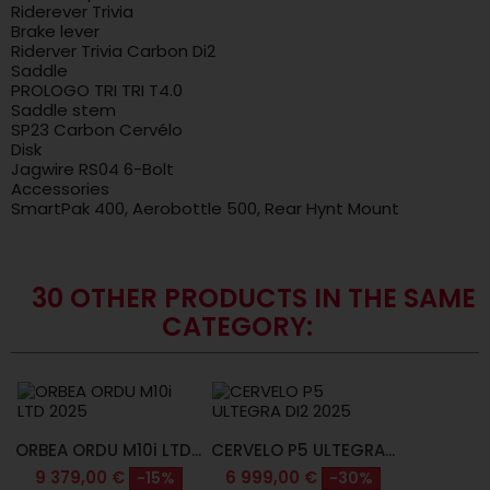
Riderever Trivia
Brake lever
Riderver Trivia Carbon Di2
Saddle
PROLOGO TRI TRI T4.0
Saddle stem
SP23 Carbon Cervélo
Disk
Jagwire RS04 6-Bolt
Accessories
SmartPak 400, Aerobottle 500, Rear Hynt Mount
30 OTHER PRODUCTS IN THE SAME
CATEGORY:
ORBEA ORDU M10i LTD...
CERVELO P5 ULTEGRA...
9 379,00 €
6 999,00 €
-15%
-30%