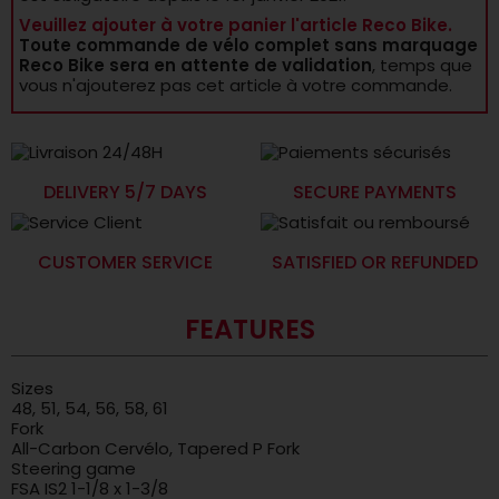
Veuillez ajouter à votre panier l'article Reco Bike.
Toute commande de vélo complet sans marquage
Reco Bike sera en attente de validation
, temps que
vous n'ajouterez pas cet article à votre commande.
DELIVERY 5/7 DAYS
SECURE PAYMENTS
CUSTOMER SERVICE
SATISFIED OR REFUNDED
FEATURES
Sizes
48, 51, 54, 56, 58, 61
Fork
All-Carbon Cervélo, Tapered P Fork
Steering game
FSA IS2 1-1/8 x 1-3/8