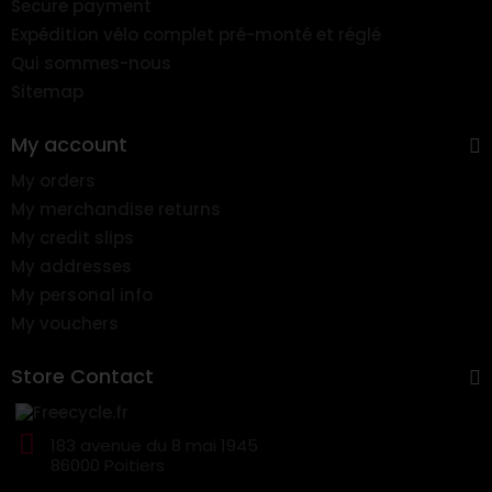
Secure payment
Expédition vélo complet pré-monté et réglé
Qui sommes-nous
Sitemap
My account
My orders
My merchandise returns
My credit slips
My addresses
My personal info
My vouchers
Store Contact
183 avenue du 8 mai 1945
86000 Poitiers