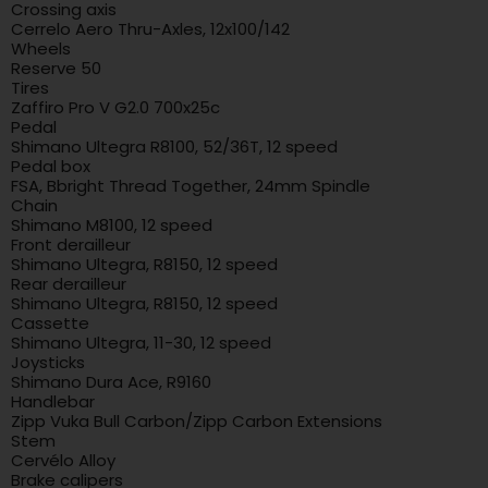
Crossing axis
Cerrelo Aero Thru-Axles, 12x100/142
Wheels
Reserve 50
Tires
Zaffiro Pro V G2.0 700x25c
Pedal
Shimano Ultegra R8100, 52/36T, 12 speed
Pedal box
FSA, Bbright Thread Together, 24mm Spindle
Chain
Shimano M8100, 12 speed
Front derailleur
Shimano Ultegra, R8150, 12 speed
Rear derailleur
Shimano Ultegra, R8150, 12 speed
Cassette
Shimano Ultegra, 11-30, 12 speed
Joysticks
Shimano Dura Ace, R9160
Handlebar
Zipp Vuka Bull Carbon/Zipp Carbon Extensions
Stem
Cervélo Alloy
Brake calipers