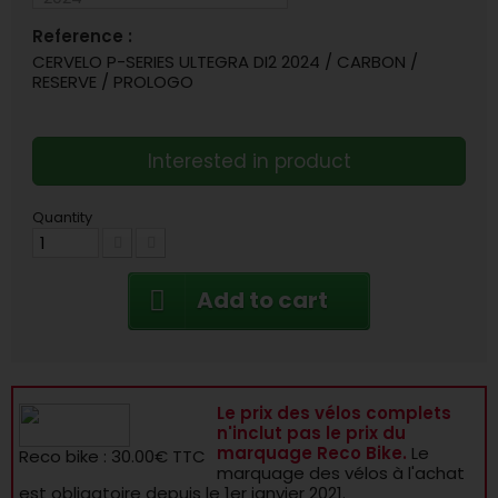
Reference :
CERVELO P-SERIES ULTEGRA DI2 2024 / CARBON /
RESERVE / PROLOGO
Interested in product
Quantity
Add to cart
Le prix des vélos complets
n'inclut pas le prix du
marquage Reco Bike.
Le
Reco bike : 30.00€ TTC
marquage des vélos à l'achat
est obligatoire depuis le 1er janvier 2021.