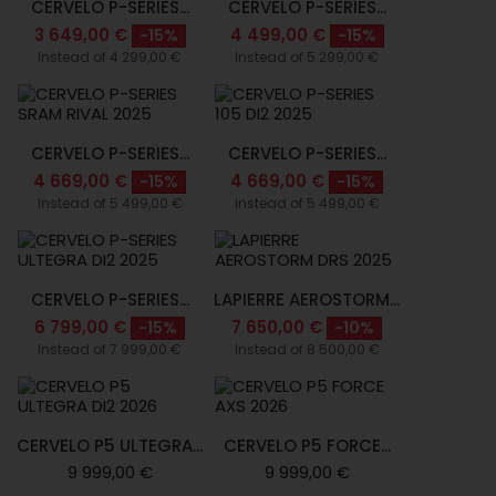
CERVELO P-SERIES...
CERVELO P-SERIES...
3 649,00 €
4 499,00 €
-15%
-15%
Instead of 4 299,00 €
Instead of 5 299,00 €
CERVELO P-SERIES...
CERVELO P-SERIES...
4 669,00 €
4 669,00 €
-15%
-15%
Instead of 5 499,00 €
Instead of 5 499,00 €
CERVELO P-SERIES...
LAPIERRE AEROSTORM...
6 799,00 €
7 650,00 €
-15%
-10%
Instead of 7 999,00 €
Instead of 8 500,00 €
CERVELO P5 ULTEGRA...
CERVELO P5 FORCE...
9 999,00 €
9 999,00 €