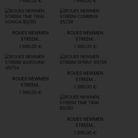
1 690,00 €
1 690,00 €
ROUES NEWMEN
ROUES NEWMEN
STREEM...
STREEM...
1 690,00 €
1 390,00 €
ROUES NEWMEN
ROUES NEWMEN
STREEM...
STREEM...
1 390,00 €
1 390,00 €
ROUES NEWMEN
STREEM...
1 390,00 €