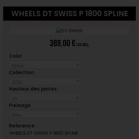
WHEELS DT SWISS P 1800 SPLINE
388,00 €
tax incl.
Color
Collection
Hauteur des jantes
Freinage
Reference :
WHEELS DT SWISS P 1800 SPLINE