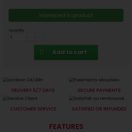
Interested in product
Quantity
Add to cart
DELIVERY 5/7 DAYS
SECURE PAYMENTS
CUSTOMER SERVICE
SATISFIED OR REFUNDED
FEATURES