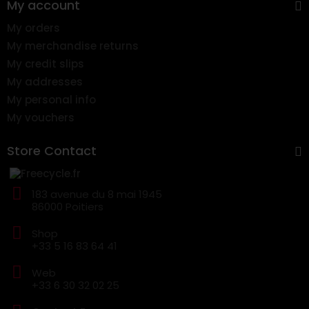
My account
My orders
My merchandise returns
My credit slips
My addresses
My personal info
My vouchers
Store Contact
183 avenue du 8 mai 1945
86000 Poitiers
Shop
+33 5 16 83 64 41
Web
+33 6 30 32 02 25