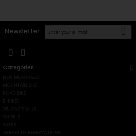
Newsletter
Categories
NOS MONTAGES
MOUNTAIN BIKE
ROAD BIKE
E-BIKES
VELOS DE VILLE
WHEELS
SALES
ARRHES DE RESERVATIONS