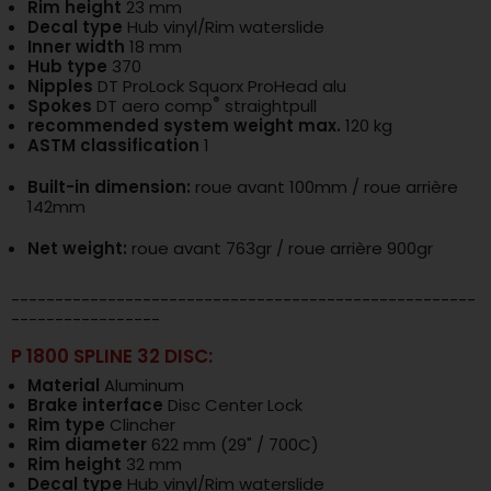
Rim height
23 mm
Decal type
Hub vinyl/Rim waterslide
Inner width
18 mm
Hub type
370
Nipples
DT ProLock Squorx ProHead alu
®
Spokes
DT aero comp
straightpull
recommended system weight max.
120 kg
ASTM classification
1
Built-in dimension:
roue avant 100mm / roue arrière
142mm
Net weight:
roue avant 763gr / roue arrière 900gr
-----------------------------------------------------
-----------------
P 1800 SPLINE 32 DISC:
Material
Aluminum
Brake interface
Disc Center Lock
Rim type
Clincher
Rim diameter
622 mm (29" / 700C)
Rim height
32 mm
Decal type
Hub vinyl/Rim waterslide