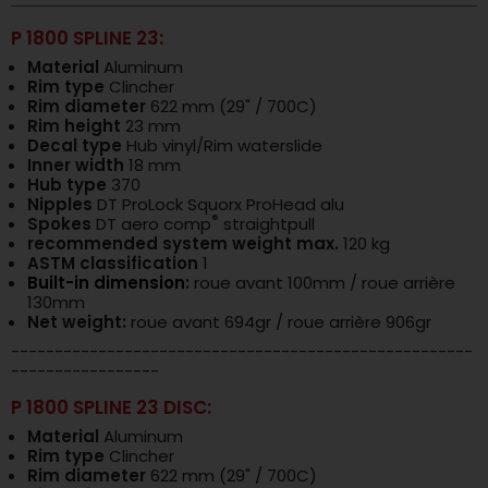
P 1800 SPLINE 23:
Material
Aluminum
Rim type
Clincher
Rim diameter
622 mm (29" / 700C)
Rim height
23 mm
Decal type
Hub vinyl/Rim waterslide
Inner width
18 mm
Hub type
370
Nipples
DT ProLock Squorx ProHead alu
®
Spokes
DT aero comp
straightpull
recommended system weight max.
120 kg
ASTM classification
1
Built-in dimension
:
roue avant 100mm / roue arrière
130mm
Net weight:
roue avant 694gr / roue arrière 906gr
-----------------------------------------------------
-----------------
P 1800 SPLINE 23 DISC:
Material
Aluminum
Rim type
Clincher
Rim diameter
622 mm (29" / 700C)