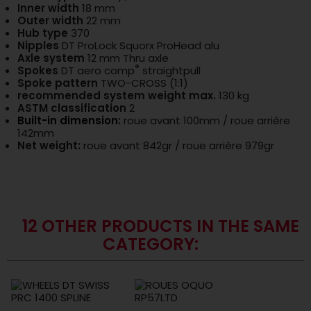
Inner width
18 mm
Outer width
22 mm
Hub type
370
Nipples
DT ProLock Squorx ProHead alu
Axle system
12 mm Thru axle
®
Spokes
DT aero comp
straightpull
Spoke pattern
TWO-CROSS (1:1)
recommended system weight max.
130 kg
ASTM classification
2
Built-in dimension
:
roue avant 100mm / roue arrière
142mm
Net weight:
roue avant 842gr / roue arrière 979gr
12 OTHER PRODUCTS IN THE SAME
CATEGORY: