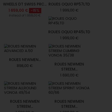
WHEELS DT SWISS PRC...
ROUES OQUO RP57LTD
1 999,00 €
1 659,00 €
-15%
Instead of 1 958,00 €
ROUES OQUO RP45LTD
1 999,00 €
ROUES NEWMEN...
ROUES NEWMEN
898,00 €
STREEM...
1 690,00 €
ROUES NEWMEN
ROUES NEWMEN
STREEM...
STREEM...