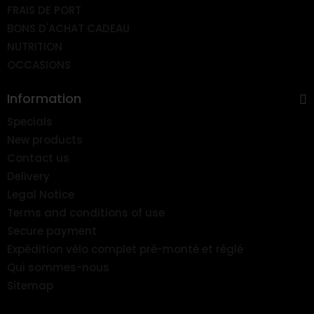
FRAIS DE PORT
BONS D'ACHAT CADEAU
NUTRITION
OCCASIONS
Information
Specials
New products
Contact us
Delivery
Legal Notice
Terms and conditions of use
Secure payment
Expédition vélo complet pré-monté et réglé
Qui sommes-nous
Sitemap