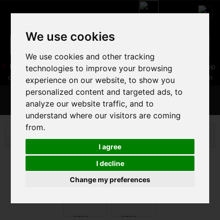
We use cookies
We use cookies and other tracking
05 16 83 64 41
06 30 32 02 25
Boutique :
/ Web :
Web-Shop :
technologies to improve your browsing
contact86@freecycle.fr
/ Atelier-SAV :
freecyclesav@gmail.com
experience on our website, to show you
personalized content and targeted ads, to
MENU
analyze our website traffic, and to
understand where our visitors are coming
from.
WHEELS
ROAD
PERFORMANCE
WHEELS DT
SWISS P 1800 SPLINE
I agree
I decline
Change my preferences