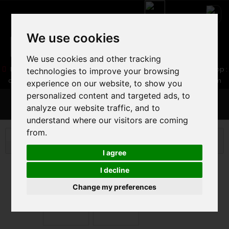
We use cookies
We use cookies and other tracking
05 16 83 64 41
06 30 32 02 25
Boutique :
/ Web :
Web-Shop :
technologies to improve your browsing
contact86@freecycle.fr
/ Atelier-SAV :
freecyclesav@gmail.com
experience on our website, to show you
personalized content and targeted ads, to
MENU
analyze our website traffic, and to
understand where our visitors are coming
from.
ROAD BIKE
ROAD BIKE PARTS
PEDAL
LOOK
X-TRACK GRAVEL EDITION
I agree
I decline
Change my preferences