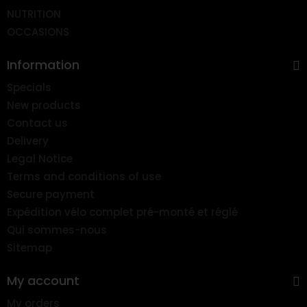
NUTRITION
OCCASIONS
Information
Specials
New products
Contact us
Delivery
Legal Notice
Terms and conditions of use
Secure payment
Expédition vélo complet pré-monté et réglé
Qui sommes-nous
Sitemap
My account
My orders