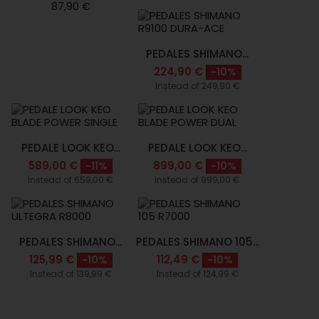
87,90 €
PEDALES SHIMANO...
224,90 €
-10%
Instead of 249,90 €
PEDALE LOOK KEO...
PEDALE LOOK KEO...
589,00 €
899,00 €
-11%
-10%
Instead of 659,00 €
Instead of 999,00 €
PEDALES SHIMANO...
PEDALES SHIMANO 105...
125,99 €
112,49 €
-10%
-10%
Instead of 139,99 €
Instead of 124,99 €