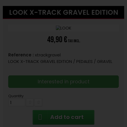
LOOK X-TRACK GRAVEL EDITION
49,90 €
tax incl.
Reference :
xtrackgravel
LOOK X-TRACK GRAVEL EDITION / PEDALES / GRAVEL
Interested in product
Quantity
Add to cart