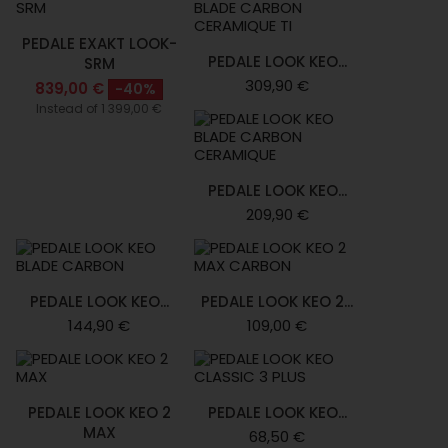
PEDALE EXAKT LOOK-
PEDALE LOOK KEO...
SRM
309,90 €
839,00 €
-40%
Instead of 1 399,00 €
PEDALE LOOK KEO...
209,90 €
PEDALE LOOK KEO...
PEDALE LOOK KEO 2...
144,90 €
109,00 €
PEDALE LOOK KEO 2
PEDALE LOOK KEO...
MAX
68,50 €