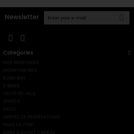
Newsletter
Categories
NOS MONTAGES
MOUNTAIN BIKE
ROAD BIKE
E-BIKES
VELOS DE VILLE
WHEELS
SALES
ARRHES DE RESERVATIONS
FRAIS DE PORT
BONS D'ACHAT CADEAU