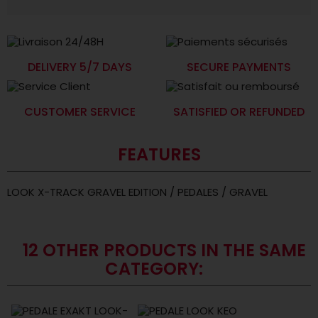
DELIVERY 5/7 DAYS
SECURE PAYMENTS
CUSTOMER SERVICE
SATISFIED OR REFUNDED
FEATURES
LOOK X-TRACK GRAVEL EDITION / PEDALES / GRAVEL
12 OTHER PRODUCTS IN THE SAME
CATEGORY: