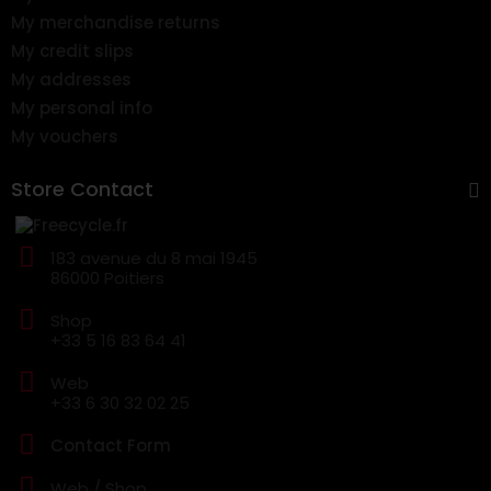
My merchandise returns
My credit slips
My addresses
My personal info
My vouchers
Store Contact
183 avenue du 8 mai 1945
86000 Poitiers
Shop
+33 5 16 83 64 41
Web
+33 6 30 32 02 25
Contact Form
Web / Shop