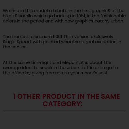
.
We find in this model a tribute in the first graphicS of the
bikes Pinarello which go back up in 1951, in the fashionable
colors in the period and with new graphics catchy Urban.
.
The frame is aluminum 6061 T6 in version exclusively
Single Speed, with painted wheel rims, real exception in
the sector.
.
At the same time light and elegant, it is about the
average ideal to sneak in the urban traffic or to go to
the office by giving free rein to your runner's soul.
1 OTHER PRODUCT IN THE SAME
CATEGORY: