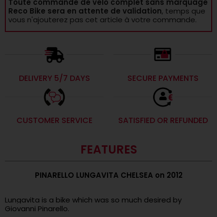
Toute commande de vélo complet sans marquage
Reco Bike sera en attente de validation
, temps que
vous n'ajouterez pas cet article à votre commande.
DELIVERY 5/7 DAYS
SECURE PAYMENTS
CUSTOMER SERVICE
SATISFIED OR REFUNDED
FEATURES
PINARELLO LUNGAVITA CHELSEA on 2012
.
Lungavita is a bike which was so much desired by
Giovanni Pinarello.