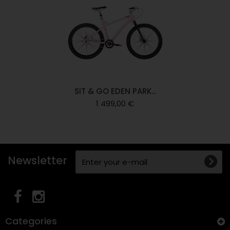
SIT & GO EDEN PARK...
1 499,00 €
Newsletter
Categories