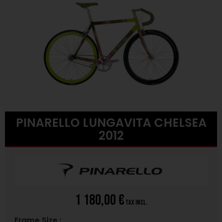
PINARELLO LUNGAVITA CHELSEA
2012
1 180,00 €
tax incl.
Frame Size :