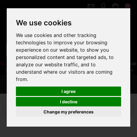
We use cookies
We use cookies and other tracking
technologies to improve your browsing
experience on our website, to show you
personalized content and targeted ads, to
05 16 83 64 41
06 30 32 02 25
Boutique :
/ Web :
Web-Shop
analyze our website traffic, and to
:
contact86@freecycle.fr
/ Atelier-SAV :
freecyclesav@gmail.com
understand where our visitors are coming
from.
MENU
I agree
I decline
VELOS DE VILLE
FIXIES
PINARELLO LUNGAVITA
CHELSEA 2012
Change my preferences