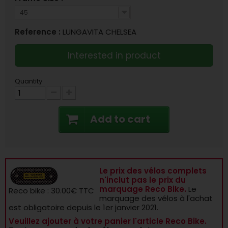
45
Reference :
LUNGAVITA CHELSEA
Interested in product
Quantity
Add to cart
Le prix des vélos complets
n'inclut pas le prix du
marquage Reco Bike.
Le
Reco bike : 30.00€ TTC
marquage des vélos à l'achat
est obligatoire depuis le 1er janvier 2021.
Veuillez ajouter à votre panier l'article Reco Bike.