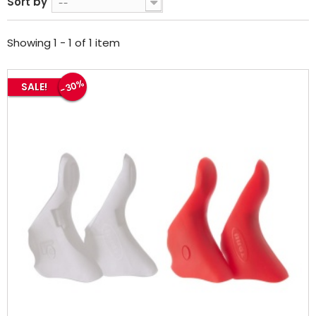
Sort by
--
Showing 1 - 1 of 1 item
-30%
SALE!