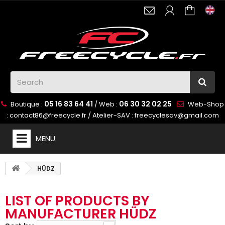
05 16 83 64 41
06 30 32 02 25
Boutique :
/ Web :
Web-Shop
:
contact86@freecycle.fr
/ Atelier-SAV :
freecyclesav@gmail.com
MENU
HÜDZ
LIST OF PRODUCTS BY
MANUFACTURER HÜDZ