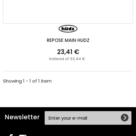
REPOSE MAIN HUDZ
23,41 €
Instead of 33,44 €
Showing 1 - 1 of 1 item
Newsletter